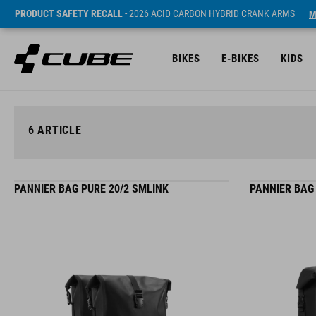
PRODUCT SAFETY RECALL
- 2026 ACID CARBON HYBRID CRANK ARMS
M
BIKES
E-BIKES
KIDS
6
ARTICLE
PANNIER BAG PURE 20/2 SMLINK
PANNIER BAG 