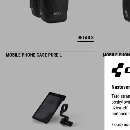
DETAILS
MOBILE PHONE CASE PURE L
MOBILE PHON