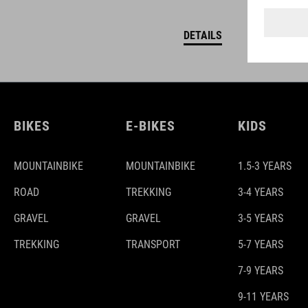
DETAILS
BIKES
E-BIKES
KIDS
MOUNTAINBIKE
MOUNTAINBIKE
1.5-3 YEARS
ROAD
TREKKING
3-4 YEARS
GRAVEL
GRAVEL
3-5 YEARS
TREKKING
TRANSPORT
5-7 YEARS
7-9 YEARS
9-11 YEARS