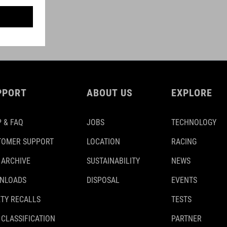
PPORT
ABOUT US
EXPLORE
 & FAQ
JOBS
TECHNOLOGY
TOMER SUPPORT
LOCATION
RACING
 ARCHIVE
SUSTAINABILITY
NEWS
NLOADS
DISPOSAL
EVENTS
TY RECALLS
TESTS
 CLASSIFICATION
PARTNER