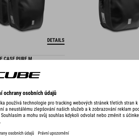
DETAILS
E CASE PURE M