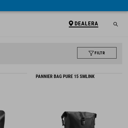
DEALERA
FILTR
PANNIER BAG PURE 15 SMLINK