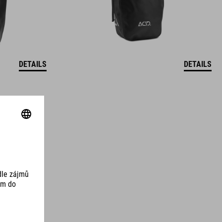
DETAILS
DETAILS