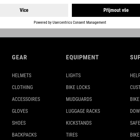
DETAILS
GEAR
EQUIPMENT
SU
HELMETS
LIGHTS
HELP
CLOTHING
BIKE LOCKS
CUS
ACCESSOIRES
MUDGUARDS
BIKE
GLOVES
LUGGAGE RACKS
DOW
SHOES
KICKSTANDS
SAFE
BACKPACKS
TIRES
BIKE