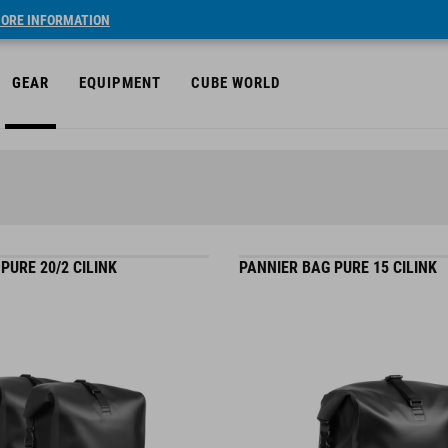
ORE INFORMATION
GEAR
EQUIPMENT
CUBE WORLD
PURE 20/2 CILINK
PANNIER BAG PURE 15 CILINK