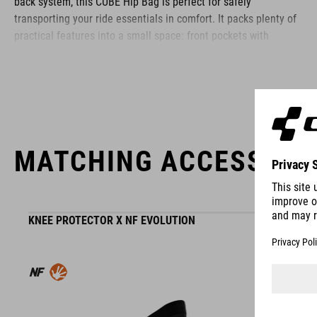
back system, this CUBE Hip Bag is perfect for safely
transporting your ride essentials in comfort. It packs plenty of
practical features into a small space: front pockets with
compartments, mini pockets on the belt, elasticated side
pockets... What's more: it's hydration system-compatible, too.
BRAND
MATCHING ACCESSORI
The CUBE brand is synonymous with innovative, high-quality
KNEE PROTECTOR X NF EVOLUTION
products geared to all the latest trends. Our designers
collaborate closely to create bikes and accessories that
coordinate seamlessly, combining design, technology and
usability for the perfect balance between form and function.