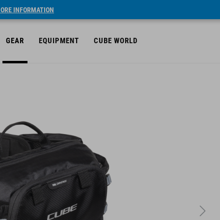
ORE INFORMATION
GEAR
EQUIPMENT
CUBE WORLD