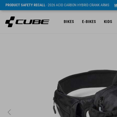
PRODUCT SAFETY RECALL
- 2026 ACID CARBON HYBRID CRANK ARMS
M
BIKES
E-BIKES
KIDS
SRP* 69.95 EUR