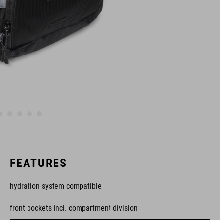
FEATURES
hydration system compatible
front pockets incl. compartment division