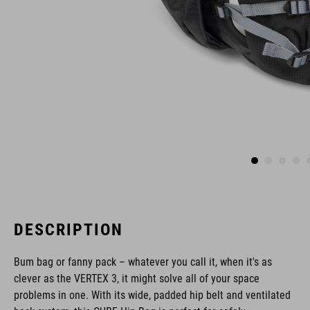
DESCRIPTION
Bum bag or fanny pack – whatever you call it, when it's as
clever as the VERTEX 3, it might solve all of your space
problems in one. With its wide, padded hip belt and ventilated