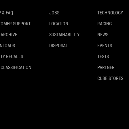
 & FAQ
JOBS
TECHNOLOGY
TOMER SUPPORT
LOCATION
RACING
 ARCHIVE
SUSTAINABILITY
NEWS
NLOADS
DISPOSAL
EVENTS
TY RECALLS
TESTS
 CLASSIFICATION
PARTNER
CUBE STORES