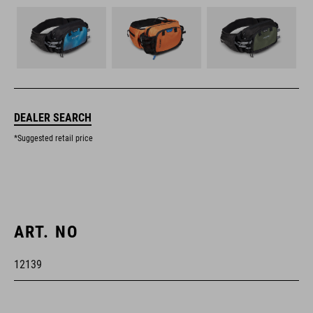
DEALER SEARCH
*Suggested retail price
ART. NO
12139