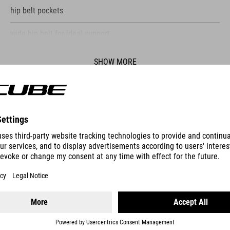
hip belt pockets
wide hip belt for ideal support
elastic side pockets
SHOW MORE
ventilation through backsystem
light holder
ES
HYDRATION BLADDER HIP BAG 1,5