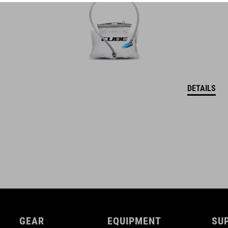
DETAILS
GEAR
EQUIPMENT
SU