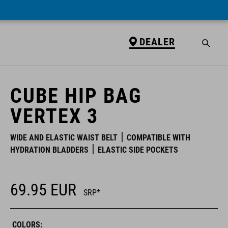
DEALER
DEALER
CUBE HIP BAG
VERTEX 3
WIDE AND ELASTIC WAIST BELT
COMPATIBLE WITH
HYDRATION BLADDERS
ELASTIC SIDE POCKETS
69.95
EUR
SRP*
COLORS: