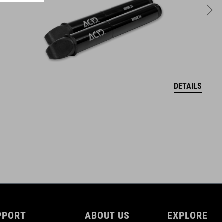
480 g
DETAILS
PPORT
ABOUT US
EXPLORE