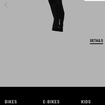
DETAILS
BIKES
E-BIKES
KIDS