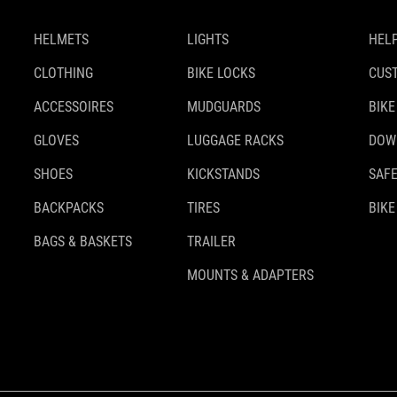
HELMETS
LIGHTS
HELP
CLOTHING
BIKE LOCKS
CUS
ACCESSOIRES
MUDGUARDS
BIKE
GLOVES
LUGGAGE RACKS
DOW
SHOES
KICKSTANDS
SAFE
BACKPACKS
TIRES
BIKE
BAGS & BASKETS
TRAILER
MOUNTS & ADAPTERS