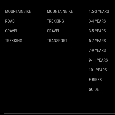
MOUNTAINBIKE
MOUNTAINBIKE
1.5-3 YEARS
ROAD
TREKKING
3-4 YEARS
GRAVEL
GRAVEL
3-5 YEARS
TREKKING
TRANSPORT
5-7 YEARS
7-9 YEARS
9-11 YEARS
10+ YEARS
E-BIKES
GUIDE