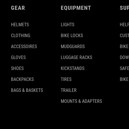
GEAR
EQUIPMENT
SU
HELMETS
LIGHTS
HELP
CLOTHING
BIKE LOCKS
CUS
ACCESSOIRES
MUDGUARDS
BIKE
GLOVES
LUGGAGE RACKS
DOW
SHOES
KICKSTANDS
SAFE
BACKPACKS
TIRES
BIKE
BAGS & BASKETS
TRAILER
MOUNTS & ADAPTERS