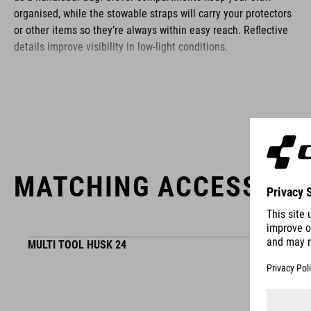
organised, while the stowable straps will carry your protectors
or other items so they’re always within easy reach. Reflective
details improve visibility in low-light conditions.
BRAND
MATCHING ACCESSORI
ACID is our range of premium-quality bike accessories and
components. The brand stands for high-performing products
packed with clever details and smart innovations. All of our
designs follow the same approach: keep it clear, clean,
MULTI TOOL HUSK 24
functional and unique.