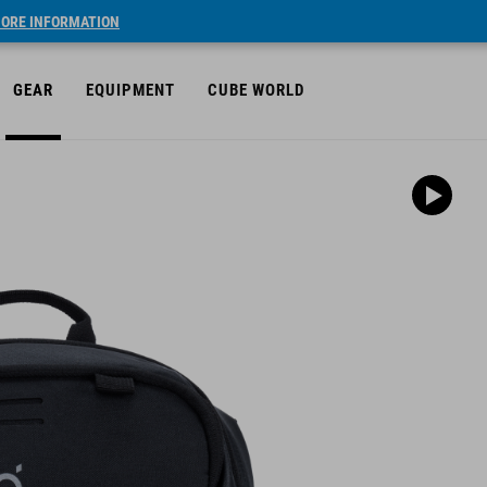
ORE INFORMATION
GEAR
EQUIPMENT
CUBE WORLD