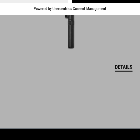
DETAILS