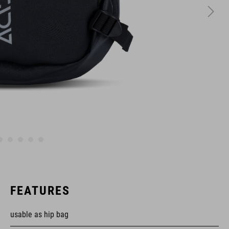
FEATURES
usable as hip bag