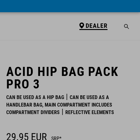
DEALER
DEALER
ACID HIP BAG PACK
PRO 3
CAN BE USED AS A HIP BAG
CAN BE USED AS A
HANDLEBAR BAG, MAIN COMPARTMENT INCLUDES
COMPARTMENT DIVIDERS
REFLECTIVE ELEMENTS
29.95
EUR
SRP*