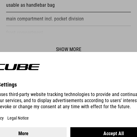
usable as handlebar bag
main compartment incl. pocket division
front compartment
reflective elements
SHOW MORE
fastening straps
ES
PUMP RACE MICRO