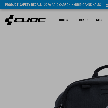
PRODUCT SAFETY RECALL
- 2026 ACID CARBON HYBRID CRANK ARMS
M
BIKES
E-BIKES
KIDS
SRP* 29.95 EUR