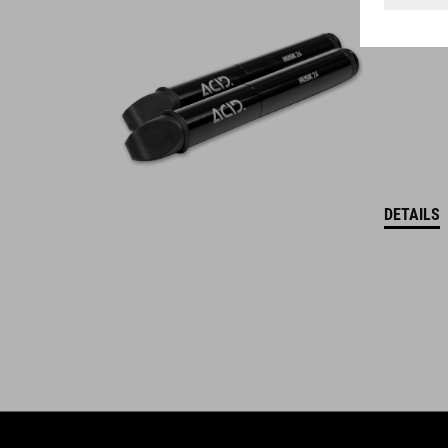
WINNER
DETAILS