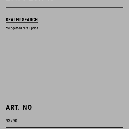
DEALER SEARCH
*Suggested retail price
ART. NO
93790