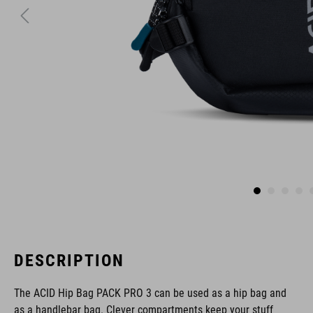
DESCRIPTION
The ACID Hip Bag PACK PRO 3 can be used as a hip bag and
as a handlebar bag. Clever compartments keep your stuff