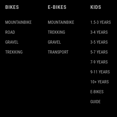
BIKES
E-BIKES
KIDS
MOUNTAINBIKE
MOUNTAINBIKE
1.5-3 YEARS
ROAD
TREKKING
3-4 YEARS
GRAVEL
GRAVEL
3-5 YEARS
TREKKING
TRANSPORT
5-7 YEARS
7-9 YEARS
9-11 YEARS
10+ YEARS
E-BIKES
GUIDE