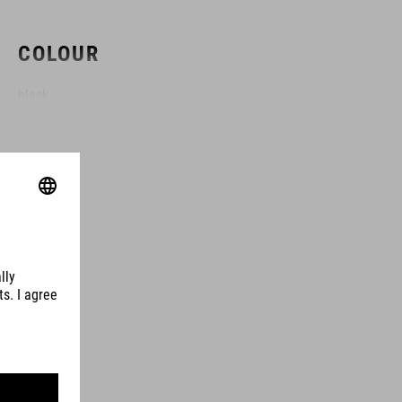
COLOUR
black
MATERIAL
TPU
VOLUME
3 litres