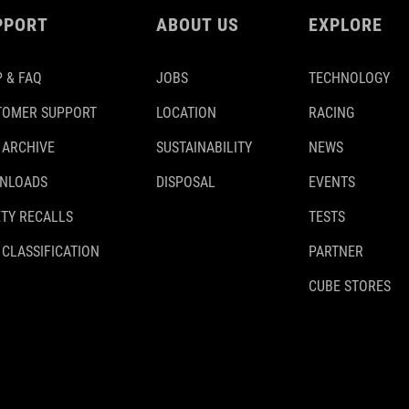
PPORT
ABOUT US
EXPLORE
 & FAQ
JOBS
TECHNOLOGY
TOMER SUPPORT
LOCATION
RACING
 ARCHIVE
SUSTAINABILITY
NEWS
NLOADS
DISPOSAL
EVENTS
TY RECALLS
TESTS
 CLASSIFICATION
PARTNER
CUBE STORES