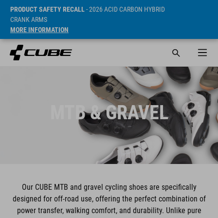
PRODUCT SAFETY RECALL
- 2026 ACID CARBON HYBRID
CRANK ARMS
MORE INFORMATION
MTB & GRAVEL
Our CUBE MTB and gravel cycling shoes are specifically
designed for off-road use, offering the perfect combination of
power transfer, walking comfort, and durability. Unlike pure