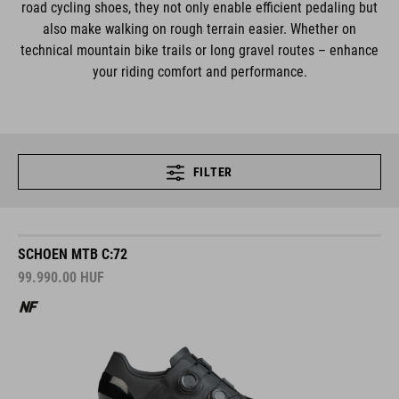
road cycling shoes, they not only enable efficient pedaling but
also make walking on rough terrain easier. Whether on
technical mountain bike trails or long gravel routes – enhance
your riding comfort and performance.
FILTER
SCHOEN MTB C:72
99.990.00
HUF