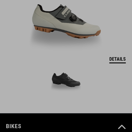
DETAILS
BIKES