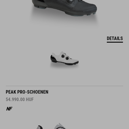
DETAILS
PEAK PRO-SCHOENEN
54.990.00
HUF