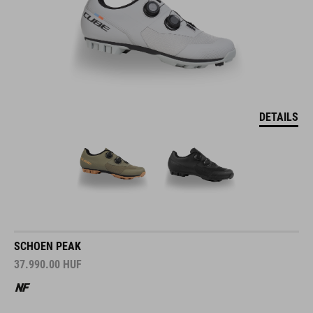
DETAILS
SCHOEN PEAK
37.990.00
HUF