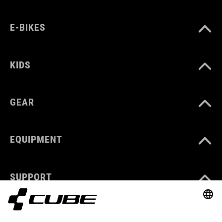
E-BIKES
KIDS
GEAR
EQUIPMENT
SUPPORT
ABOUT US