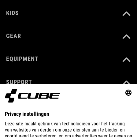
KIDS
GEAR
EQUIPMENT
SUPPORT
ABOUT US
EXPLORE