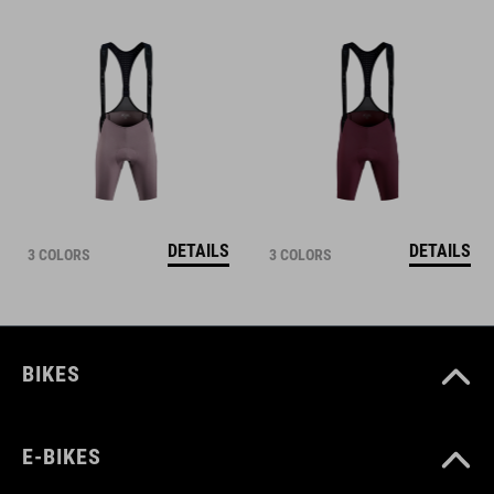
DETAILS
DETAILS
3 COLORS
3 COLORS
BIKES
E-BIKES