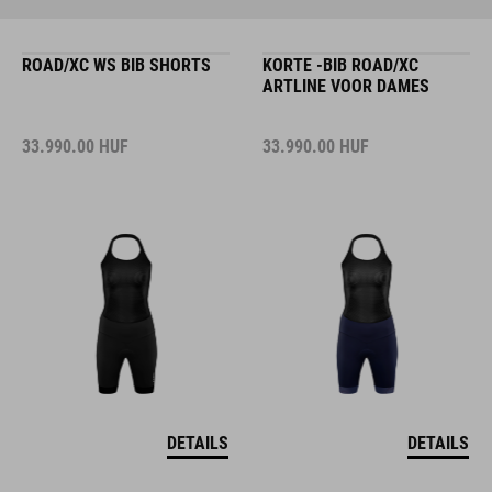
ROAD/XC WS BIB SHORTS
KORTE -BIB ROAD/XC
ARTLINE VOOR DAMES
33.990.00
HUF
33.990.00
HUF
DETAILS
DETAILS