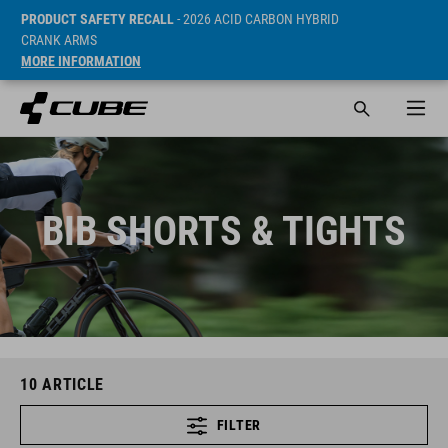
PRODUCT SAFETY RECALL
- 2026 ACID CARBON HYBRID
CRANK ARMS
MORE INFORMATION
BIB SHORTS & TIGHTS
10
ARTICLE
FILTER