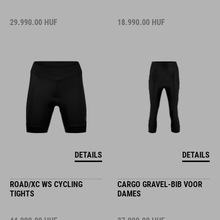
29.990.00
HUF
18.990.00
HUF
DETAILS
DETAILS
ROAD/XC WS CYCLING
CARGO GRAVEL-BIB VOOR
TIGHTS
DAMES