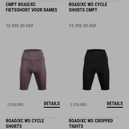
CMPT ROAD/XC
ROAD/XC WS CYCLE
FIETSSHORT VOOR DAMES
SHORTS CMPT
14.990.00
HUF
14.990.00
HUF
DETAILS
DETAILS
2 COLORS
2 COLORS
ROAD/XC WS CYCLE
ROAD/XC WS CROPPED
SHORTS
TIGHTS