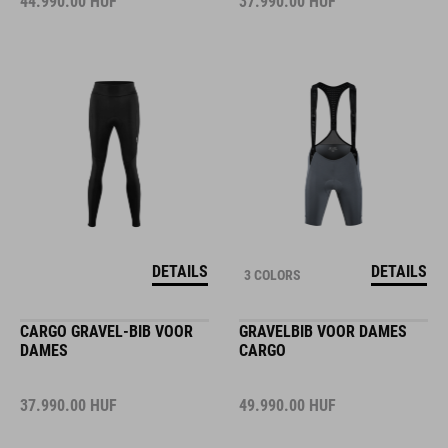
44.990.00
HUF
37.990.00
HUF
DETAILS
DETAILS
3 COLORS
CARGO GRAVEL-BIB VOOR
GRAVELBIB VOOR DAMES
DAMES
CARGO
37.990.00
HUF
49.990.00
HUF