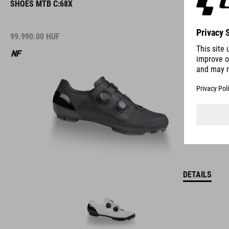
SHOES MTB C:68X
99.990.00
HUF
DETAILS