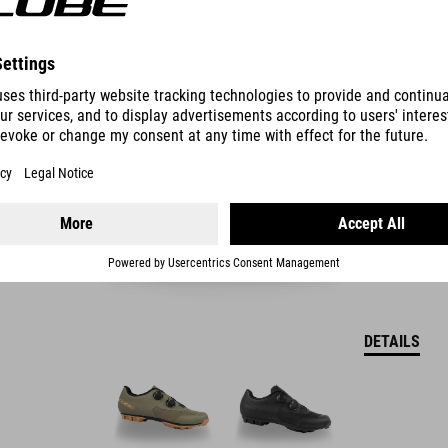
SHOES PEAK PRO
54.990.00
HUF
DETAILS