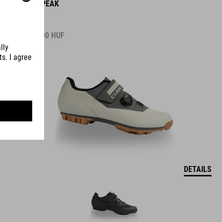
SHOES PEAK
37.990.00
HUF
DETAILS