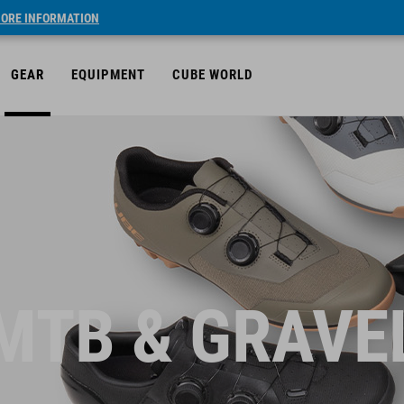
ORE INFORMATION
GEAR
EQUIPMENT
CUBE WORLD
MTB & GRAVE