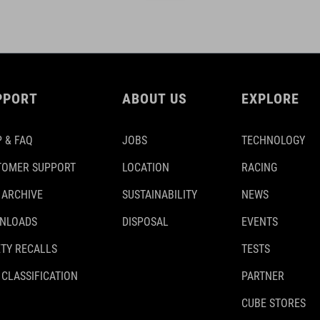
PPORT
ABOUT US
EXPLORE
 & FAQ
JOBS
TECHNOLOGY
TOMER SUPPORT
LOCATION
RACING
 ARCHIVE
SUSTAINABILITY
NEWS
NLOADS
DISPOSAL
EVENTS
TY RECALLS
TESTS
 CLASSIFICATION
PARTNER
CUBE STORES