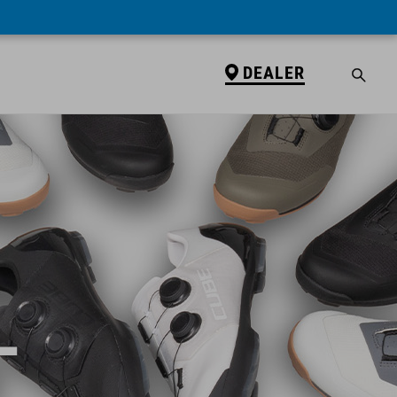
DEALER
L