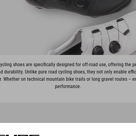
ling shoes are specifically designed for off-road use, offering the 
nd durability. Unlike pure road cycling shoes, they not only enable eff
r. Whether on technical mountain bike trails or long gravel routes – 
performance.