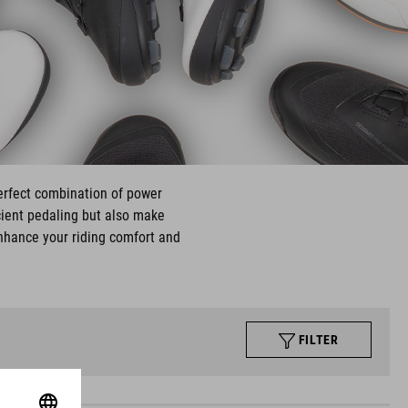
perfect combination of power
icient pedaling but also make
enhance your riding comfort and
FILTER