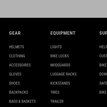
GEAR
EQUIPMENT
SU
HELMETS
LIGHTS
HELP
CLOTHING
BIKE LOCKS
CUS
ACCESSOIRES
MUDGUARDS
BIKE
GLOVES
LUGGAGE RACKS
DOW
SHOES
KICKSTANDS
SAFE
BACKPACKS
TIRES
BIKE
BAGS & BASKETS
TRAILER