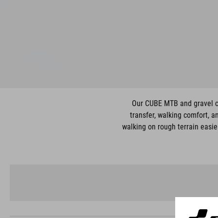
Our CUBE MTB and gravel cyc
transfer, walking comfort, a
walking on rough terrain easie