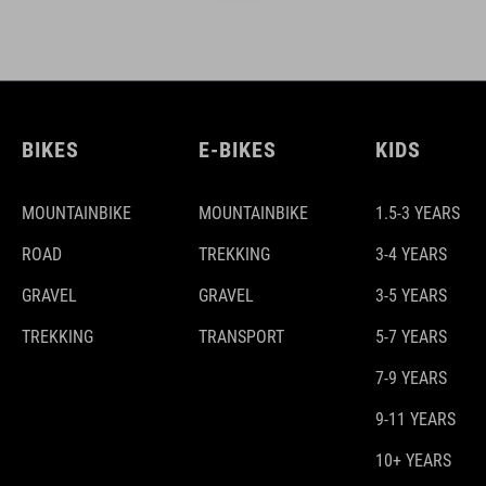
BIKES
E-BIKES
KIDS
MOUNTAINBIKE
MOUNTAINBIKE
1.5-3 YEARS
ROAD
TREKKING
3-4 YEARS
GRAVEL
GRAVEL
3-5 YEARS
TREKKING
TRANSPORT
5-7 YEARS
7-9 YEARS
9-11 YEARS
10+ YEARS