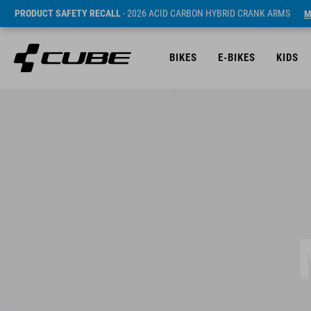
PRODUCT SAFETY RECALL
- 2026 ACID CARBON HYBRID CRANK ARMS
M
BIKES
E-BIKES
KIDS