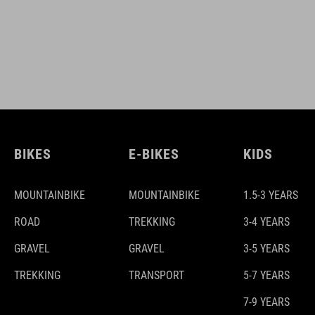
BIKES
E-BIKES
KIDS
MOUNTAINBIKE
MOUNTAINBIKE
1.5-3 YEARS
ROAD
TREKKING
3-4 YEARS
GRAVEL
GRAVEL
3-5 YEARS
TREKKING
TRANSPORT
5-7 YEARS
7-9 YEARS