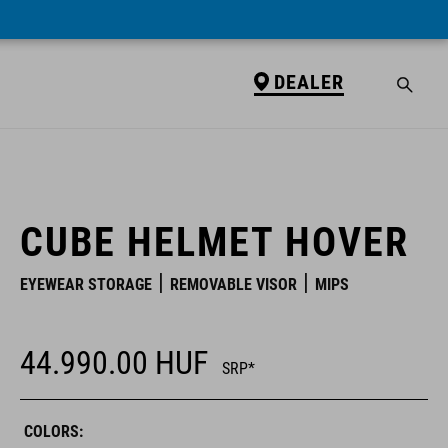
DEALER
DEALER
CUBE HELMET HOVER
EYEWEAR STORAGE
REMOVABLE VISOR
MIPS
44.990.00
HUF
SRP*
COLORS: