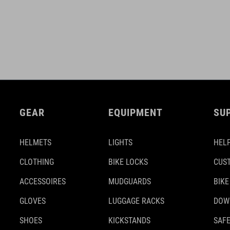
GEAR
EQUIPMENT
SU
HELMETS
LIGHTS
HELP
CLOTHING
BIKE LOCKS
CUS
ACCESSOIRES
MUDGUARDS
BIKE
GLOVES
LUGGAGE RACKS
DOW
SHOES
KICKSTANDS
SAFE