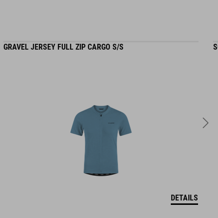
GRAVEL JERSEY FULL ZIP CARGO S/S
S
DETAILS