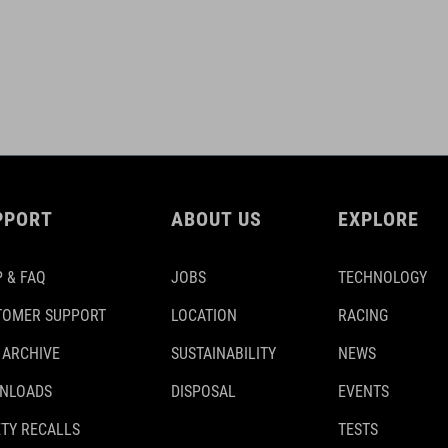
PPORT
ABOUT US
EXPLORE
 & FAQ
JOBS
TECHNOLOGY
TOMER SUPPORT
LOCATION
RACING
 ARCHIVE
SUSTAINABILITY
NEWS
NLOADS
DISPOSAL
EVENTS
TY RECALLS
TESTS