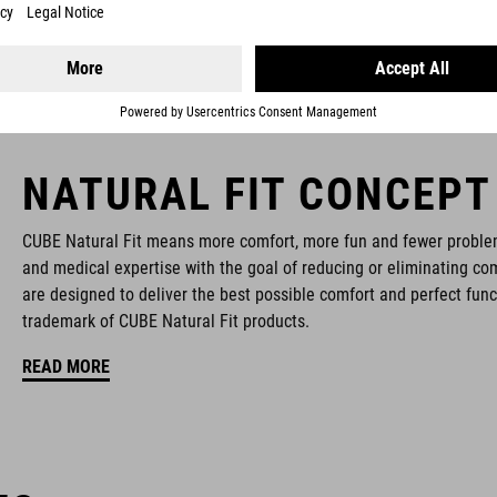
NATURAL FIT CONCEPT
CUBE Natural Fit means more comfort, more fun and fewer proble
and medical expertise with the goal of reducing or eliminating com
are designed to deliver the best possible comfort and perfect func
trademark of CUBE Natural Fit products.
READ MORE