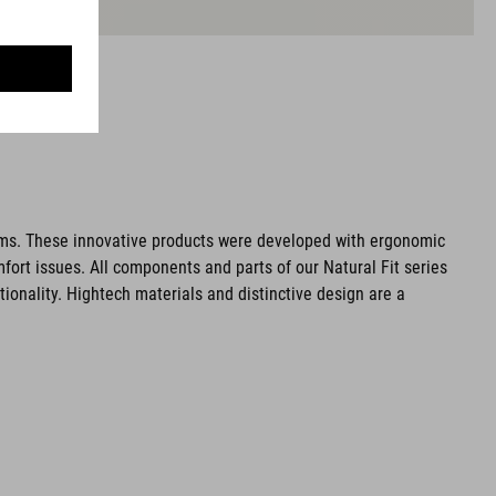
ms. These innovative products were developed with ergonomic
fort issues. All components and parts of our Natural Fit series
tionality. Hightech materials and distinctive design are a