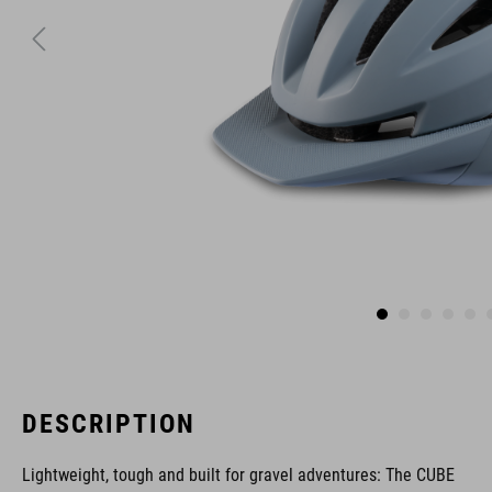
DESCRIPTION
Lightweight, tough and built for gravel adventures: The CUBE