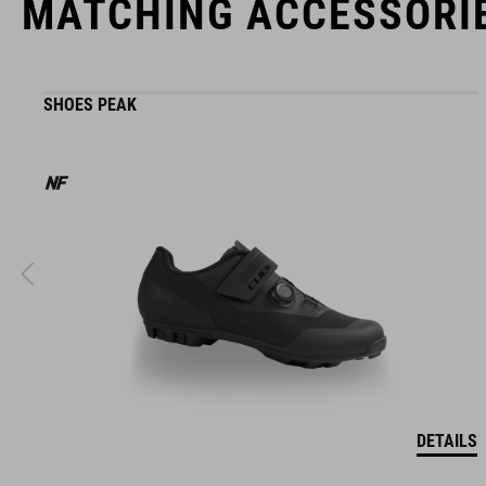
MATCHING ACCESSORI
SHOES PEAK
DETAILS