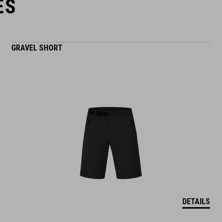
ES
GRAVEL SHORT
DETAILS