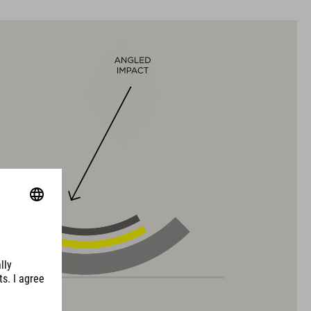
L (58-63)
WEIGHT
315 g (with visor)
DOWNLOADS
EU-CERTIFICATE OF CONFORMITY Hover
( PDF 166.61 KB )