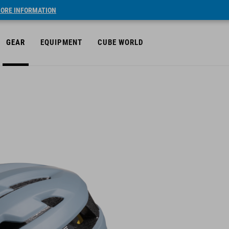
ORE INFORMATION
GEAR
EQUIPMENT
CUBE WORLD