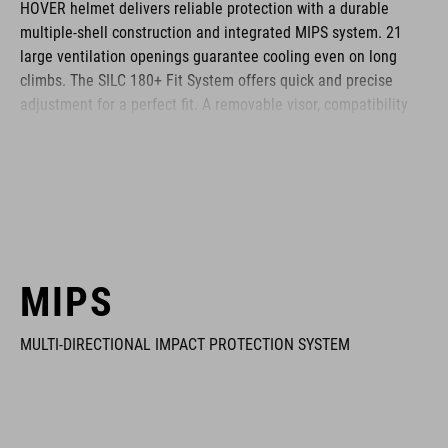
HOVER helmet delivers reliable protection with a durable
multiple-shell construction and integrated MIPS system. 21
large ventilation openings guarantee cooling even on long
climbs. The SILC 180+ Fit System offers quick and precise
adjustment for a perfect fit. A removable visor, compatibility
with cycling glasses and breathable COOLMAX padding
provide noticeable comfort across any terrain. The HOVER is
your ideal companion for every journey.
BRAND
MIPS
MULTI-DIRECTIONAL IMPACT PROTECTION SYSTEM
The CUBE brand is synonymous with innovative, high-quality
products geared to all the latest trends. Our designers
collaborate closely to create bikes and accessories that
coordinate seamlessly, combining design, technology and