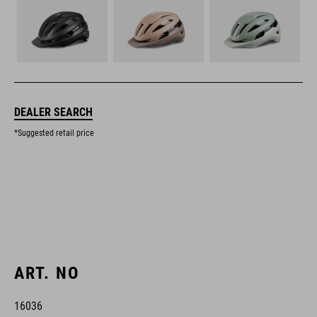
DEALER SEARCH
*Suggested retail price
ART. NO
16036