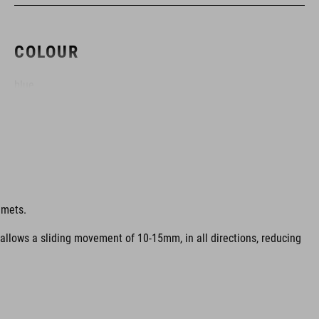
COLOUR
blue
MATERIAL
EPS multiple-shell construktion
lmets.
 allows a sliding movement of 10-15mm, in all directions, reducing
SIZE
S (51-56)
M (55-59)