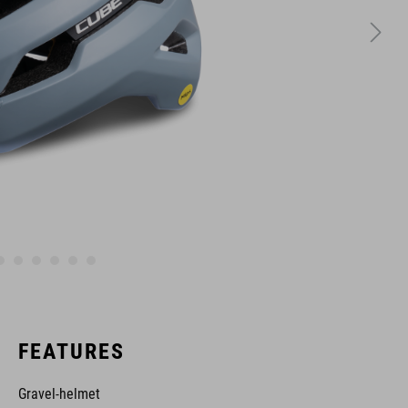
FEATURES
Gravel-helmet