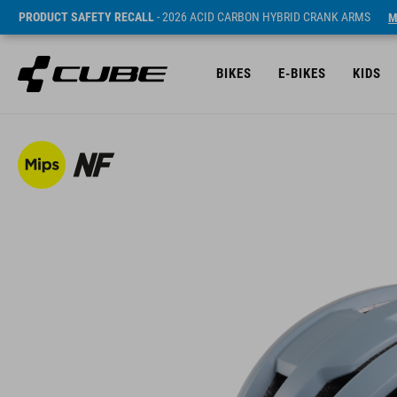
PRODUCT SAFETY RECALL
- 2026 ACID CARBON HYBRID CRANK ARMS
M
BIKES
E-BIKES
KIDS
SRP* 44990 HUF