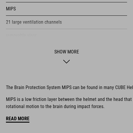
MIPS
21 large ventilation channels
removable visor
velcro X-Lock ready
SHOW MORE
height-adjustable SILC 180+ Fit System can be adjusted with
one hand for the perfect fit
muliple-shell construktion
The Brain Protection System MIPS can be found in many CUBE He
COOLMAX padding
MIPS is a low friction layer between the helmet and the head that
rotational motion to the brain during impact forces.
bike glasses compatibility
READ MORE
Natural Fit concept