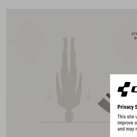
usability for the perfect balance between form and function.