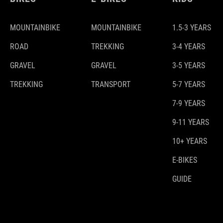
MOUNTAINBIKE
MOUNTAINBIKE
1.5-3 YEARS
ROAD
TREKKING
3-4 YEARS
GRAVEL
GRAVEL
3-5 YEARS
TREKKING
TRANSPORT
5-7 YEARS
7-9 YEARS
9-11 YEARS
10+ YEARS
E-BIKES
GUIDE