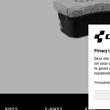
BIKES
E-BIKES
KIDS