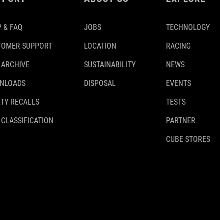
 & FAQ
JOBS
TECHNOLOGY
TOMER SUPPORT
LOCATION
RACING
 ARCHIVE
SUSTAINABILITY
NEWS
NLOADS
DISPOSAL
EVENTS
TY RECALLS
TESTS
 CLASSIFICATION
PARTNER
CUBE STORES