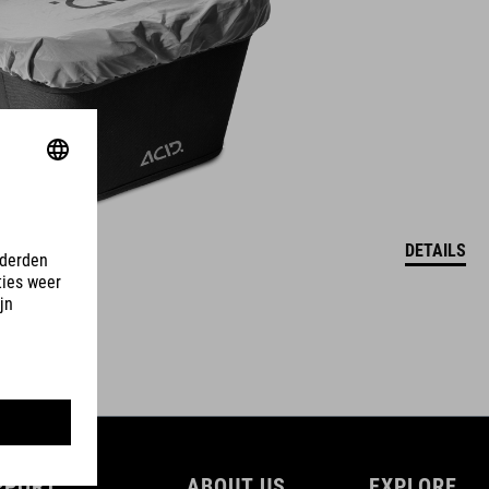
DETAILS
PPORT
ABOUT US
EXPLORE