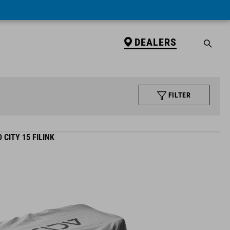
DEALERS
FILTER
CITY 15 FILINK