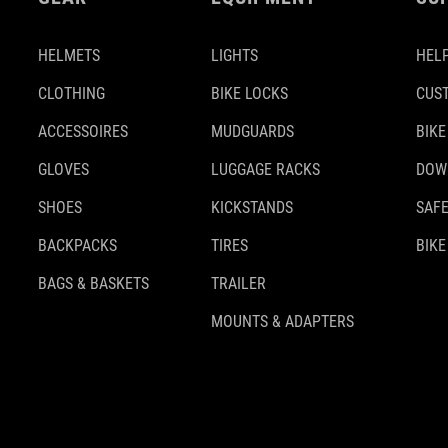
HELMETS
LIGHTS
HELP
CLOTHING
BIKE LOCKS
CUS
ACCESSOIRES
MUDGUARDS
BIKE
GLOVES
LUGGAGE RACKS
DOW
SHOES
KICKSTANDS
SAFE
BACKPACKS
TIRES
BIKE
BAGS & BASKETS
TRAILER
MOUNTS & ADAPTERS