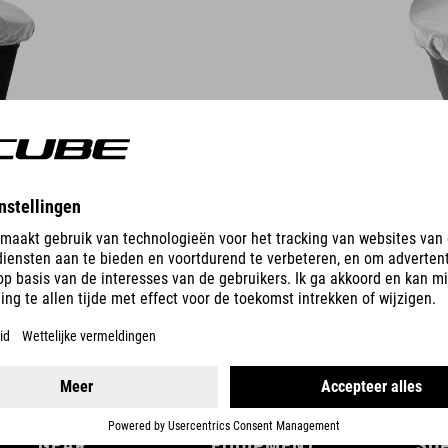
DETAILS
GEAR
EQUIPMENT
SU