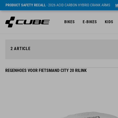
PRODUCT SAFETY RECALL
- 2026 ACID CARBON HYBRID CRANK ARMS
M
BIKES
E-BIKES
KIDS
2
ARTICLE
REGENHOES VOOR FIETSMAND CITY 20 RILINK