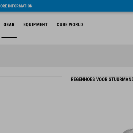
ORE INFORMATION
GEAR
EQUIPMENT
CUBE WORLD
REGENHOES VOOR STUURMAND 