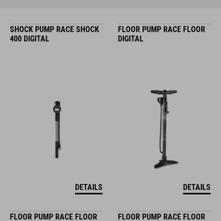
SHOCK PUMP RACE SHOCK
FLOOR PUMP RACE FLOOR
400 DIGITAL
DIGITAL
DETAILS
DETAILS
FLOOR PUMP RACE FLOOR
FLOOR PUMP RACE FLOOR