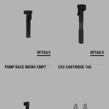
DETAILS
DETAILS
PUMP RACE MICRO CMPT
CO2 CARTRIDGE 16G