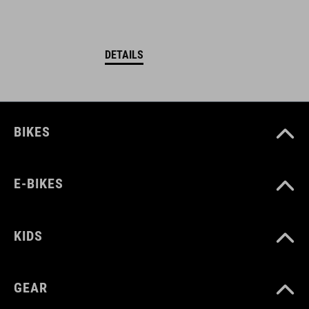
DETAILS
BIKES
E-BIKES
KIDS
GEAR