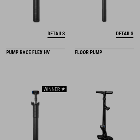
DETAILS
DETAILS
PUMP RACE FLEX HV
FLOOR PUMP
WINNER