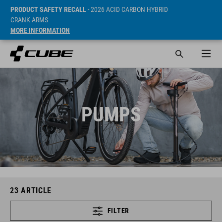
PRODUCT SAFETY RECALL
- 2026 ACID CARBON HYBRID
CRANK ARMS
MORE INFORMATION
PUMPS
23
ARTICLE
FILTER