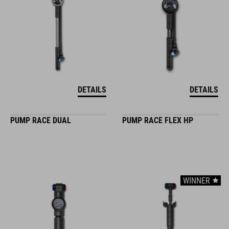
DETAILS
DETAILS
PUMP RACE DUAL
PUMP RACE FLEX HP
WINNER