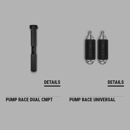
DETAILS
DETAILS
PUMP RACE DUAL CMPT
PUMP RACE UNIVERSAL