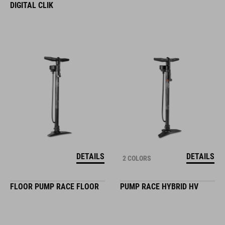
DIGITAL CLIK
DETAILS
DETAILS
2 COLORS
FLOOR PUMP RACE FLOOR
PUMP RACE HYBRID HV