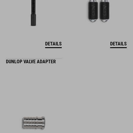
DETAILS
DETAILS
DUNLOP VALVE ADAPTER