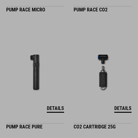
PUMP RACE MICRO
PUMP RACE CO2
DETAILS
DETAILS
PUMP RACE PURE
CO2 CARTRIDGE 25G