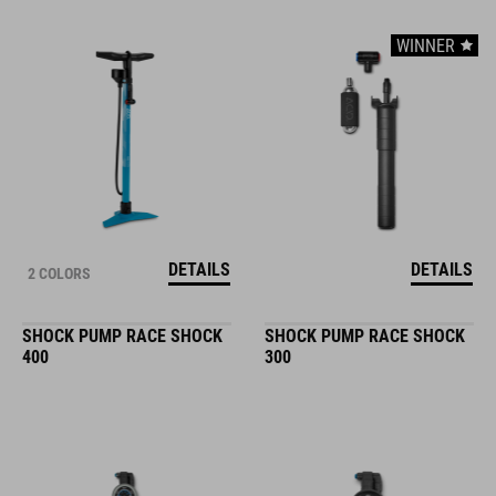
WINNER
DETAILS
DETAILS
2 COLORS
SHOCK PUMP RACE SHOCK
SHOCK PUMP RACE SHOCK
400
300