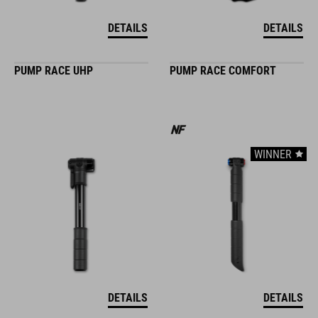
DETAILS
DETAILS
PUMP RACE UHP
PUMP RACE COMFORT
WINNER
DETAILS
DETAILS