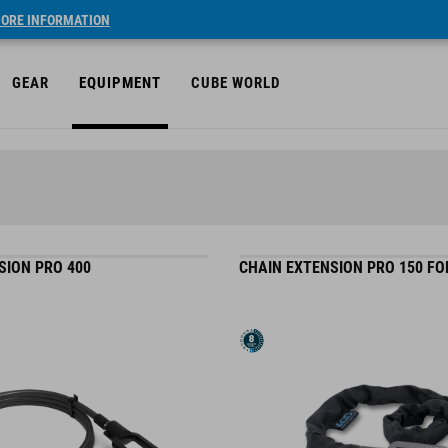
ORE INFORMATION
GEAR
EQUIPMENT
CUBE WORLD
SION PRO 400
CHAIN EXTENSION PRO 150 FO