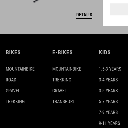
DETAILS
BIKES
E-BIKES
KIDS
MOUNTAINBIKE
MOUNTAINBIKE
1.5-3 YEARS
ROAD
TREKKING
3-4 YEARS
GRAVEL
GRAVEL
3-5 YEARS
TREKKING
TRANSPORT
5-7 YEARS
7-9 YEARS
9-11 YEARS