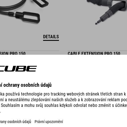
DETAILS
SION PRO 150
CABLE EXTENSION PRO 150