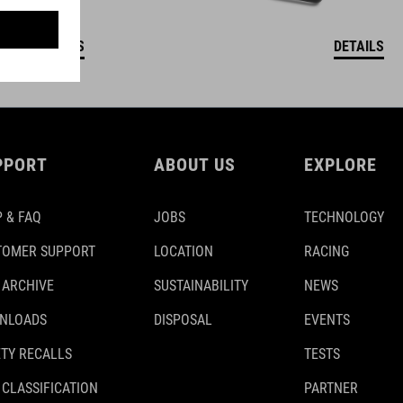
DETAILS
DETAILS
PPORT
ABOUT US
EXPLORE
 & FAQ
JOBS
TECHNOLOGY
TOMER SUPPORT
LOCATION
RACING
 ARCHIVE
SUSTAINABILITY
NEWS
NLOADS
DISPOSAL
EVENTS
TY RECALLS
TESTS
 CLASSIFICATION
PARTNER