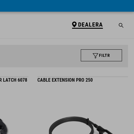
DEALERA
FILTR
R LATCH 6078
CABLE EXTENSION PRO 250