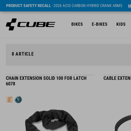
PRODUCT SAFETY RECALL
- 2026 ACID CARBON HYBRID CRANK ARMS
M
BIKES
E-BIKES
KIDS
8
ARTICLE
CHAIN EXTENSION SOLID 100 FOR LATCH
CABLE EXTEN
6078