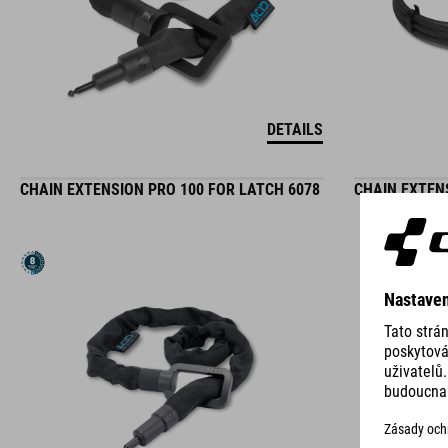
DETAILS
CHAIN EXTENSION PRO 100 FOR LATCH 6078
CHAIN EXTEN