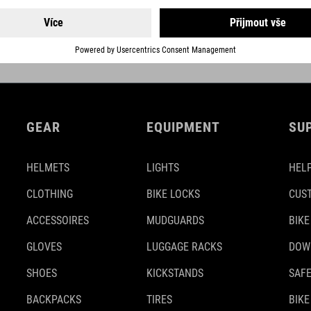
DETAILS
GEAR
EQUIPMENT
SU
HELMETS
LIGHTS
HELP
CLOTHING
BIKE LOCKS
CUS
ACCESSOIRES
MUDGUARDS
BIKE
GLOVES
LUGGAGE RACKS
DOW
SHOES
KICKSTANDS
SAFE
BACKPACKS
TIRES
BIKE