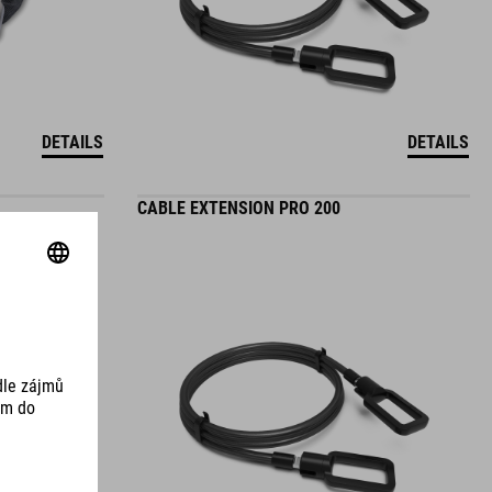
DETAILS
DETAILS
CABLE EXTENSION PRO 200