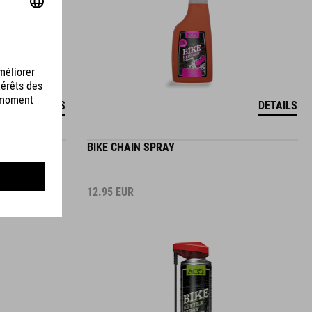
DETAILS
DETAILS
BIKE CHAIN SPRAY
12.95
EUR