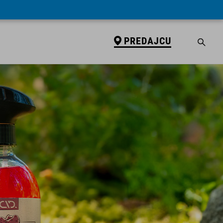
PREDAJCU