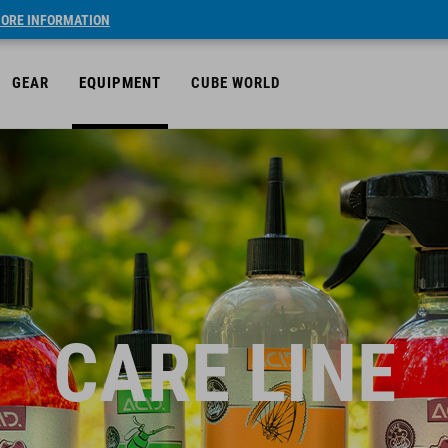
ORE INFORMATION
GEAR
EQUIPMENT
CUBE WORLD
CARE LINE