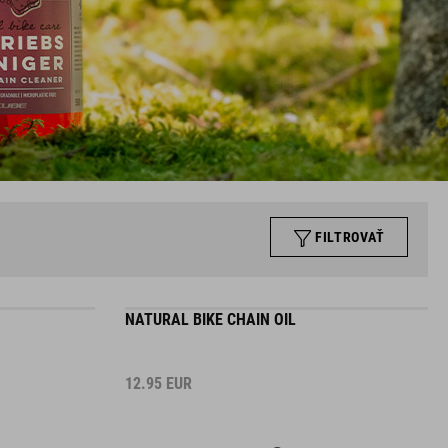
FILTROVAŤ
NATURAL BIKE CHAIN OIL
12.95
EUR