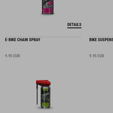
DETAILS
E-BIKE CHAIN SPRAY
BIKE SUSPEN
9.95
EUR
9.95
EUR