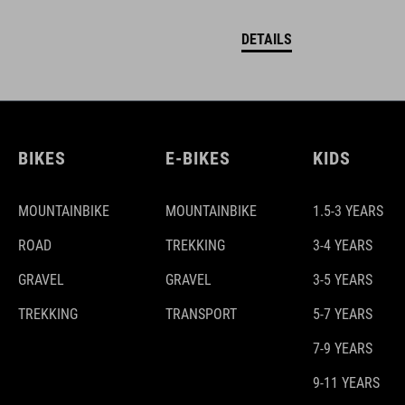
DETAILS
BIKES
E-BIKES
KIDS
MOUNTAINBIKE
MOUNTAINBIKE
1.5-3 YEARS
ROAD
TREKKING
3-4 YEARS
GRAVEL
GRAVEL
3-5 YEARS
TREKKING
TRANSPORT
5-7 YEARS
7-9 YEARS
9-11 YEARS