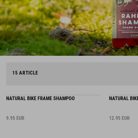
15
ARTICLE
NATURAL BIKE FRAME SHAMPOO
NATURAL BIK
9.95
EUR
12.95
EUR