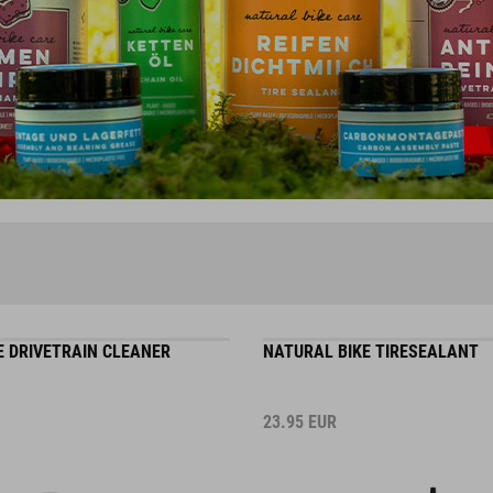
E DRIVETRAIN CLEANER
NATURAL BIKE TIRESEALANT
23.95
EUR