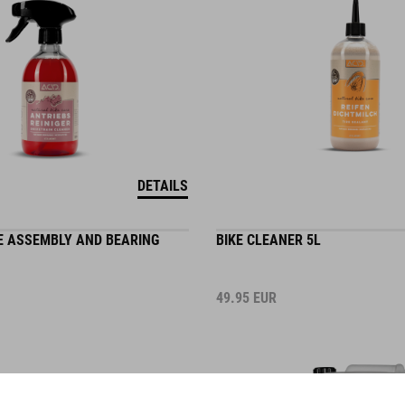
DETAILS
E ASSEMBLY AND BEARING
BIKE CLEANER 5L
49.95
EUR