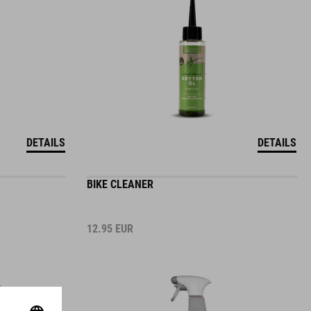
DETAILS
DETAILS
BIKE CLEANER
12.95
EUR