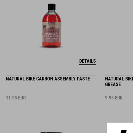
DETAILS
NATURAL BIKE CARBON ASSEMBLY PASTE
NATURAL BIK
GREASE
11.95
EUR
9.95
EUR