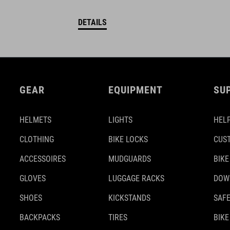
DETAILS
GEAR
EQUIPMENT
SU
HELMETS
LIGHTS
HELP
CLOTHING
BIKE LOCKS
CUS
ACCESSOIRES
MUDGUARDS
BIKE
GLOVES
LUGGAGE RACKS
DOW
SHOES
KICKSTANDS
SAFE
BACKPACKS
TIRES
BIKE