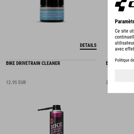
DETAILS
BIKE DRIVETRAIN CLEANER
BIKE CLEANIN
12.95
EUR
2.95
EUR