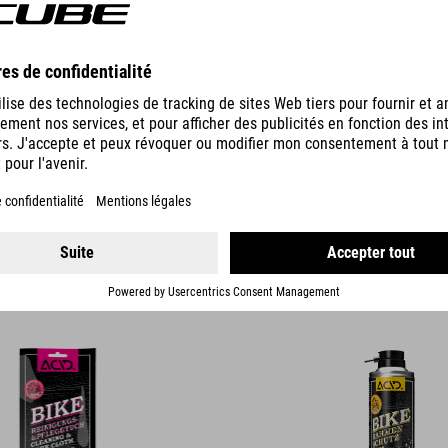
DETAILS
G & CARE CLOTH
BIKE FRAME PROTECTION
12.95
EUR