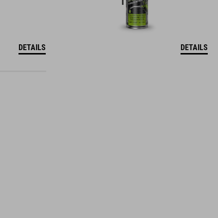
DETAILS
DETAILS