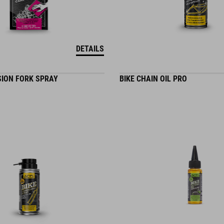
DETAILS
SION FORK SPRAY
BIKE CHAIN OIL PRO