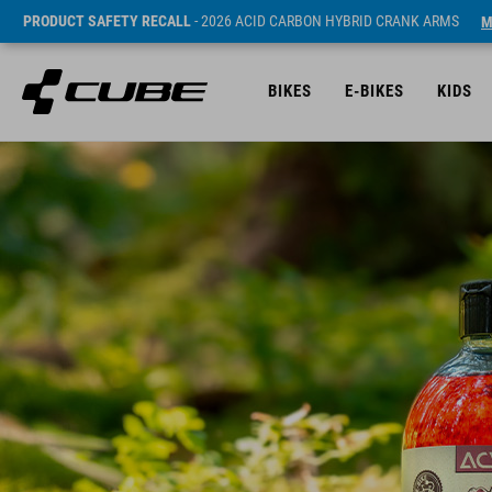
PRODUCT SAFETY RECALL
- 2026 ACID CARBON HYBRID CRANK ARMS
M
BIKES
E-BIKES
KIDS