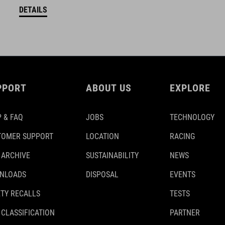
DETAILS
PPORT
ABOUT US
EXPLORE
 & FAQ
JOBS
TECHNOLOGY
TOMER SUPPORT
LOCATION
RACING
 ARCHIVE
SUSTAINABILITY
NEWS
NLOADS
DISPOSAL
EVENTS
TY RECALLS
TESTS
 CLASSIFICATION
PARTNER