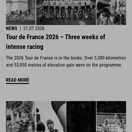
NEWS
|
21.07.2026
Tour de France 2026 – Three weeks of
intense racing
The 2026 Tour de France is in the books. Over 3,300 kilometres
and 53,950 metres of elevation gain were on the programme.
READ MORE