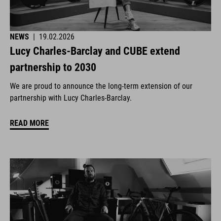
NEWS
|
19.02.2026
Lucy Charles-Barclay and CUBE extend
partnership to 2030
We are proud to announce the long-term extension of our
partnership with Lucy Charles-Barclay.
READ MORE