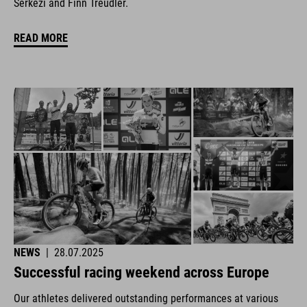
Šerkezi and Finn Treudler.
READ MORE
NEWS
|
28.07.2025
Successful racing weekend across Europe
Our athletes delivered outstanding performances at various