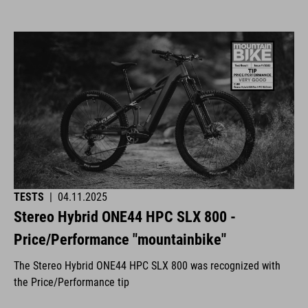
TESTS
|
04.11.2025
Stereo Hybrid ONE44 HPC SLX 800 -
Price/Performance "mountainbike"
The Stereo Hybrid ONE44 HPC SLX 800 was recognized with
the Price/Performance tip