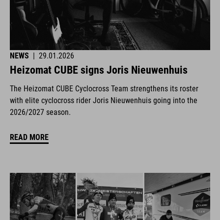
NEWS
|
29.01.2026
Heizomat CUBE signs Joris Nieuwenhuis
The Heizomat CUBE Cyclocross Team strengthens its roster
with elite cyclocross rider Joris Nieuwenhuis going into the
2026/2027 season.
READ MORE