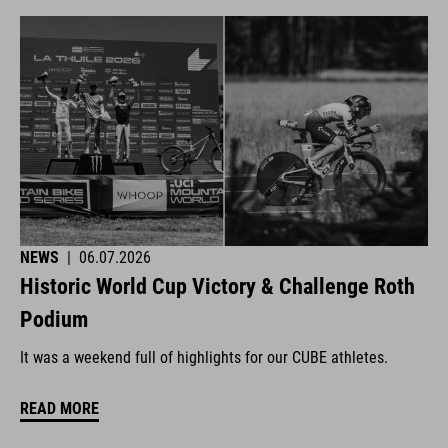
NEWS
|
06.07.2026
Historic World Cup Victory & Challenge Roth
Podium
It was a weekend full of highlights for our CUBE athletes.
READ MORE