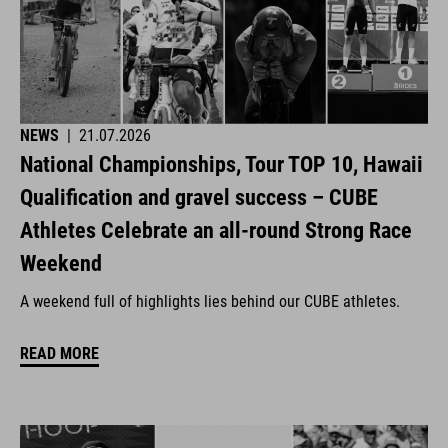
NEWS
|
21.07.2026
National Championships, Tour TOP 10, Hawaii
Qualification and gravel success – CUBE
Athletes Celebrate an all-round Strong Race
Weekend
A weekend full of highlights lies behind our CUBE athletes.
READ MORE