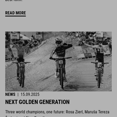
READ MORE
NEWS
|
15.09.2025
NEXT GOLDEN GENERATION
Three world champions, one future: Rosa Zierl, Maruša Tereza