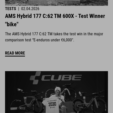
TESTS
|
02.04.2026
AMS Hybrid 177 C:62 TM 600X - Test Winner
"bike"
The AMS Hybrid 177 C:62 TM takes the test win in the major
comparison test “E-enduros under €6,000".
READ MORE