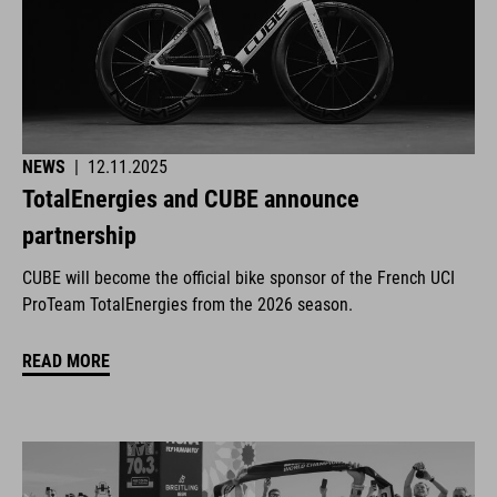
NEWS
|
12.11.2025
TotalEnergies and CUBE announce
partnership
CUBE will become the official bike sponsor of the French UCI
ProTeam TotalEnergies from the 2026 season.
READ MORE