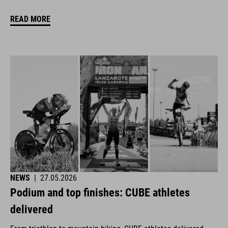
READ MORE
NEWS
|
27.05.2026
Podium and top finishes: CUBE athletes
delivered