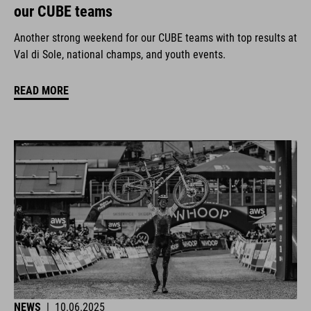
our CUBE teams
Another strong weekend for our CUBE teams with top results at
Val di Sole, national champs, and youth events.
READ MORE
NEWS
|
10.06.2025