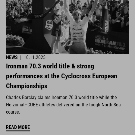
NEWS
|
10.11.2025
Ironman 70.3 world title & strong
performances at the Cyclocross European
Championships
Charles-Barclay claims Ironman 70.3 world title while the
Heizomat–CUBE athletes delivered on the tough North Sea
course.
READ MORE