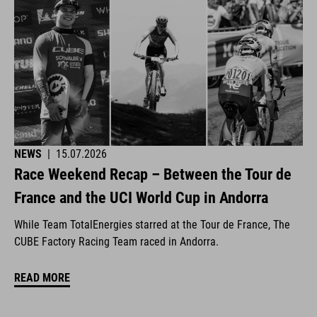
NEWS
|
15.07.2026
Race Weekend Recap – Between the Tour de
France and the UCI World Cup in Andorra
While Team TotalEnergies starred at the Tour de France, The
CUBE Factory Racing Team raced in Andorra.
READ MORE