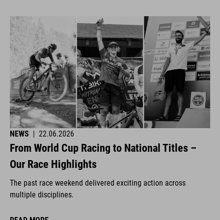
NEWS
|
22.06.2026
From World Cup Racing to National Titles –
Our Race Highlights
The past race weekend delivered exciting action across
multiple disciplines.