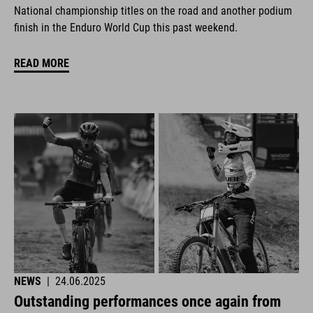
National championship titles on the road and another podium
finish in the Enduro World Cup this past weekend.
READ MORE
NEWS
|
24.06.2025
Outstanding performances once again from