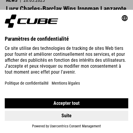
NEWS
|
20.05.2025
Lucy Charles-Barclay Wins Ironman Lanzarote
CUBE athletes were at the start line across Europe this past
weekend and delivered strong performances.
READ MORE