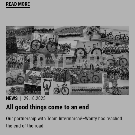
READ MORE
NEWS
|
29.10.2025
All good things come to an end
Our partnership with Team Intermarché–Wanty has reached
the end of the road.