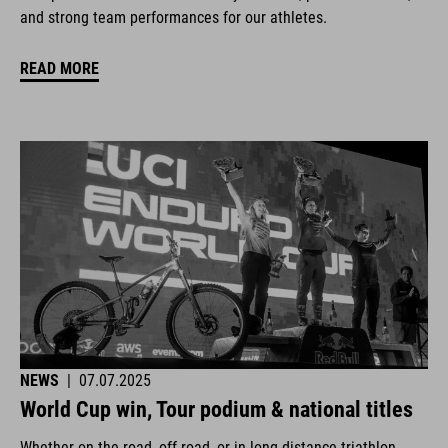
and strong team performances for our athletes.
READ MORE
NEWS
|
07.07.2025
World Cup win, Tour podium & national titles
Whether on the road, off-road, or in long-distance triathlon.