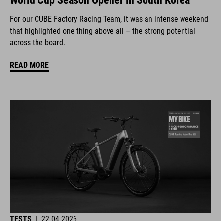
World Cup Season Opener in South Korea
For our CUBE Factory Racing Team, it was an intense weekend
that highlighted one thing above all – the strong potential
across the board.
READ MORE
TESTS
|
22.04.2026