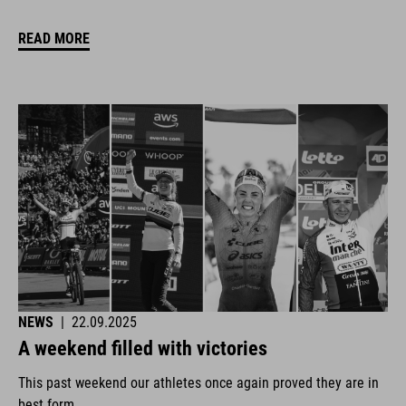
READ MORE
NEWS
|
22.09.2025
A weekend filled with victories
This past weekend our athletes once again proved they are in
best form.