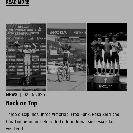
READ MORE
NEWS
|
02.06.2026
Back on Top
Three disciplines, three victories: Fred Funk, Rosa Zierl and
Cas Timmermans celebrated international successes last
weekend.