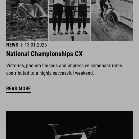
NEWS
|
13.01.2026
National Championships CX
Victories, podium finishes and impressive comeback rides
contributed to a highly successful weekend.
READ MORE