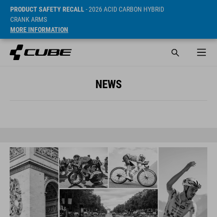
PRODUCT SAFETY RECALL
- 2026 ACID CARBON HYBRID
CRANK ARMS
MORE INFORMATION
NEWS