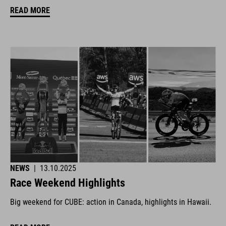
READ MORE
NEWS
|
13.10.2025
Race Weekend Highlights
Big weekend for CUBE: action in Canada, highlights in Hawaii.