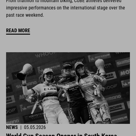
From triathlon to mountain biking, CUBE athletes delivered
impressive performances on the international stage over the
past race weekend.
READ MORE
NEWS
|
05.05.2026