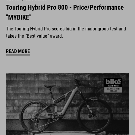
Touring Hybrid Pro 800 - Price/Performance
"MYBIKE"
The Touring Hybrid Pro scores big in the major group test and
takes the “Best value” award.
READ MORE