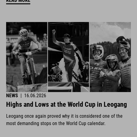
READ MORE
NEWS
|
16.06.2026
Highs and Lows at the World Cup in Leogang
Leogang once again proved why it is considered one of the
most demanding stops on the World Cup calendar.