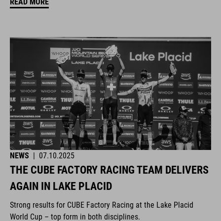
READ MORE
NEWS
|
07.10.2025
THE CUBE FACTORY RACING TEAM DELIVERS
AGAIN IN LAKE PLACID
Strong results for CUBE Factory Racing at the Lake Placid
World Cup – top form in both disciplines.