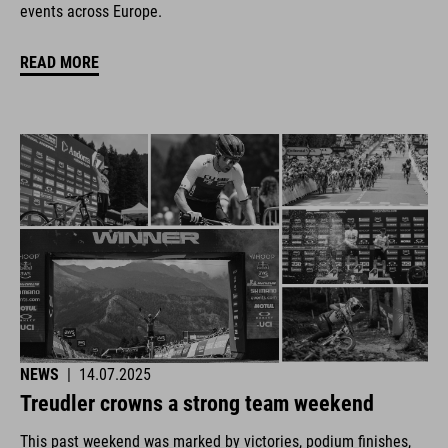
events across Europe.
READ MORE
NEWS
|
14.07.2025
Treudler crowns a strong team weekend
This past weekend was marked by victories, podium finishes,