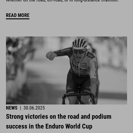
READ MORE
NEWS
|
30.06.2025
Strong victories on the road and podium
success in the Enduro World Cup