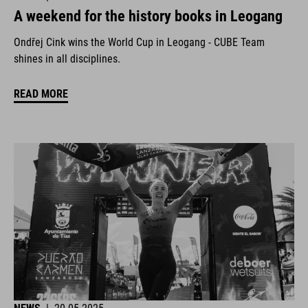
A weekend for the history books in Leogang
Ondřej Cink wins the World Cup in Leogang - CUBE Team
shines in all disciplines.
READ MORE