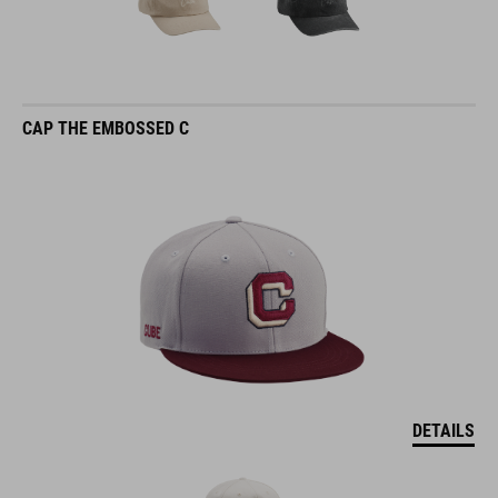
CAP THE EMBOSSED C
DETAILS