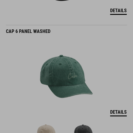
DETAILS
CAP 6 PANEL WASHED
DETAILS