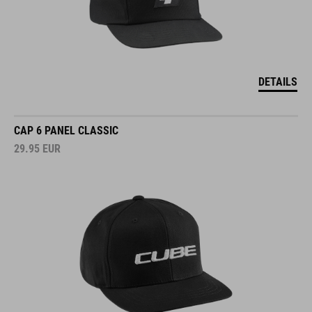
DETAILS
CAP 6 PANEL CLASSIC
29.95
EUR