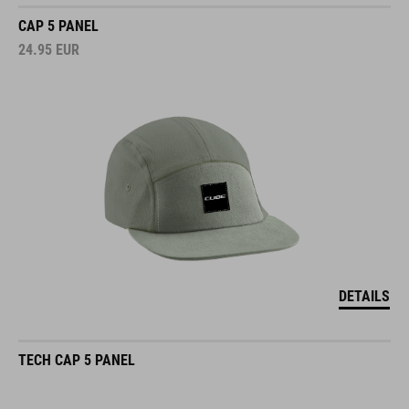
CAP 5 PANEL
24.95
EUR
DETAILS
TECH CAP 5 PANEL