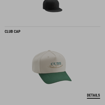
CLUB CAP
DETAILS