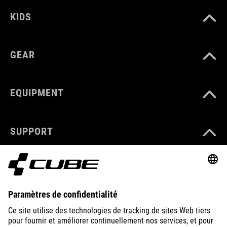
KIDS
GEAR
EQUIPMENT
SUPPORT
ABOUT US
EXPLORE