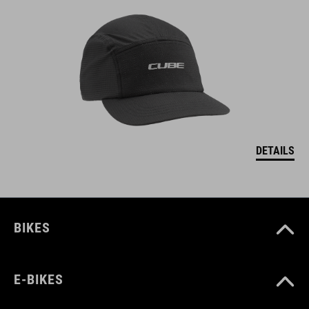
DETAILS
BIKES
E-BIKES