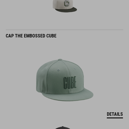
CAP THE EMBOSSED CUBE
DETAILS