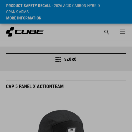
PRODUCT SAFETY RECALL
- 2026 ACID CARBON HYBRID
CRANK ARMS
MORE INFORMATION
SZŰRŐ
CAP 5 PANEL X ACTIONTEAM