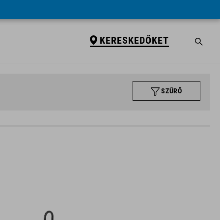
KERESKEDŐKET
SZŰRŐ