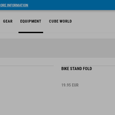
ORE INFORMATION
GEAR
EQUIPMENT
CUBE WORLD
BIKE STAND FOLD
19.95
EUR