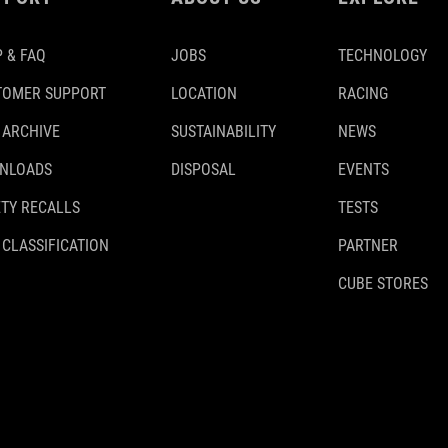
 & FAQ
JOBS
TECHNOLOGY
TOMER SUPPORT
LOCATION
RACING
 ARCHIVE
SUSTAINABILITY
NEWS
NLOADS
DISPOSAL
EVENTS
TY RECALLS
TESTS
 CLASSIFICATION
PARTNER
CUBE STORES