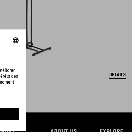
DETAILS
PPORT
ABOUT US
EXPLORE