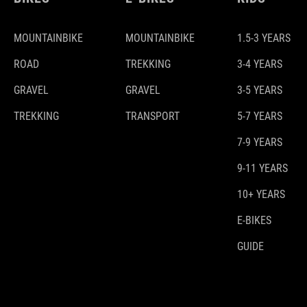
MOUNTAINBIKE
MOUNTAINBIKE
1.5-3 YEARS
ROAD
TREKKING
3-4 YEARS
GRAVEL
GRAVEL
3-5 YEARS
TREKKING
TRANSPORT
5-7 YEARS
7-9 YEARS
9-11 YEARS
10+ YEARS
E-BIKES
GUIDE