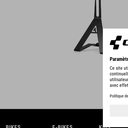
BIKES
E-BIKES
KIDS