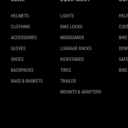
HELMETS
LIGHTS
HELP
CLOTHING
BIKE LOCKS
CUS
ACCESSOIRES
MUDGUARDS
BIKE
GLOVES
LUGGAGE RACKS
DOW
SHOES
KICKSTANDS
SAFE
BACKPACKS
TIRES
BIKE
BAGS & BASKETS
TRAILER
MOUNTS & ADAPTERS