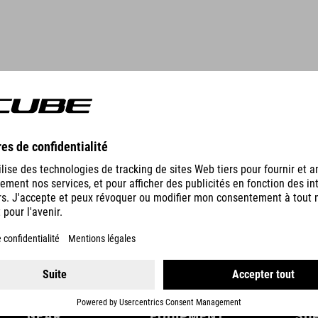
DETAILS
GEAR
EQUIPMENT
SU