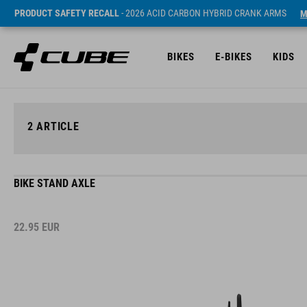
PRODUCT SAFETY RECALL
- 2026 ACID CARBON HYBRID CRANK ARMS
M
BIKES
E-BIKES
KIDS
2
ARTICLE
BIKE STAND AXLE
22.95
EUR