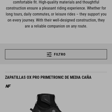
comfortable fit. High-quality materials and thoughtful
construction ensure a pleasant riding experience. Whether for
long tours, daily commutes, or leisure rides – they support you
on every journey. With their well-designed construction, they
are a reliable companion on any route.
FILTRO
ZAPATILLAS OX PRO PRIMETRONIC DE MEDIA CAÑA