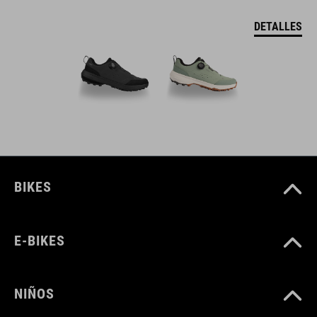
DETALLES
BIKES
E-BIKES
NIÑOS