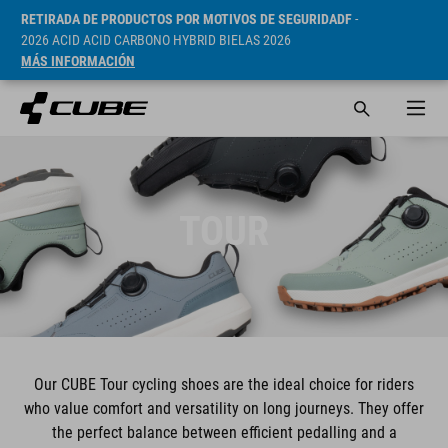
RETIRADA DE PRODUCTOS POR MOTIVOS DE SEGURIDADF
-
2026 ACID ACID CARBONO HYBRID BIELAS 2026
MÁS INFORMACIÓN
TOUR
Our CUBE Tour cycling shoes are the ideal choice for riders
who value comfort and versatility on long journeys. They offer
the perfect balance between efficient pedalling and a