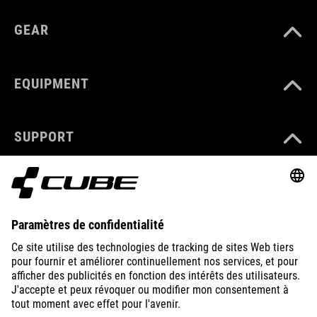
GEAR
EQUIPMENT
SUPPORT
ABOUT US
EXPLORE