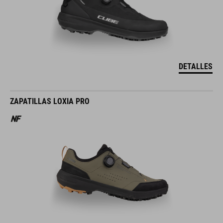
DETALLES
ZAPATILLAS LOXIA PRO