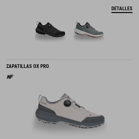
DETALLES
ZAPATILLAS OX PRO