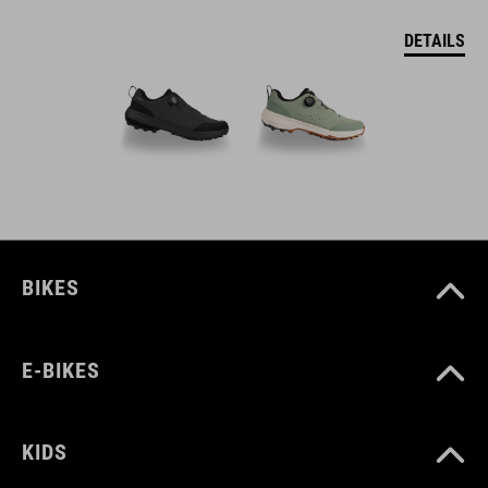
DETAILS
BIKES
E-BIKES
KIDS