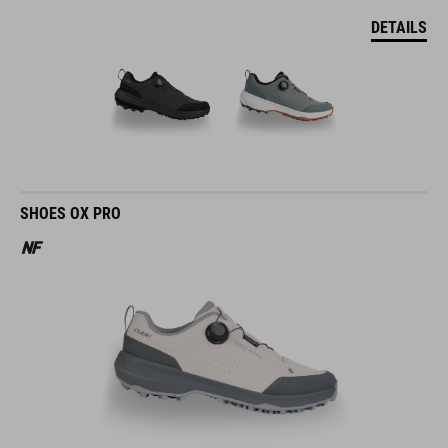
DETAILS
SHOES OX PRO