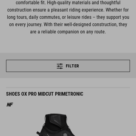
comfortable fit. High-quality materials and thoughtful
construction ensure a pleasant riding experience. Whether for
long tours, daily commutes, or leisure rides – they support you
on every journey. With their well-designed construction, they
are a reliable companion on any route.
FILTER
SHOES OX PRO MIDCUT PRIMETRONIC