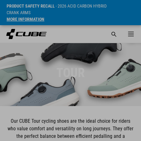
PRODUCT SAFETY RECALL
- 2026 ACID CARBON HYBRID
CRANK ARMS
MORE INFORMATION
TOUR
Our CUBE Tour cycling shoes are the ideal choice for riders
who value comfort and versatility on long journeys. They offer
the perfect balance between efficient pedalling and a