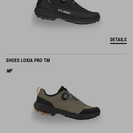
DETAILS
SHOES LOXIA PRO TM