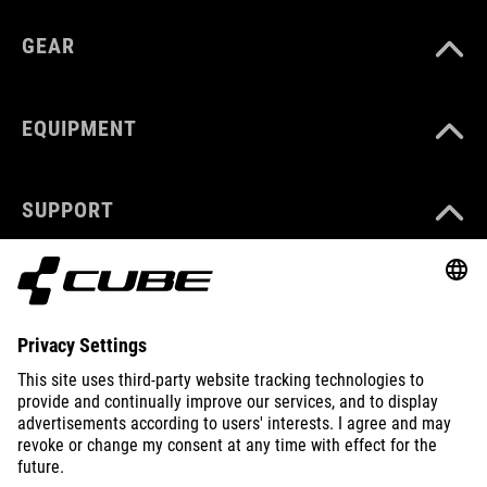
GEAR
EQUIPMENT
SUPPORT
ABOUT US
EXPLORE