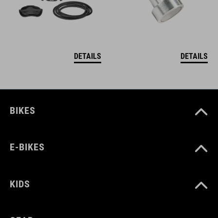
DETAILS
DETAILS
BIKES
E-BIKES
KIDS