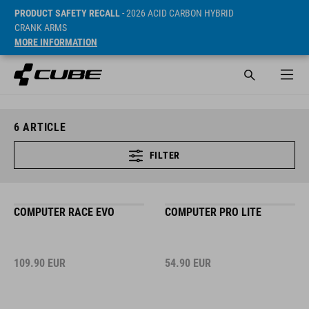
PRODUCT SAFETY RECALL
- 2026 ACID CARBON HYBRID
CRANK ARMS
MORE INFORMATION
6
ARTICLE
FILTER
COMPUTER RACE EVO
COMPUTER PRO LITE
109.90
EUR
54.90
EUR