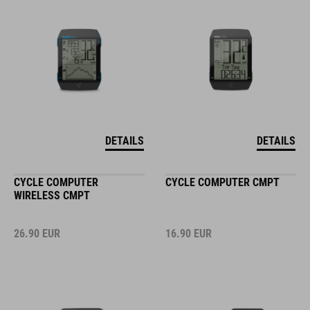
DETAILS
DETAILS
CYCLE COMPUTER
CYCLE COMPUTER CMPT
WIRELESS CMPT
26.90
EUR
16.90
EUR