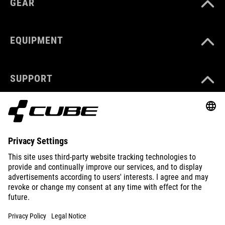
GEAR
EQUIPMENT
SUPPORT
ABOUT US
EXPLORE