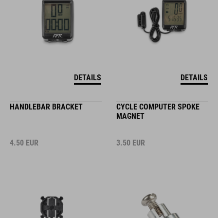
DETAILS
DETAILS
HANDLEBAR BRACKET
CYCLE COMPUTER SPOKE
MAGNET
4.50
EUR
3.50
EUR