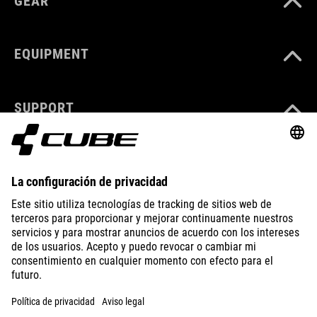
GEAR
EQUIPMENT
SUPPORT
ABOUT US
EXPLORE