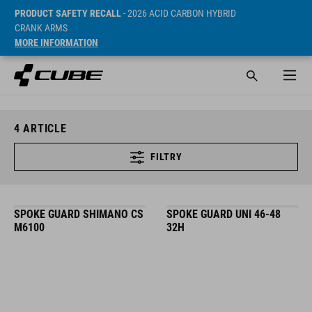
PRODUCT SAFETY RECALL
- 2026 ACID CARBON HYBRID
CRANK ARMS
MORE INFORMATION
4
ARTICLE
FILTRY
SPOKE GUARD SHIMANO CS
SPOKE GUARD UNI 46-48
M6100
32H