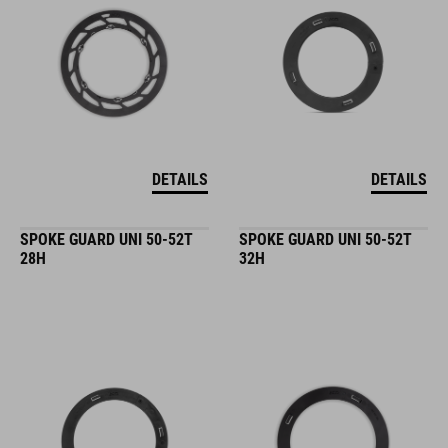
DETAILS
DETAILS
SPOKE GUARD UNI 50-52T
SPOKE GUARD UNI 50-52T
28H
32H