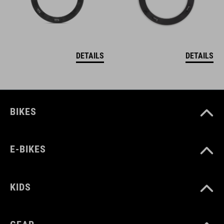
DETAILS
DETAILS
BIKES
E-BIKES
KIDS