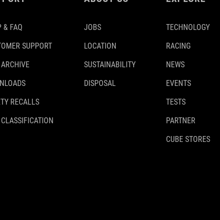
 & FAQ
JOBS
TECHNOLOGY
TOMER SUPPORT
LOCATION
RACING
 ARCHIVE
SUSTAINABILITY
NEWS
NLOADS
DISPOSAL
EVENTS
TY RECALLS
TESTS
 CLASSIFICATION
PARTNER
CUBE STORES