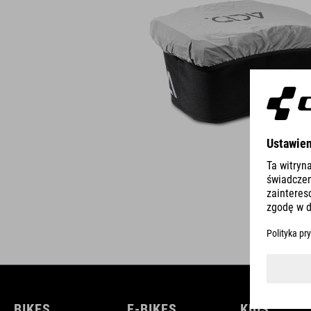
BIKES
E-BIKES
KIDS