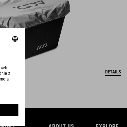
DETAILS
PPORT
ABOUT US
EXPLORE