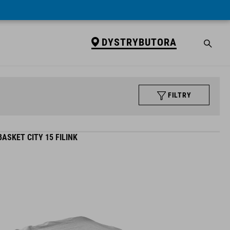
DYSTRYBUTORA
FILTRY
ASKET CITY 15 FILINK