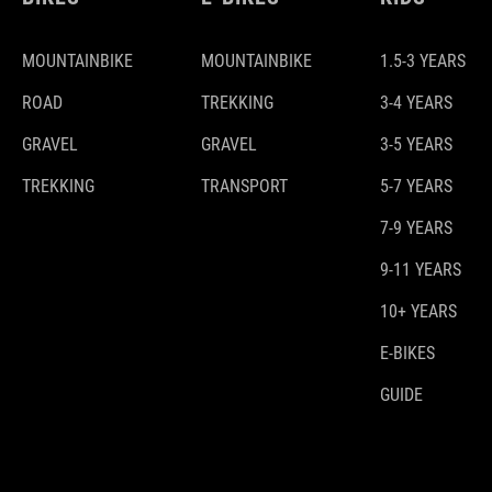
MOUNTAINBIKE
MOUNTAINBIKE
1.5-3 YEARS
ROAD
TREKKING
3-4 YEARS
GRAVEL
GRAVEL
3-5 YEARS
TREKKING
TRANSPORT
5-7 YEARS
7-9 YEARS
9-11 YEARS
10+ YEARS
E-BIKES
GUIDE