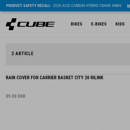
PRODUCT SAFETY RECALL
- 2026 ACID CARBON HYBRID CRANK ARMS
M
BIKES
E-BIKES
KIDS
2
ARTICLE
RAIN COVER FOR CARRIER BASKET CITY 20 RILINK
89.00
DKK