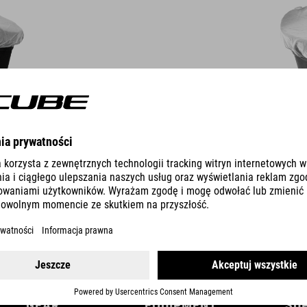
DETAILS
GEAR
EQUIPMENT
SU