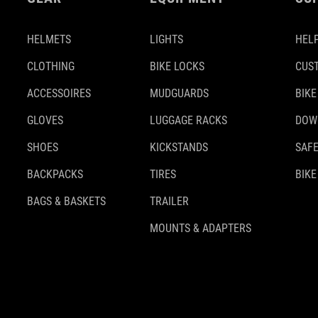
HELMETS
LIGHTS
HELP
CLOTHING
BIKE LOCKS
CUS
ACCESSOIRES
MUDGUARDS
BIKE
GLOVES
LUGGAGE RACKS
DOW
SHOES
KICKSTANDS
SAFE
BACKPACKS
TIRES
BIKE
BAGS & BASKETS
TRAILER
MOUNTS & ADAPTERS