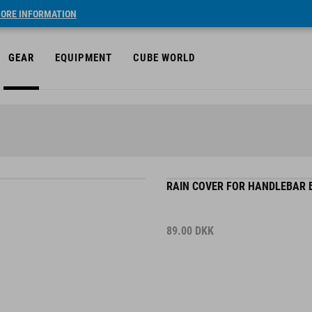
ORE INFORMATION
GEAR
EQUIPMENT
CUBE WORLD
RAIN COVER FOR HANDLEBAR B
89.00
DKK