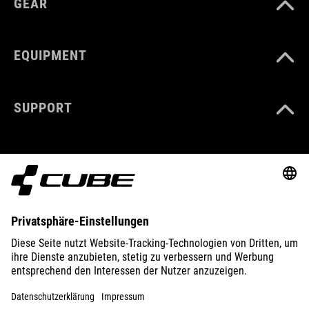
GEAR
EQUIPMENT
SUPPORT
ABOUT US
EXPLORE