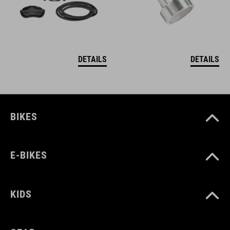
DETAILS
DETAILS
BIKES
E-BIKES
KIDS