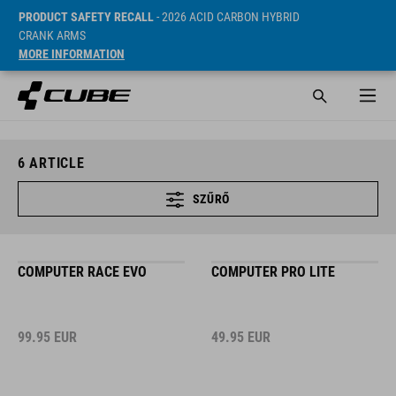
PRODUCT SAFETY RECALL
- 2026 ACID CARBON HYBRID
CRANK ARMS
MORE INFORMATION
6
ARTICLE
SZŰRŐ
COMPUTER RACE EVO
COMPUTER PRO LITE
99.95
EUR
49.95
EUR