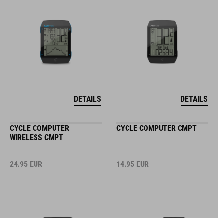
DETAILS
DETAILS
CYCLE COMPUTER
CYCLE COMPUTER CMPT
WIRELESS CMPT
24.95
EUR
14.95
EUR