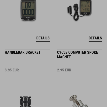
DETAILS
DETAILS
HANDLEBAR BRACKET
CYCLE COMPUTER SPOKE
MAGNET
3.95
EUR
2.95
EUR