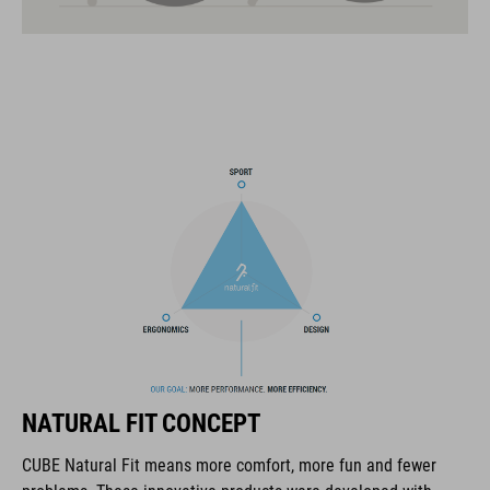
21 large ventilation channels
fixed breakaway visor
velcro X-Lock ready
one-handed and height-adjustable CORE GRIP Fit System for
an optimum fit
ABS/EPS/EPP construction
COOLMAX padding
interchangeable cheek pads of different thicknesses
magnetic Fidlock fastener
NATURAL FIT CONCEPT
goggle and cycling glasses compatibility
CUBE Natural Fit means more comfort, more fun and fewer