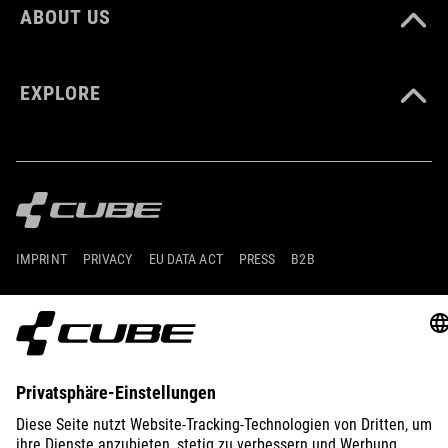
ABOUT US
EXPLORE
IMPRINT
PRIVACY
EU DATA ACT
PRESS
B2B
GERMANY
MAGYAR
© 2026
Adatvédelmi beállítások