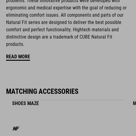
problems. These innovative products were developed with
natural fit concept
ergonomic and medical expertise with the goal of reducing or
eliminating comfort issues. All components and parts of our
Natural Fit series are designed to deliver the best possible
ART. NO
comfort and perfect functionality. Hightech materials and
distinctive design are a trademark of CUBE Natural Fit
16399
products.
READ MORE
ANYAG
ABS/EPS/EPP
MATCHING ACCESSORIES
MÉRET
SHOES MAZE
M
S (51-56)
M (55-59)