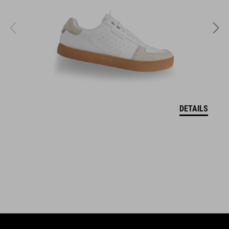
L (58-62)
SZÍN
white
SÚLY
DETAILS
860 g (with visor)
DOWNLOADS
CUBE_Helmet_Manual
( PDF 1.50 MB )
EU MEGFELELŐSÉGI NYILATKOZAT Descender
( PDF 190.04 KB
)