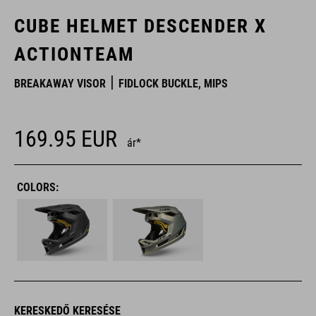
CUBE HELMET DESCENDER X
ACTIONTEAM
BREAKAWAY VISOR
FIDLOCK BUCKLE, MIPS
169.95
EUR
ár*
COLORS:
KERESKEDŐ KERESÉSE