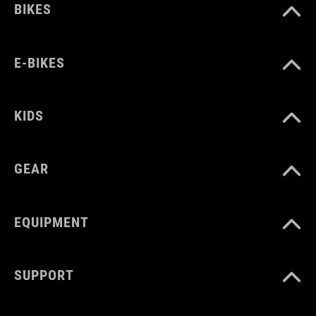
BIKES
E-BIKES
KIDS
GEAR
EQUIPMENT
SUPPORT