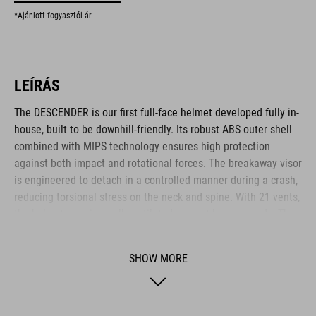
*Ajánlott fogyasztói ár
LEÍRÁS
The DESCENDER is our first full-face helmet developed fully in-
house, built to be downhill-friendly. Its robust ABS outer shell
combined with MIPS technology ensures high protection
against both impact and rotational forces. The breakaway visor
is engineered to detach in a controlled manner during a crash,
reducing torsional stress on the neck and spine. With 21 vents,
the helmet remains well-ventilated even at lower speeds. The
visor design allows easy mounting of an action camera or X-
Lock compatible light via hook-and-loop fastener and adapter.
SHOW MORE
The height-adjustable FS14 fit system and replaceable cheek
pads ensure a snug, personalised fit. A magnetic Fidlock
fastener offers fast and secure closure – even while wearing
gloves.