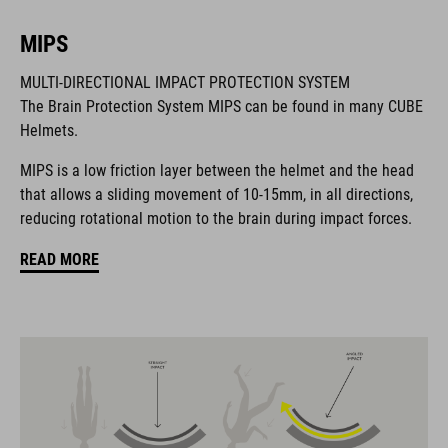
MIPS
BRAND
MULTI-DIRECTIONAL IMPACT PROTECTION SYSTEM
The Brain Protection System MIPS can be found in many CUBE
Helmets.
MIPS is a low friction layer between the helmet and the head
The CUBE brand is synonymous with innovative, high-quality
that allows a sliding movement of 10-15mm, in all directions,
products geared to all the latest trends. Our designers
reducing rotational motion to the brain during impact forces.
collaborate closely to create bikes and accessories that
coordinate seamlessly, combining design, technology and
READ MORE
usability for the perfect balance between form and function.
FEATURES
MTB downhill helmet
MIPS