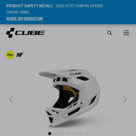
PRODUCT SAFETY RECALL
- 2026 ACID CARBON HYBRID
CRANK ARMS
MORE INFORMATION
ár* 169.95 EUR