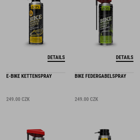
DETAILS
DETAILS
E-BIKE KETTENSPRAY
BIKE FEDERGABELSPRAY
249.00
CZK
249.00
CZK