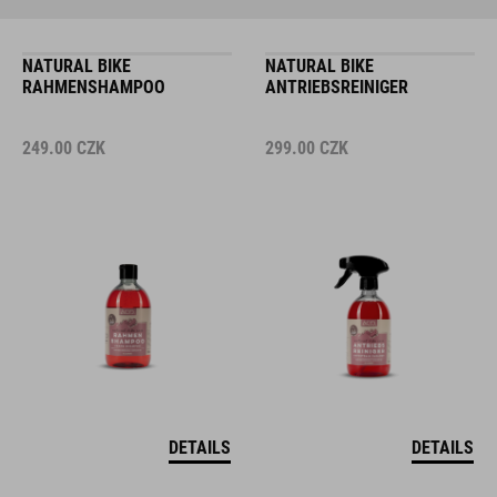
NATURAL BIKE
NATURAL BIKE
RAHMENSHAMPOO
ANTRIEBSREINIGER
249.00
CZK
299.00
CZK
DETAILS
DETAILS