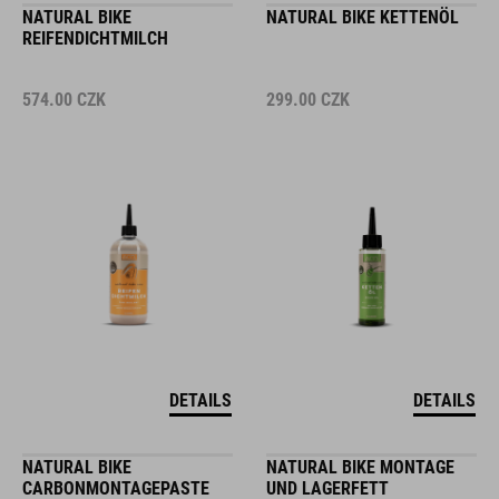
NATURAL BIKE
NATURAL BIKE KETTENÖL
REIFENDICHTMILCH
574.00
CZK
299.00
CZK
DETAILS
DETAILS
NATURAL BIKE
NATURAL BIKE MONTAGE
CARBONMONTAGEPASTE
UND LAGERFETT