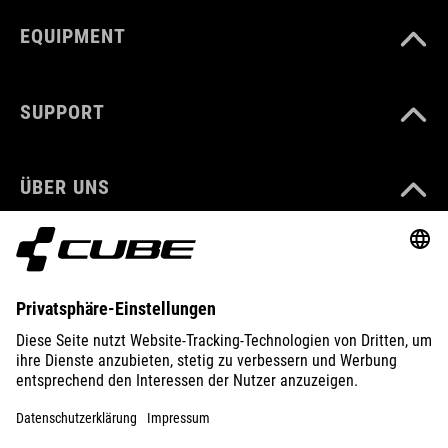
EQUIPMENT
SUPPORT
ÜBER UNS
ENTDECKEN
IMPRESSUM
DATENSCHUTZ
EU DATA ACT
PRESSE
B2B