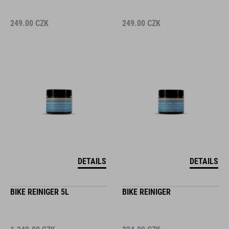
249.00
CZK
249.00
CZK
DETAILS
DETAILS
BIKE REINIGER 5L
BIKE REINIGER