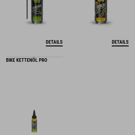
DETAILS
DETAILS
BIKE KETTENÖL PRO