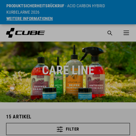
PRODUKTSICHERHEITSRÜCKRUF
- ACID CARBON HYBRID
KURBELARME 2026
WEITERE INFORMATIONEN
CARE LINE
15
ARTIKEL
FILTER