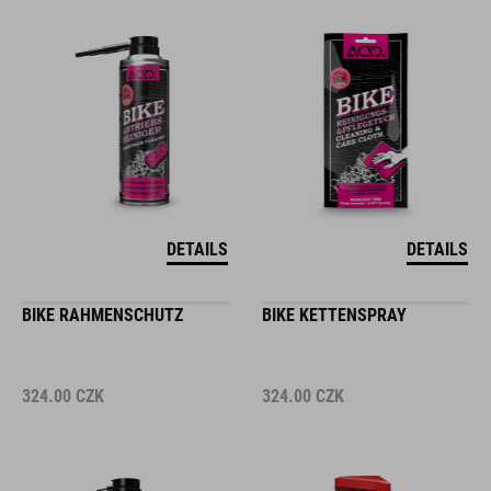
DETAILS
DETAILS
BIKE RAHMENSCHUTZ
BIKE KETTENSPRAY
324.00
CZK
324.00
CZK