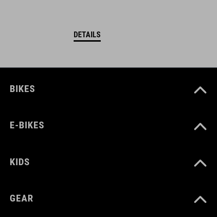
DETAILS
BIKES
E-BIKES
KIDS
GEAR