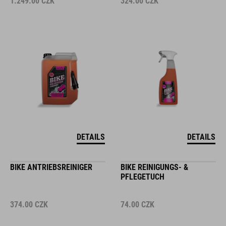
1.249.00
CZK
324.00
CZK
DETAILS
DETAILS
BIKE ANTRIEBSREINIGER
BIKE REINIGUNGS- &
PFLEGETUCH
374.00
CZK
74.00
CZK