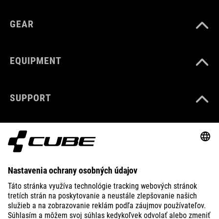
GEAR
EQUIPMENT
SUPPORT
ABOUT US
EXPLORE