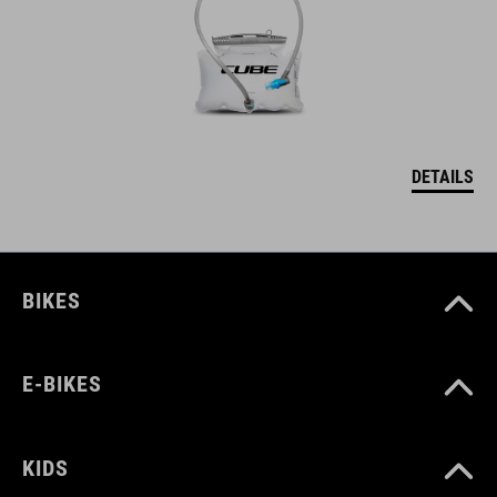
DETAILS
BIKES
E-BIKES
KIDS