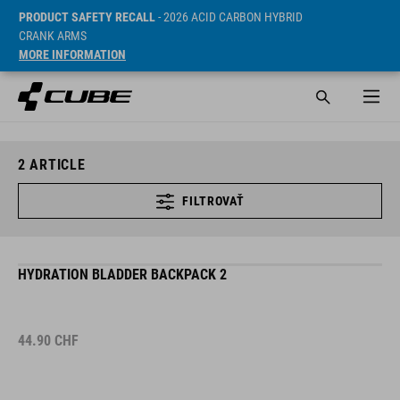
PRODUCT SAFETY RECALL
- 2026 ACID CARBON HYBRID
CRANK ARMS
MORE INFORMATION
2
ARTICLE
FILTROVAŤ
HYDRATION BLADDER BACKPACK 2
44.90
CHF