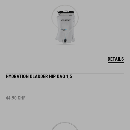
DETAILS
HYDRATION BLADDER HIP BAG 1,5
44.90
CHF