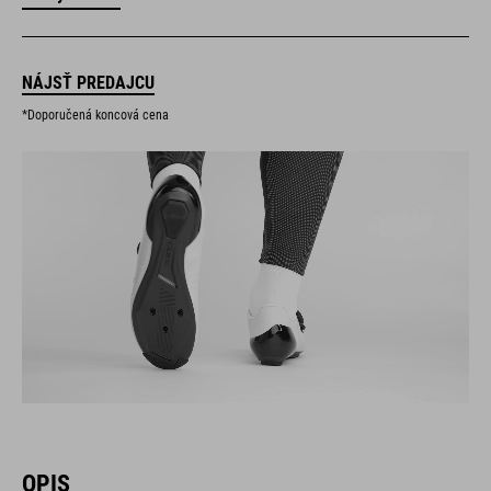
NÁJSŤ PREDAJCU
*Doporučená koncová cena
OPIS