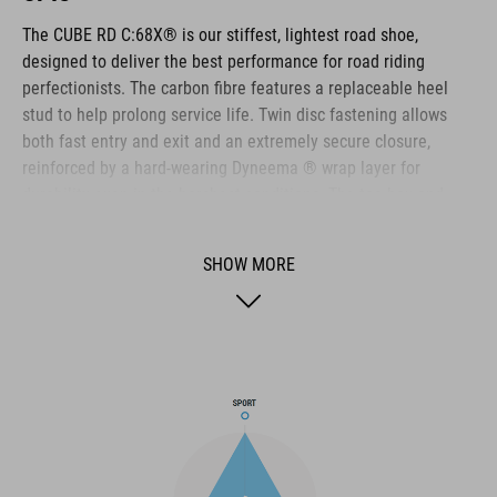
The CUBE RD C:68X® is our stiffest, lightest road shoe,
designed to deliver the best performance for road riding
perfectionists. The carbon fibre features a replaceable heel
stud to help prolong service life. Twin disc fastening allows
both fast entry and exit and an extremely secure closure,
reinforced by a hard-wearing Dyneema ® wrap layer for
durability even in the harshest conditions. The toe box and
heel cap are both reinforced for extra protection, the upper is
perforated to provide ventilation, and an NF Ergonomics insole
SHOW MORE
ensures the best possible cushioning and pressure distribution
for optimum pedaling.
BRAND