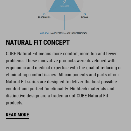
The CUBE brand is synonymous with innovative, high-quality
products geared to all the latest trends. Our designers
collaborate closely to create bikes and accessories that
coordinate seamlessly, combining design, technology and
usability for the perfect balance between form and function.
NATURAL FIT CONCEPT
FEATURES
CUBE Natural Fit means more comfort, more fun and fewer
problems. These innovative products were developed with
full carbon outsole
ergonomic and medical expertise with the goal of reducing or
disc closure
eliminating comfort issues. All components and parts of our
Natural Fit series are designed to deliver the best possible
NF Ergonomics last
comfort and perfect functionality. Hightech materials and
distinctive design are a trademark of CUBE Natural Fit
NF Ergonomics insole
products.
dyneema® reinforced kinetic wrap
READ MORE
asymmetric design for equal pressure distribution