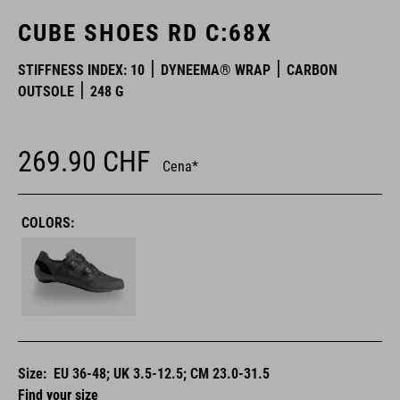
CUBE SHOES RD C:68X
STIFFNESS INDEX: 10
DYNEEMA® WRAP
CARBON
OUTSOLE
248 G
269.90
CHF
Cena*
COLORS:
Size:
EU 36-48; UK 3.5-12.5; CM 23.0-31.5
Find your size