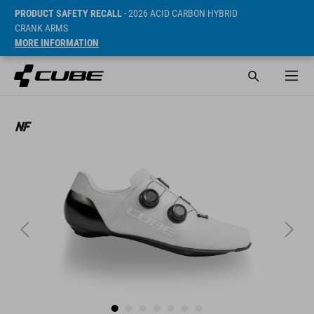
PRODUCT SAFETY RECALL
- 2026 ACID CARBON HYBRID
CRANK ARMS
MORE INFORMATION
Cena* 269.9 CHF