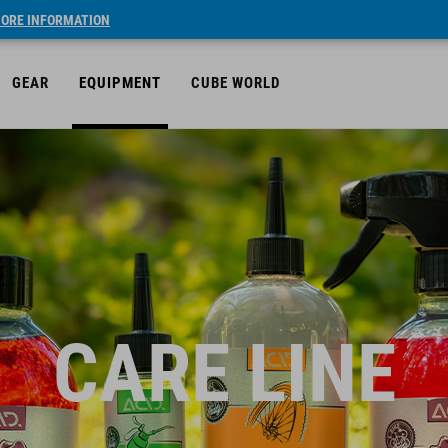
ORE INFORMATION
GEAR
EQUIPMENT
CUBE WORLD
CARE LINE