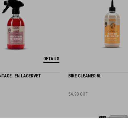
DETAILS
TAGE- EN LAGERVET
BIKE CLEANER 5L
54.90
CHF