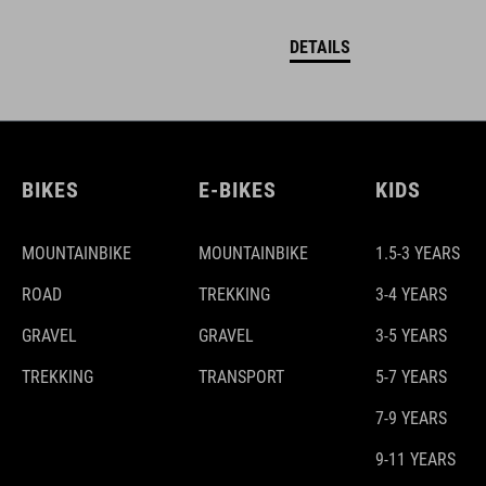
DETAILS
BIKES
E-BIKES
KIDS
MOUNTAINBIKE
MOUNTAINBIKE
1.5-3 YEARS
ROAD
TREKKING
3-4 YEARS
GRAVEL
GRAVEL
3-5 YEARS
TREKKING
TRANSPORT
5-7 YEARS
7-9 YEARS
9-11 YEARS