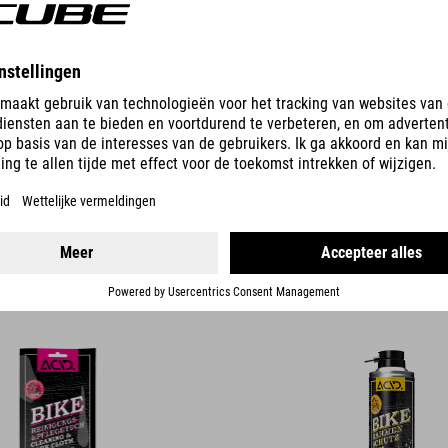
DETAILS
G & CARE CLOTH
BIKE FRAME PROTECTION
14.90
CHF