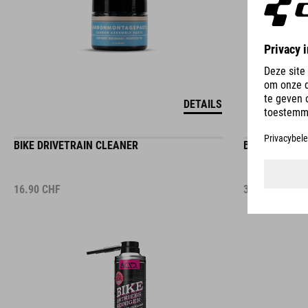
DETAILS
BIKE DRIVETRAIN CLEANER
BIKE CLEANIN
16.90
CHF
3.50
CHF