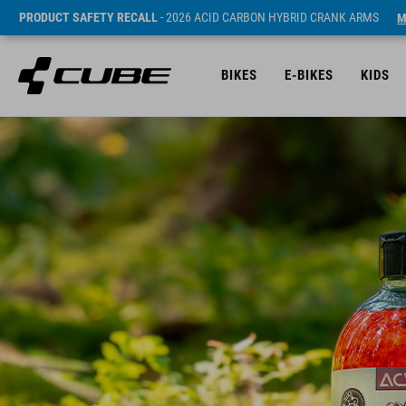
PRODUCT SAFETY RECALL
- 2026 ACID CARBON HYBRID CRANK ARMS
M
BIKES
E-BIKES
KIDS