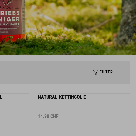
FILTER
L
NATURAL-KETTINGOLIE
14.90
CHF