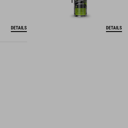
DETAILS
DETAILS