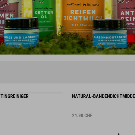
TINGREINIGER
NATURAL-BANDENDICHTMIDDE
24.90
CHF