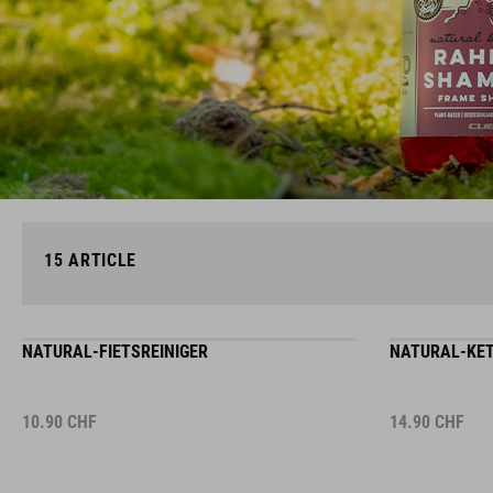
15
ARTICLE
NATURAL-FIETSREINIGER
NATURAL-KET
10.90
CHF
14.90
CHF