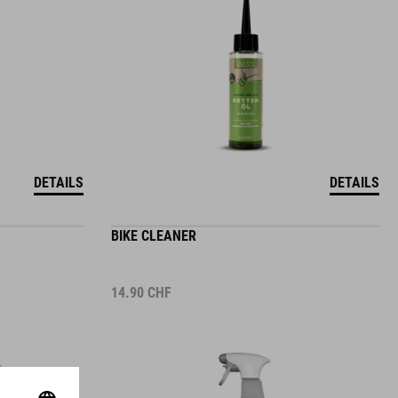
DETAILS
DETAILS
BIKE CLEANER
14.90
CHF