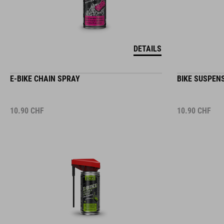
DETAILS
E-BIKE CHAIN SPRAY
BIKE SUSPEN
10.90
CHF
10.90
CHF