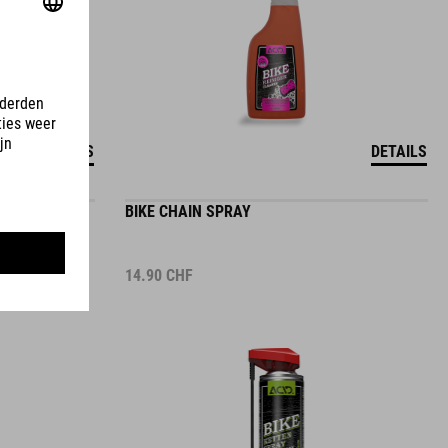
DETAILS
DETAILS
BIKE CHAIN SPRAY
14.90
CHF