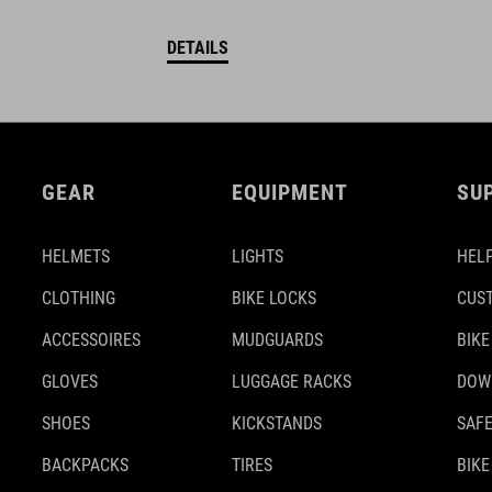
DETAILS
GEAR
EQUIPMENT
SU
HELMETS
LIGHTS
HELP
CLOTHING
BIKE LOCKS
CUS
ACCESSOIRES
MUDGUARDS
BIKE
GLOVES
LUGGAGE RACKS
DOW
SHOES
KICKSTANDS
SAFE
BACKPACKS
TIRES
BIKE