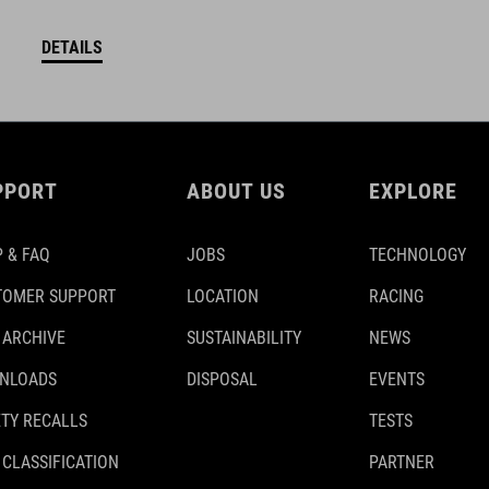
DETAILS
PPORT
ABOUT US
EXPLORE
 & FAQ
JOBS
TECHNOLOGY
TOMER SUPPORT
LOCATION
RACING
 ARCHIVE
SUSTAINABILITY
NEWS
NLOADS
DISPOSAL
EVENTS
TY RECALLS
TESTS
 CLASSIFICATION
PARTNER