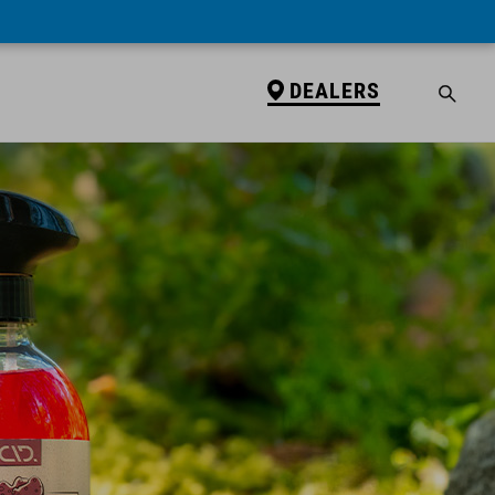
DEALERS