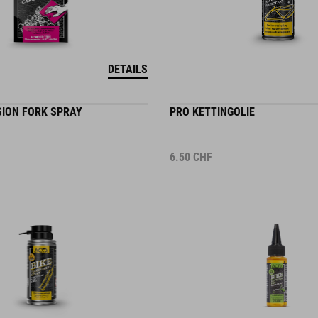
DETAILS
SION FORK SPRAY
PRO KETTINGOLIE
6.50
CHF