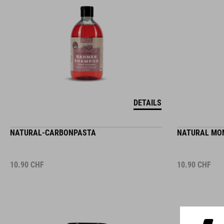
DETAILS
NATURAL-CARBONPASTA
NATURAL MON
10.90
CHF
10.90
CHF