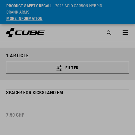
PRODUCT SAFETY RECALL
- 2026 ACID CARBON HYBRID
CRANK ARMS
MORE INFORMATION
1
ARTICLE
FILTER
SPACER FOR KICKSTAND FM
7.50
CHF