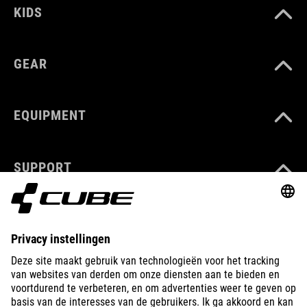
KIDS
GEAR
EQUIPMENT
SUPPORT
ABOUT US
EXPLORE