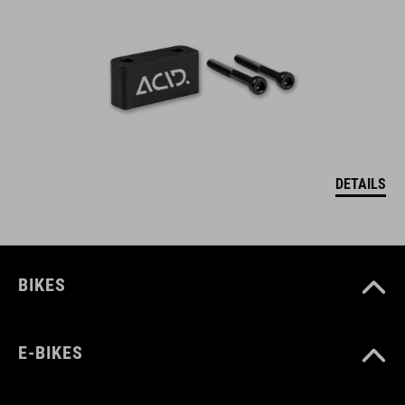
DETAILS
BIKES
E-BIKES