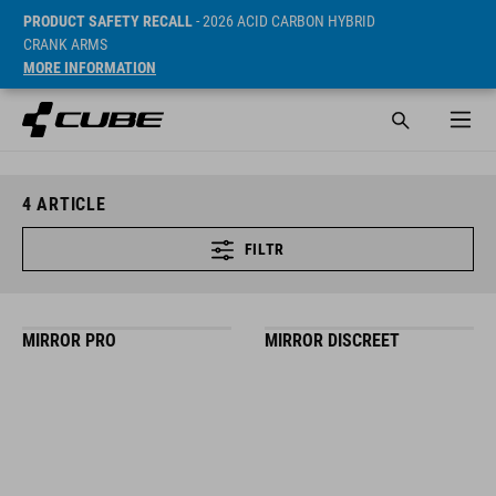
PRODUCT SAFETY RECALL
- 2026 ACID CARBON HYBRID
CRANK ARMS
MORE INFORMATION
4
ARTICLE
FILTR
MIRROR PRO
MIRROR DISCREET