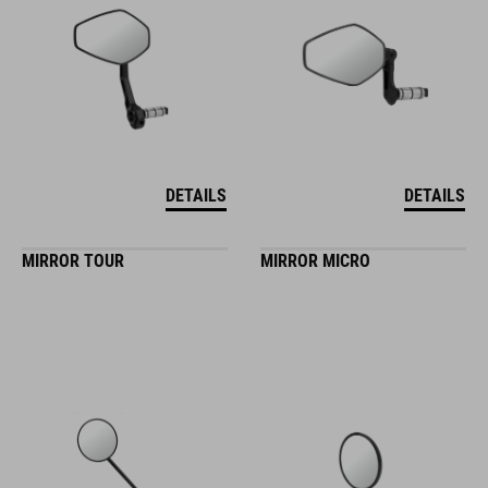
DETAILS
DETAILS
MIRROR TOUR
MIRROR MICRO