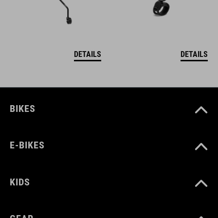
DETAILS
DETAILS
BIKES
E-BIKES
KIDS