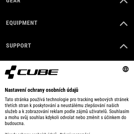
GEAR
EQUIPMENT
SUPPORT
ABOUT US
EXPLORE