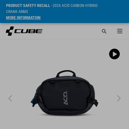
PRODUCT SAFETY RECALL
- 2026 ACID CARBON HYBRID
CRANK ARMS
MORE INFORMATION