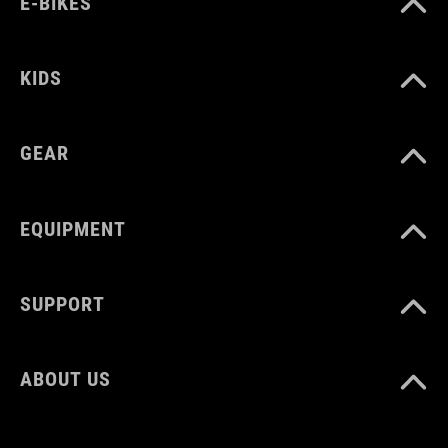
E-BIKES
HMOTNOST
310 g
KIDS
GEAR
MATERIÁL
TPU
EQUIPMENT
MNOŽSTVÍ
SUPPORT
3 litres
ABOUT US