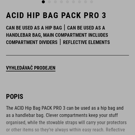
ACID HIP BAG PACK PRO 3
CAN BE USED AS A HIP BAG
CAN BE USED AS A
HANDLEBAR BAG, MAIN COMPARTMENT INCLUDES
COMPARTMENT DIVIDERS
REFLECTIVE ELEMENTS
VYHLEDÁVAČ PRODEJEN
POPIS
The ACID Hip Bag PACK PRO 3 can be used as a hip bag and
as a handlebar bag. Clever compartments keep your stuff
organised, while the stowable straps will carry your protectors
or other items so they’re always within easy reach. Reflective