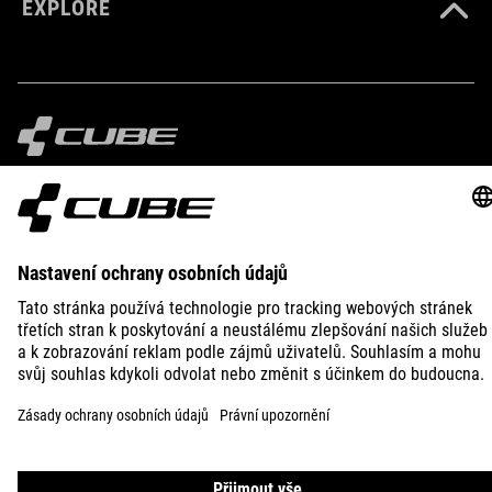
EXPLORE
IMPRINT
PRIVACY
EU DATA ACT
PRESS
B2B
AUSTRALIA
ČEŠTINA
© 2026
Nastavení ochrany osobních
údajů