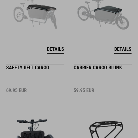
DETAILS
DETAILS
SAFETY BELT CARGO
CARRIER CARGO RILINK
69.95
EUR
59.95
EUR