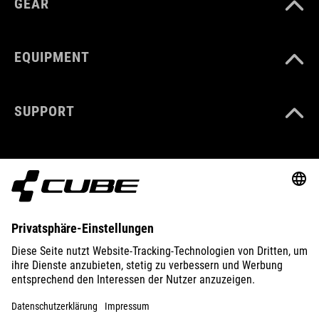
GEAR
EQUIPMENT
SUPPORT
ABOUT US
EXPLORE