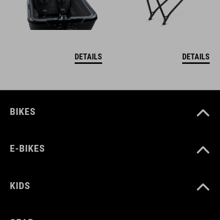
DETAILS
DETAILS
BIKES
E-BIKES
KIDS