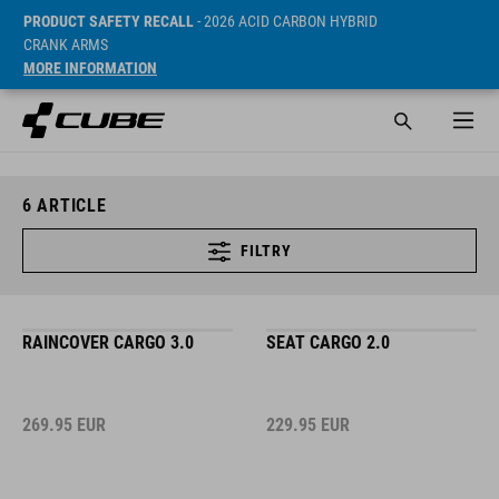
PRODUCT SAFETY RECALL
- 2026 ACID CARBON HYBRID
CRANK ARMS
MORE INFORMATION
6
ARTICLE
FILTRY
RAINCOVER CARGO 3.0
SEAT CARGO 2.0
269.95
EUR
229.95
EUR