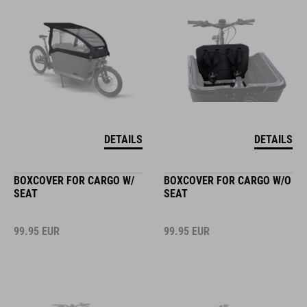
DETAILS
DETAILS
BOXCOVER FOR CARGO W/
BOXCOVER FOR CARGO W/O
SEAT
SEAT
99.95
EUR
99.95
EUR