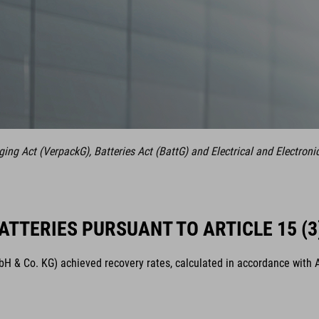
ng Act (VerpackG), Batteries Act (BattG) and Electrical and Electroni
ATTERIES PURSUANT TO ARTICLE 15 (3
& Co. KG) achieved recovery rates, calculated in accordance with Arti