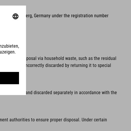
2, 90411 Nuremberg, Germany under the registration number
pal waste. Disposal via household waste, such as the residual
 from being incorrectly discarded by returning it to special
fore disposal and discarded separately in accordance with the
ment authorities to ensure proper disposal. Under certain