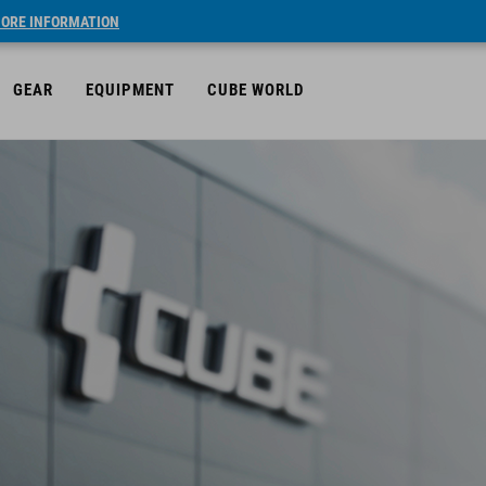
ORE INFORMATION
GEAR
EQUIPMENT
CUBE WORLD