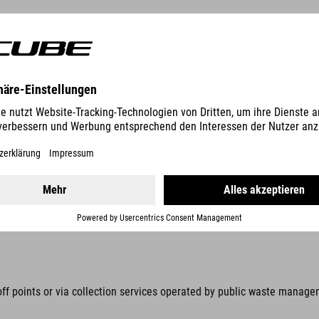
ic equipment with stiftung elektro-altgeräte register, Nordostpark 7
d by law to collect these items separately, away from unsorted munici
s prohibited. Prevent waste electrical and electronic equipment (WEEE)
n be removed without being destroyed, these items must be removed be
off points or via collection services operated by public waste manage