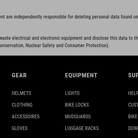
ent are independently responsible for deleting personal data found on 
waste electrical and electronic equipment and disclose this data to t
Conservation, Nuclear Safety and Consumer Protection).
GEAR
EQUIPMENT
SU
HELMETS
LIGHTS
HELP
CLOTHING
BIKE LOCKS
CUS
ACCESSOIRES
MUDGUARDS
BIKE
GLOVES
LUGGAGE RACKS
DOW