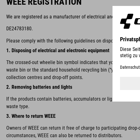
WEEE REGISTRATION
We are registered as a manufacturer of electrical and/or electron
DE24783180.
Please comply with the following guidelines on disposal:
1. Disposing of electrical and electronic equipment
The crossed-out wheelie bin symbol indicates that you are require
waste bin or the standard household recycling bin (“yellow bin”), i
collection centres and drop-off points.
2. Removing batteries and lights
If the products contain batteries, accumulators or lights that ca
waste type.
3. Where to return WEEE
Owners of WEEE can return it free of charge to participating drop-
circumstances, WEEE can also be returned to distributors.