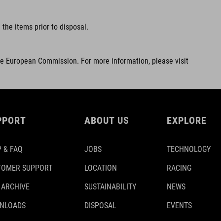
the items prior to disposal.
he European Commission. For more information, please visit
PPORT
ABOUT US
EXPLORE
 & FAQ
JOBS
TECHNOLOGY
TOMER SUPPORT
LOCATION
RACING
 ARCHIVE
SUSTAINABILITY
NEWS
NLOADS
DISPOSAL
EVENTS