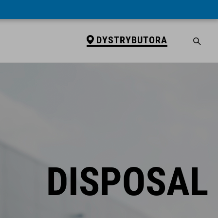
DYSTRYBUTORA
DISPOSAL