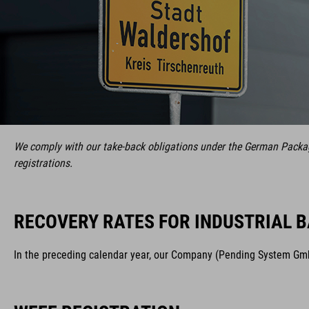
We comply with our take-back obligations under the German Packagi
registrations.
RECOVERY RATES FOR INDUSTRIAL B
In the preceding calendar year, our Company (Pending System GmbH 