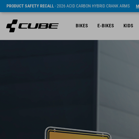
PRODUCT SAFETY RECALL
- 2026 ACID CARBON HYBRID CRANK ARMS
M
BIKES
E-BIKES
KIDS