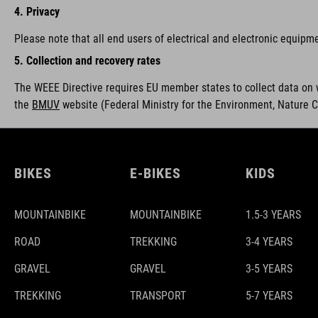
4. Privacy
Please note that all end users of electrical and electronic equipm
5. Collection and recovery rates
The WEEE Directive requires EU member states to collect data on 
the
BMUV
w
ebsite (Federal Ministry for the Environment, Nature 
BIKES
E-BIKES
KIDS
MOUNTAINBIKE
MOUNTAINBIKE
1.5-3 YEARS
ROAD
TREKKING
3-4 YEARS
GRAVEL
GRAVEL
3-5 YEARS
TREKKING
TRANSPORT
5-7 YEARS