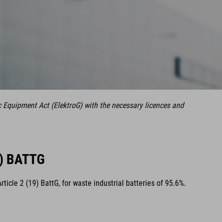
c Equipment Act (ElektroG) with the necessary licences and
) BATTG
cle 2 (19) BattG, for waste industrial batteries of 95.6%.