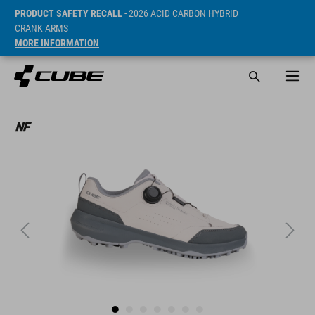
PRODUCT SAFETY RECALL
- 2026 ACID CARBON HYBRID
CRANK ARMS
MORE INFORMATION
Sugerowana cena detaliczna 99.95 EUR