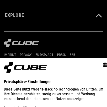
EXPLORE
IMPRINT
PRIVACY
EU DATA ACT
PRESS
B2B
AUSTRIA
POLSKI
© 2026
Ustawienia prywatności