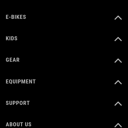
WAGA
E-BIKES
386 g
KIDS
WYMIARY
EU 36-48
GEAR
UK 3.5-12.5
CM 23.0-31.5
EQUIPMENT
SUPPORT
ABOUT US