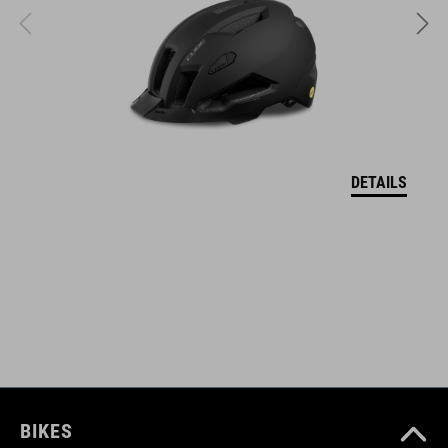
stiffness index: 5
ART. NO
17148
DETAILS
KOLOR
sand
MATERIAŁ
upper: PU, mesh
sole: EVA, rubber, nylon
BIKES