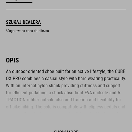
SZUKAJ DEALERA
*Sugerowana cena detaliczna
OPIS
An outdoor-oriented shoe built for an active lifestyle, the CUBE
OX PRO combines a casual style with hard-wearing practicality.
With an internal nylon shank providing stiffness and support
for efficient pedalling, a shock-absorbent EVA midsole and A-
TRACTION rubber outsole also add traction and flexibility for
off-bike hiking. The sole is compatible with clipless pedals and
comes with a cleat cover, converting it into the ideal shoe for
use on flat pedals thanks to the super-sticky rubber compound
used for the outsole. The NF Ergonomics insole provides