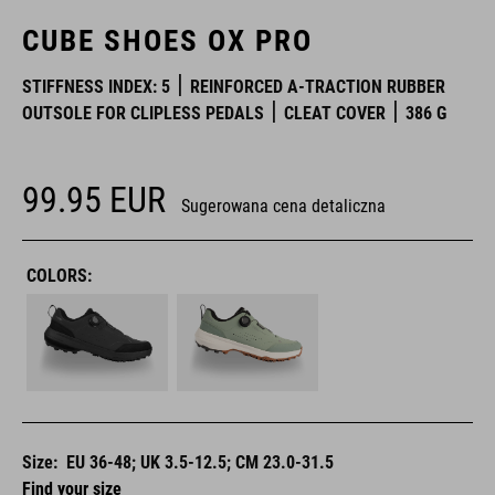
CUBE SHOES OX PRO
STIFFNESS INDEX: 5
REINFORCED A-TRACTION RUBBER
OUTSOLE FOR CLIPLESS PEDALS
CLEAT COVER
386 G
99.95
EUR
Sugerowana cena detaliczna
COLORS:
Size:
EU 36-48; UK 3.5-12.5; CM 23.0-31.5
Find your size