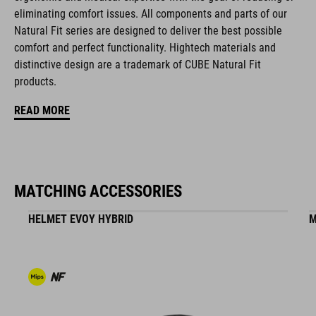
FEATURES
eliminating comfort issues. All components and parts of our
Natural Fit series are designed to deliver the best possible
disc closure
comfort and perfect functionality. Hightech materials and
NF Ergonomics last
distinctive design are a trademark of CUBE Natural Fit
products.
NF Ergonomics insole
READ MORE
A-TRACTION rubber compound
cleat cover
MATCHING ACCESSORIES
durable PU upper
HELMET EVOY HYBRID
M
reinforced toe box
easy pull-on system
reinforced outsole suitable for clipless pedals