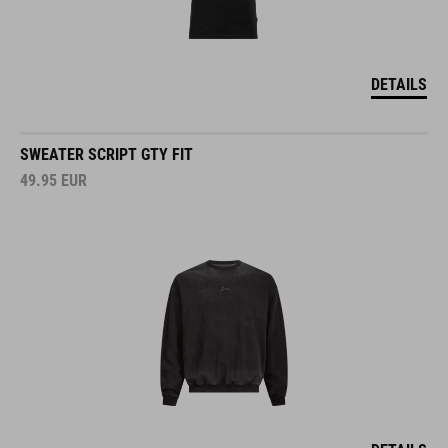
DETAILS
SWEATER SCRIPT GTY FIT
49.95
EUR