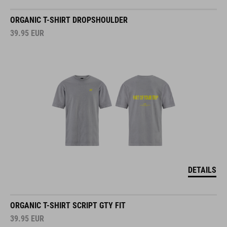
ORGANIC T-SHIRT DROPSHOULDER
39.95
EUR
DETAILS
ORGANIC T-SHIRT SCRIPT GTY FIT
39.95
EUR