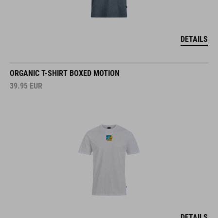
DETAILS
ORGANIC T-SHIRT BOXED MOTION
39.95
EUR
DETAILS