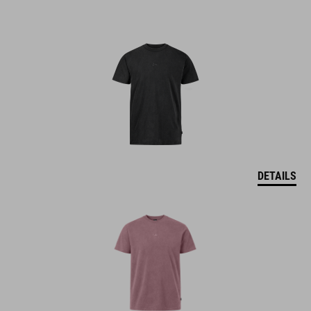
DETAILS