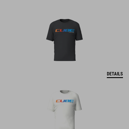
DETAILS