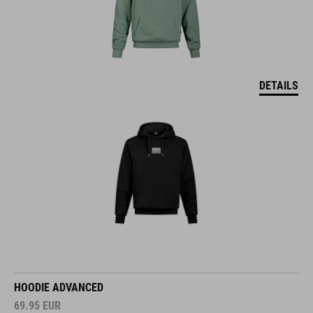
DETAILS
HOODIE ADVANCED
69.95
EUR