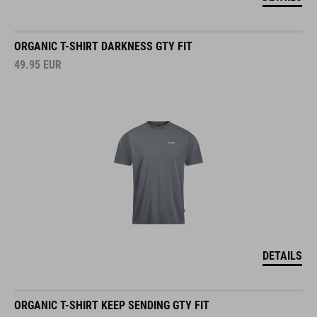
ORGANIC T-SHIRT DARKNESS GTY FIT
49.95
EUR
DETAILS
ORGANIC T-SHIRT KEEP SENDING GTY FIT