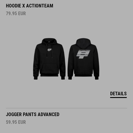
HOODIE X ACTIONTEAM
79.95
EUR
DETAILS
JOGGER PANTS ADVANCED
59.95
EUR