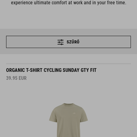
experience ultimate comfort at work and in your free time.
SZŰRŐ
ORGANIC T-SHIRT CYCLING SUNDAY GTY FIT
39.95
EUR