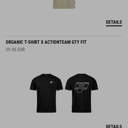
DETAILS
ORGANIC T-SHIRT X ACTIONTEAM GTY FIT
39.95
EUR
DETAILS