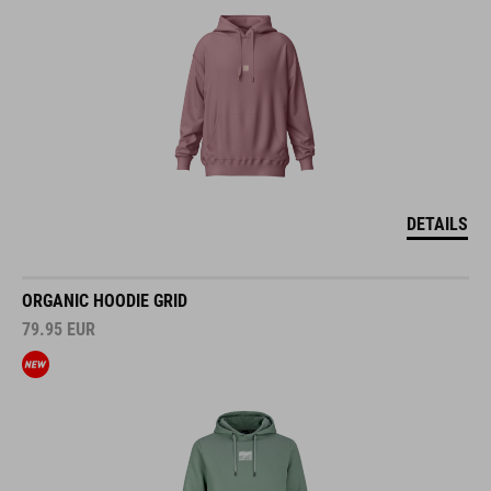
DETAILS
ORGANIC HOODIE GRID
79.95
EUR