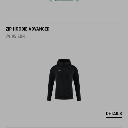
ZIP HOODIE ADVANCED
79.95
EUR
DETAILS