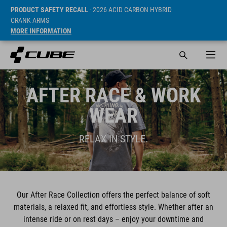
PRODUCT SAFETY RECALL
- 2026 ACID CARBON HYBRID
CRANK ARMS
MORE INFORMATION
AFTER RACE & WORK
WEAR
RELAX IN STYLE.
Our After Race Collection offers the perfect balance of soft
materials, a relaxed fit, and effortless style. Whether after an
intense ride or on rest days – enjoy your downtime and