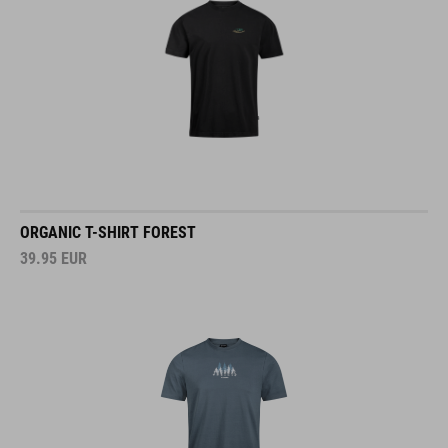
ORGANIC T-SHIRT FOREST
39.95
EUR