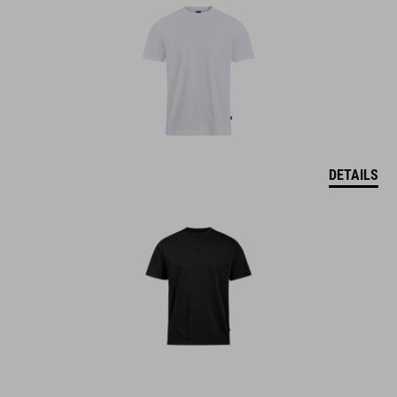
DETAILS