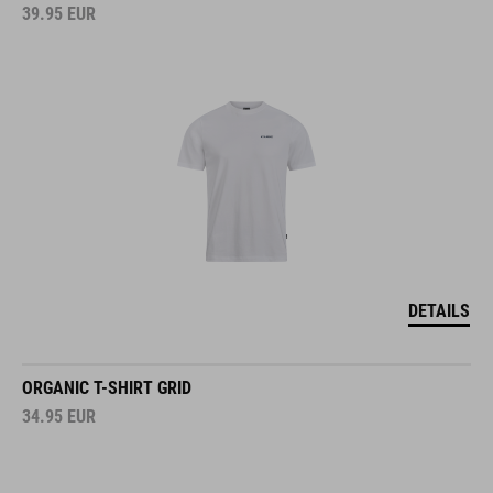
39.95
EUR
DETAILS
ORGANIC T-SHIRT GRID
34.95
EUR