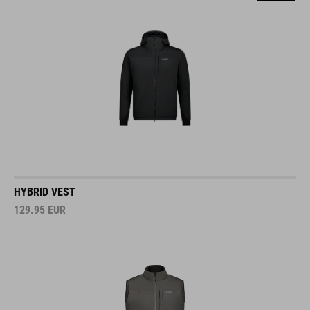
HYBRID VEST
129.95
EUR