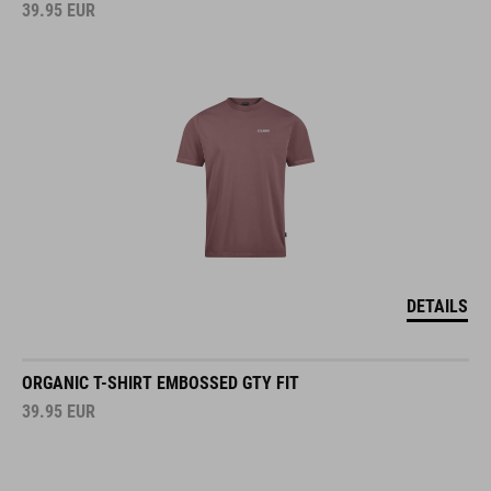
39.95
EUR
DETAILS
ORGANIC T-SHIRT EMBOSSED GTY FIT
39.95
EUR