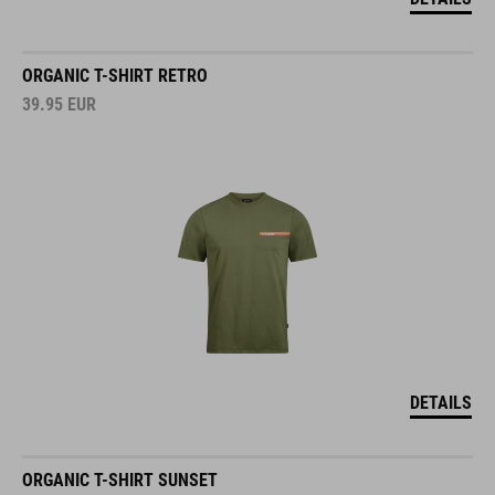
ORGANIC T-SHIRT RETRO
39.95
EUR
DETAILS
ORGANIC T-SHIRT SUNSET