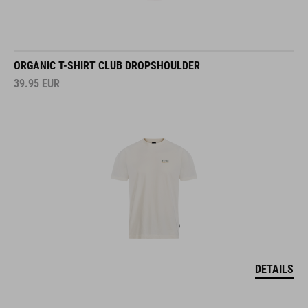
ORGANIC T-SHIRT CLUB DROPSHOULDER
39.95
EUR
DETAILS