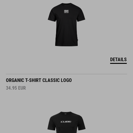
DETAILS
ORGANIC T-SHIRT CLASSIC LOGO
34.95
EUR