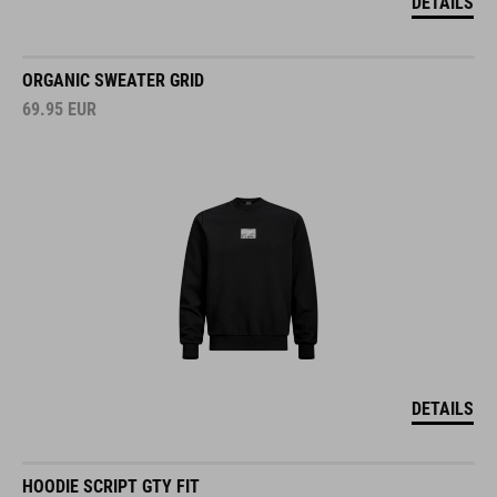
DETAILS
ORGANIC SWEATER GRID
69.95
EUR
DETAILS
HOODIE SCRIPT GTY FIT