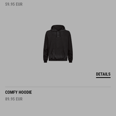
59.95
EUR
DETAILS
COMFY HOODIE
89.95
EUR