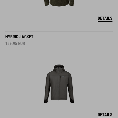
DETAILS
HYBRID JACKET
159.95
EUR
DETAILS