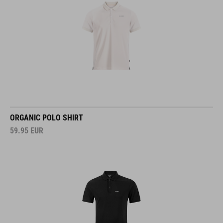
ORGANIC POLO SHIRT
59.95
EUR