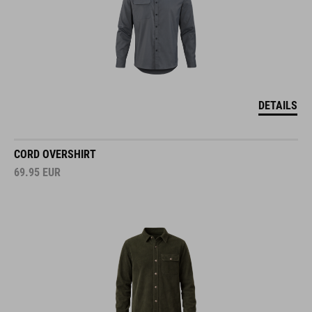
DETAILS
CORD OVERSHIRT
69.95
EUR