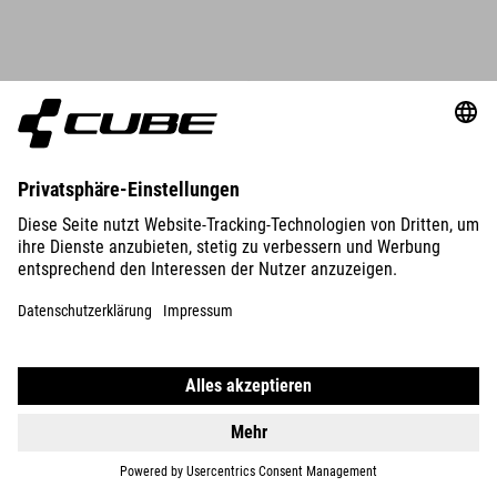
DETAILS
ORGANIC WS T-SHIRT CLASSIC LOGO
34.95
EUR