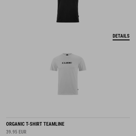
DETAILS
ORGANIC T-SHIRT TEAMLINE
39.95
EUR