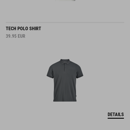
TECH POLO SHIRT
39.95
EUR
DETAILS