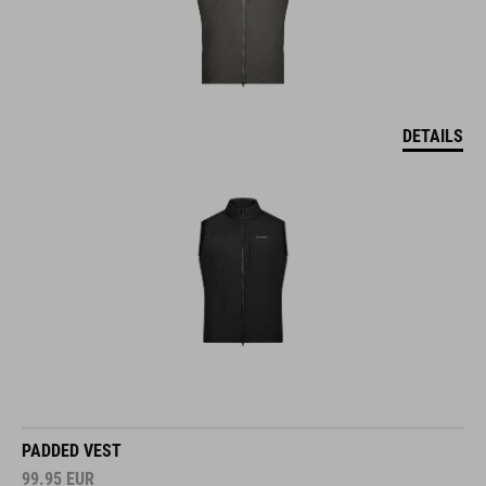
DETAILS
PADDED VEST
99.95
EUR