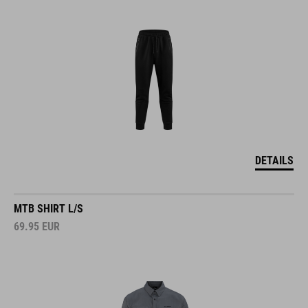
DETAILS
MTB SHIRT L/S
69.95
EUR