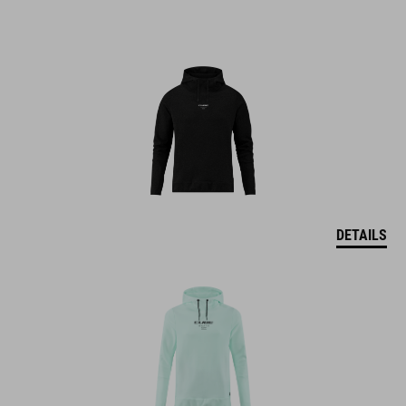
DETAILS