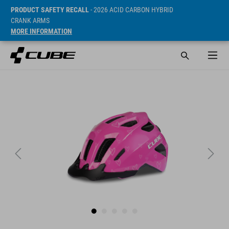
PRODUCT SAFETY RECALL
- 2026 ACID CARBON HYBRID
CRANK ARMS
MORE INFORMATION
ár* 29.95 EUR