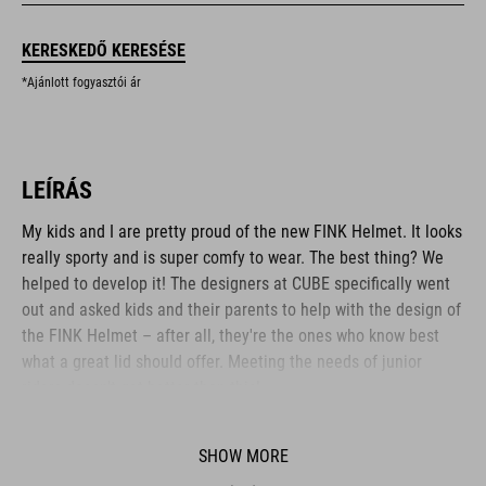
KERESKEDŐ KERESÉSE
*Ajánlott fogyasztói ár
LEÍRÁS
My kids and I are pretty proud of the new FINK Helmet. It looks
really sporty and is super comfy to wear. The best thing? We
helped to develop it! The designers at CUBE specifically went
out and asked kids and their parents to help with the design of
the FINK Helmet – after all, they're the ones who know best
what a great lid should offer. Meeting the needs of junior
riders doesn't get better than this!
SHOW MORE
BRAND