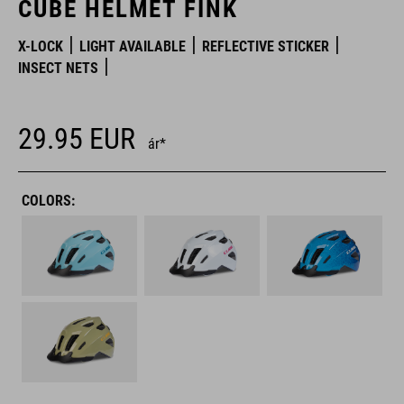
CUBE HELMET FINK
X-LOCK
LIGHT AVAILABLE
REFLECTIVE STICKER
INSECT NETS
29.95
EUR
ár*
COLORS: