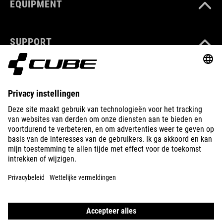
EQUIPMENT
SUPPORT
ABOUT US
EXPLORE
IMPRINT
PRIVACY
EU DATA ACT
PRESS
B2B