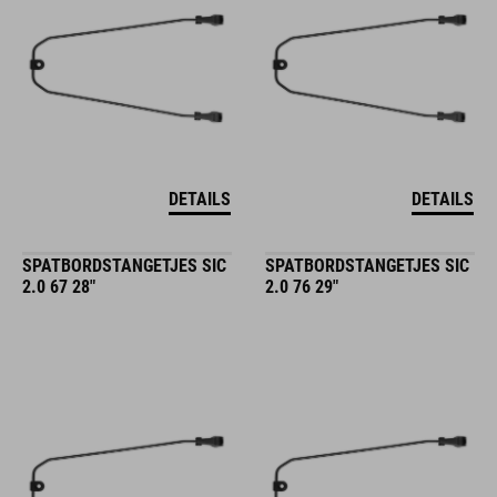
DETAILS
DETAILS
SPATBORDSTANGETJES SIC
SPATBORDSTANGETJES SIC
2.0 67 28"
2.0 76 29"