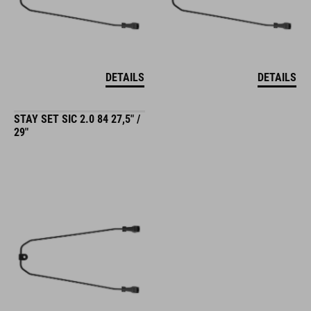
DETAILS
DETAILS
STAY SET SIC 2.0 84 27,5" /
29"