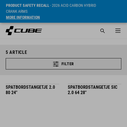
PRODUCT SAFETY RECALL
- 2026 ACID CARBON HYBRID
CRANK ARMS
MORE INFORMATION
5
ARTICLE
FILTER
SPATBORDSTANGETJE 2.0
SPATBORDSTANGETJE SIC
80 24"
2.0 64 28"