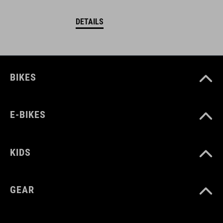
DETAILS
BIKES
E-BIKES
KIDS
GEAR