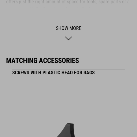
offers just the right amount of space for tools, spare parts or a
few snacks. Reflective elements on both sides enhance your
visibility in low-light conditions – so you stay safe even as the
sun goes down.
SHOW MORE
BRAND
MATCHING ACCESSORIES
SCREWS WITH PLASTIC HEAD FOR BAGS
ACID is our range of premium-quality bike accessories and
components. The brand stands for high-performing products
packed with clever details and smart innovations. All of our
designs follow the same approach: keep it clear, clean,
functional and unique.
FEATURES