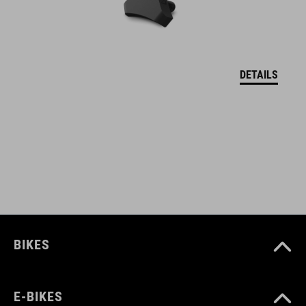
welded construction
water repellent
abrasion-resistant outer material
DETAILS
PVC-free
only compatible with CUBE Attain
bolts to frame
screws included
reflective elements
BIKES
ART. NO
E-BIKES