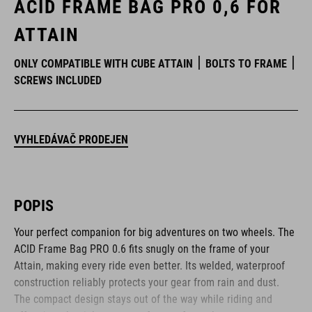
ACID FRAME BAG PRO 0,6 FOR
ATTAIN
ONLY COMPATIBLE WITH CUBE ATTAIN
BOLTS TO FRAME
SCREWS INCLUDED
VYHLEDÁVAČ PRODEJEN
POPIS
Your perfect companion for big adventures on two wheels. The
ACID Frame Bag PRO 0.6 fits snugly on the frame of your
Attain, making every ride even better. Its welded, waterproof
construction reliably protects your gear from rain and dust.
The compact design stays out of the way while riding and