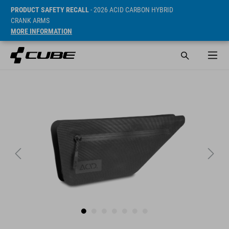
PRODUCT SAFETY RECALL
- 2026 ACID CARBON HYBRID
CRANK ARMS
MORE INFORMATION