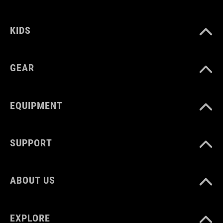
92147
KIDS
BARVA
black
GEAR
HMOTNOST
EQUIPMENT
100 g
SUPPORT
MATERIÁL
TPU
ABOUT US
MNOŽSTVÍ
EXPLORE