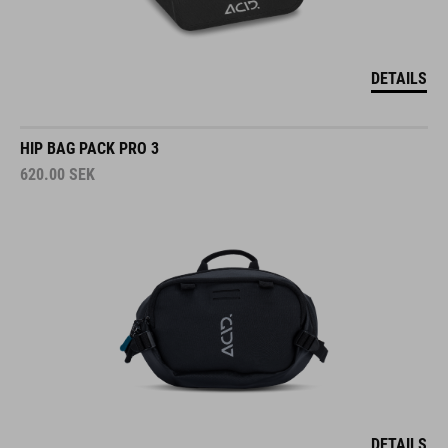
DETAILS
HIP BAG PACK PRO 3
620.00
SEK
DETAILS