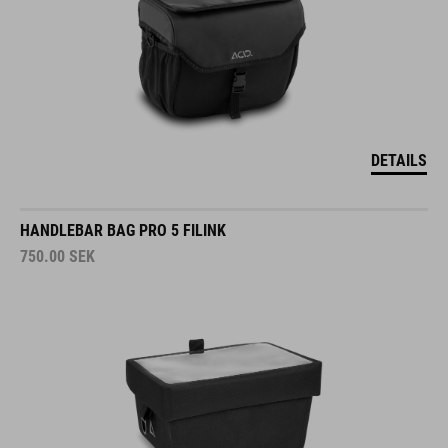
DETAILS
HANDLEBAR BAG PRO 5 FILINK
750.00
SEK