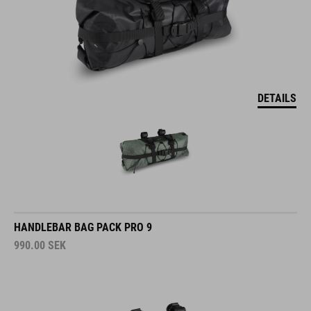
DETAILS
HANDLEBAR BAG PACK PRO 9
990.00
SEK