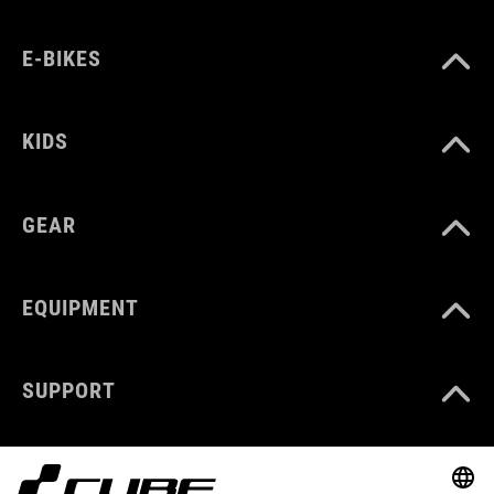
E-BIKES
KIDS
GEAR
EQUIPMENT
SUPPORT
ABOUT US