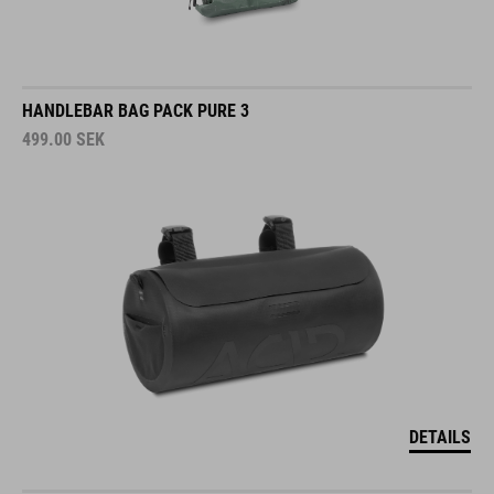
HANDLEBAR BAG PACK PURE 3
499.00
SEK
DETAILS