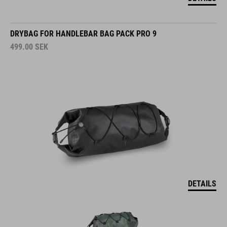
DRYBAG FOR HANDLEBAR BAG PACK PRO 9
499.00
SEK
DETAILS