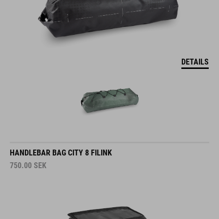
DETAILS
HANDLEBAR BAG CITY 8 FILINK
750.00
SEK