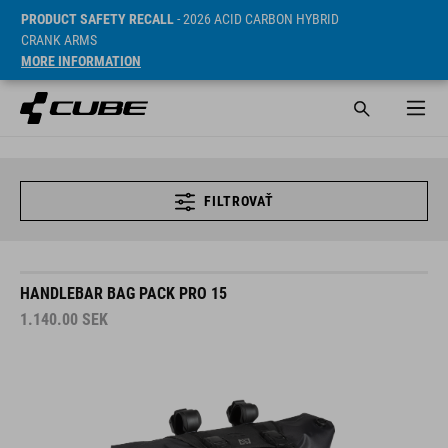
PRODUCT SAFETY RECALL
- 2026 ACID CARBON HYBRID
CRANK ARMS
MORE INFORMATION
FILTROVAŤ
HANDLEBAR BAG PACK PRO 15
1.140.00
SEK