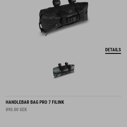
DETAILS
HANDLEBAR BAG PRO 7 FILINK
890.00
SEK