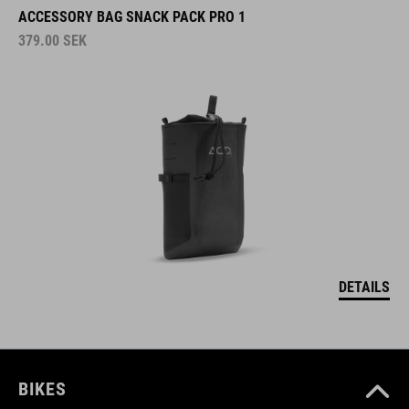
ACCESSORY BAG SNACK PACK PRO 1
379.00
SEK
DETAILS
BIKES