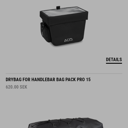
DETAILS
DRYBAG FOR HANDLEBAR BAG PACK PRO 15
620.00
SEK