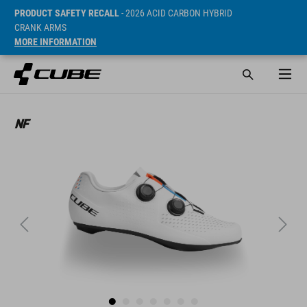
PRODUCT SAFETY RECALL
- 2026 ACID CARBON HYBRID
CRANK ARMS
MORE INFORMATION
SRP* 655 RON