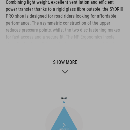
Combining light weight, excellent ventilation and efficient
power transfer thanks to a rigid glass fibre outsole, the SYDRIX
PRO shoe is designed for road riders looking for affordable
performance. The asymmetric construction of the upper
reduces pressure points, whilst the two disc fastening makes
for fast access and a secure fit. The NF Ergonomics insole
gives the best possible cushioning and pressure distribution,
and comfort is further improved by the perforated waist layer
and ventilation slots in the outsole. The toe box and heel cap
SHOW MORE
are also both reinforced for protection and better heel lock.
Finally, a replaceable heel stud improves durability and
sustainability for a longer product life.
BRAND