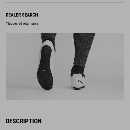
DEALER SEARCH
*Suggested retail price
DESCRIPTION