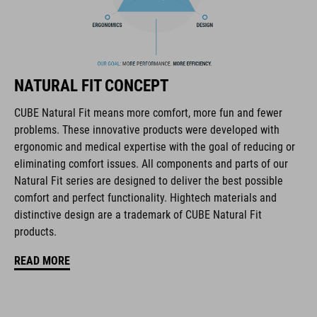
The CUBE brand is synonymous with innovative, high-quality
products geared to all the latest trends. Our designers
collaborate closely to create bikes and accessories that
coordinate seamlessly, combining design, technology and
usability for the perfect balance between form and function.
NATURAL FIT CONCEPT
CUBE Natural Fit means more comfort, more fun and fewer
FEATURES
problems. These innovative products were developed with
ergonomic and medical expertise with the goal of reducing or
disc closure
eliminating comfort issues. All components and parts of our
NF Ergonomics last
Natural Fit series are designed to deliver the best possible
comfort and perfect functionality. Hightech materials and
NF Ergonomics insole
distinctive design are a trademark of CUBE Natural Fit
products.
asymmetric design for equal pressure distribution
READ MORE
reinforced toe box
replaceable heel studs