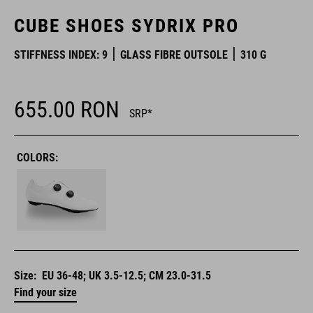
CUBE SHOES SYDRIX PRO
STIFFNESS INDEX: 9
GLASS FIBRE OUTSOLE
310 G
655.00
RON
SRP*
COLORS:
Size:
EU 36-48; UK 3.5-12.5; CM 23.0-31.5
Find your size