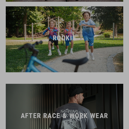
ROOKIE
AFTER RACE & WORK WEAR