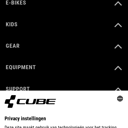
E-BIKES
KIDS
GEAR
EQUIPMENT
SUPPORT
ABOUT US