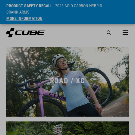
PRODUCT SAFETY RECALL
- 2026 ACID CARBON HYBRID
CRANK ARMS
MORE INFORMATION
ROAD / XC