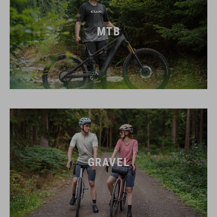
MTB
GRAVEL