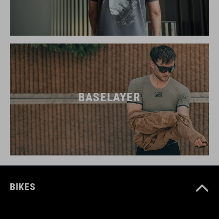
BASELAYER
BIKES