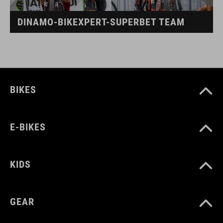
DINAMO-BIKEXPERT-SUPERBET TEAM
BIKES
E-BIKES
KIDS
GEAR