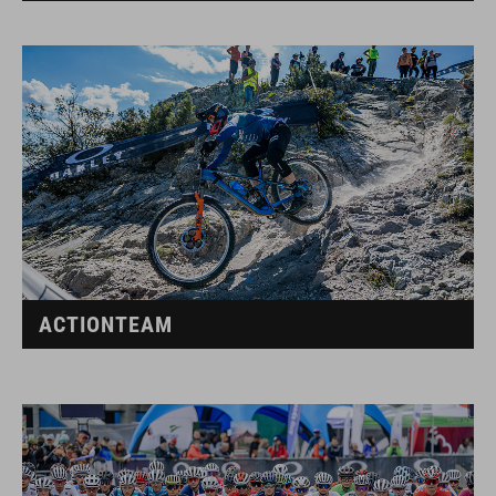
ACTIONTEAM