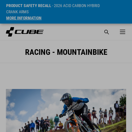
PRODUCT SAFETY RECALL
- 2026 ACID CARBON HYBRID
CRANK ARMS
MORE INFORMATION
RACING - MOUNTAINBIKE