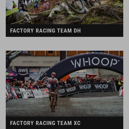
FACTORY RACING TEAM DH
FACTORY RACING TEAM XC