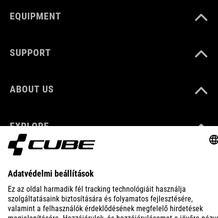
EQUIPMENT
SUPPORT
ABOUT US
EXPLORE
IMPRINT
PRIVACY
EU DATA ACT
PRESS
B2B