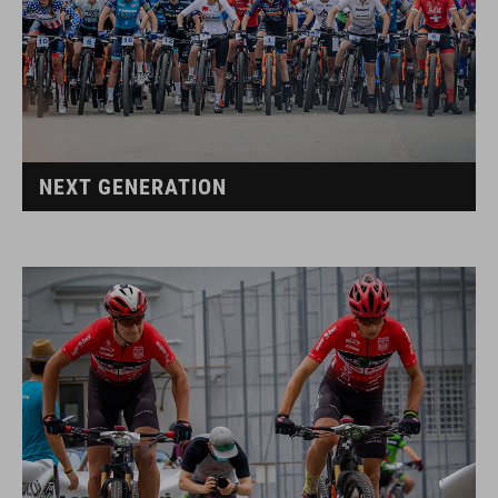
NEXT GENERATION