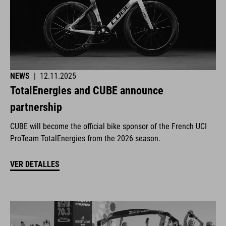
NEWS
|
12.11.2025
TotalEnergies and CUBE announce
partnership
CUBE will become the official bike sponsor of the French UCI
ProTeam TotalEnergies from the 2026 season.
VER DETALLES