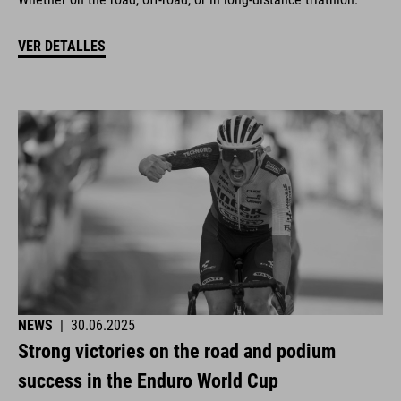
VER DETALLES
NEWS
|
30.06.2025
Strong victories on the road and podium
success in the Enduro World Cup