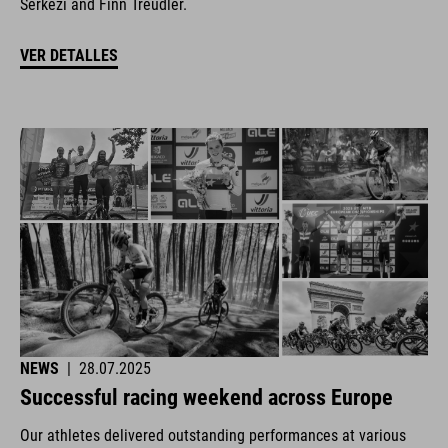
Šerkezi and Finn Treudler.
VER DETALLES
NEWS
|
28.07.2025
Successful racing weekend across Europe
Our athletes delivered outstanding performances at various