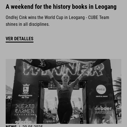
A weekend for the history books in Leogang
Ondřej Cink wins the World Cup in Leogang - CUBE Team
shines in all disciplines.
VER DETALLES