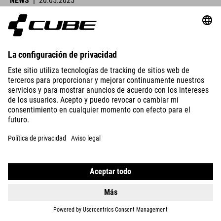
NEWS
|
20.05.2025
Lucy Charles-Barclay Wins Ironman Lanzarote
CUBE athletes were at the start line across Europe this past
weekend and delivered strong performances.
VER DETALLES