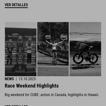
VER DETALLES
NEWS
|
13.10.2025
Race Weekend Highlights
Big weekend for CUBE: action in Canada, highlights in Hawaii.