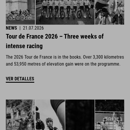
NEWS
|
21.07.2026
Tour de France 2026 – Three weeks of
intense racing
The 2026 Tour de France is in the books. Over 3,300 kilometres
and 53,950 metres of elevation gain were on the programme.
VER DETALLES