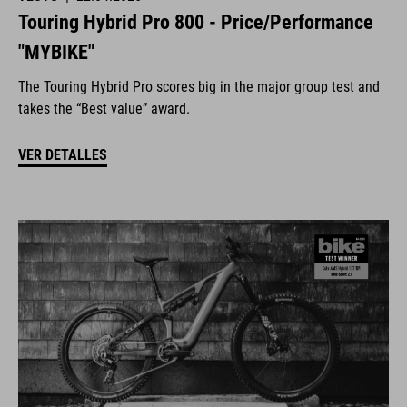
Touring Hybrid Pro 800 - Price/Performance
"MYBIKE"
The Touring Hybrid Pro scores big in the major group test and
takes the “Best value” award.
VER DETALLES