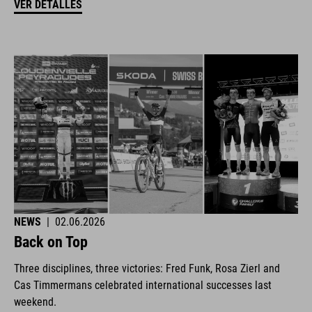
VER DETALLES
NEWS
|
02.06.2026
Back on Top
Three disciplines, three victories: Fred Funk, Rosa Zierl and
Cas Timmermans celebrated international successes last
weekend.