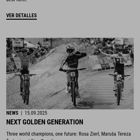
VER DETALLES
NEWS
|
15.09.2025
NEXT GOLDEN GENERATION
Three world champions, one future: Rosa Zierl, Maruša Tereza