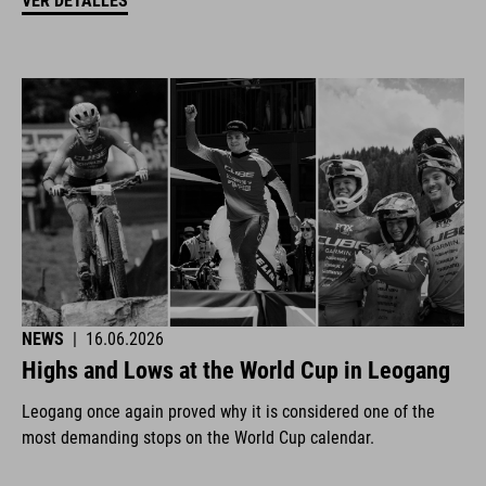
VER DETALLES
NEWS
|
16.06.2026
Highs and Lows at the World Cup in Leogang
Leogang once again proved why it is considered one of the
most demanding stops on the World Cup calendar.