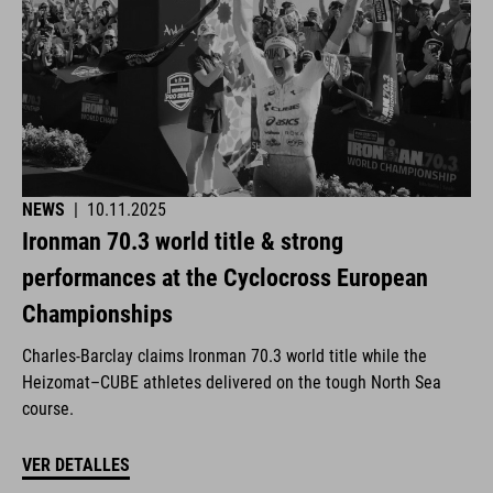
NEWS
|
10.11.2025
Ironman 70.3 world title & strong
performances at the Cyclocross European
Championships
Charles-Barclay claims Ironman 70.3 world title while the
Heizomat–CUBE athletes delivered on the tough North Sea
course.
VER DETALLES