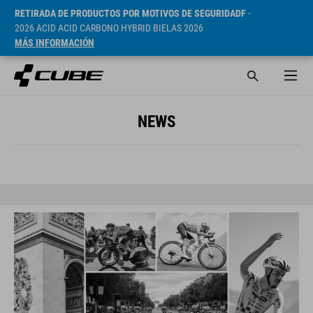
RETIRADA DE PRODUCTOS POR MOTIVOS DE SEGURIDADF
-
2026 ACID ACID CARBONO HYBRID BIELAS 2026
MÁS INFORMACIÓN
NEWS