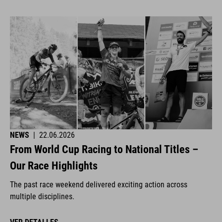
NEWS
|
22.06.2026
From World Cup Racing to National Titles –
Our Race Highlights
The past race weekend delivered exciting action across
multiple disciplines.