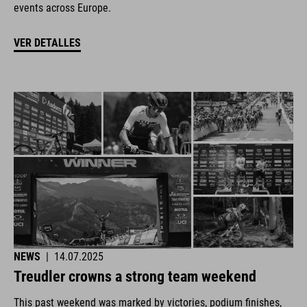
events across Europe.
VER DETALLES
NEWS
|
14.07.2025
Treudler crowns a strong team weekend
This past weekend was marked by victories, podium finishes,