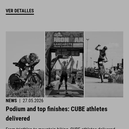
VER DETALLES
NEWS
|
27.05.2026
Podium and top finishes: CUBE athletes
delivered