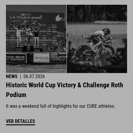
NEWS
|
06.07.2026
Historic World Cup Victory & Challenge Roth
Podium
It was a weekend full of highlights for our CUBE athletes.
VER DETALLES