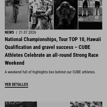
NEWS
|
21.07.2026
National Championships, Tour TOP 10, Hawaii
Qualification and gravel success – CUBE
Athletes Celebrate an all-round Strong Race
Weekend
A weekend full of highlights lies behind our CUBE athletes.
VER DETALLES