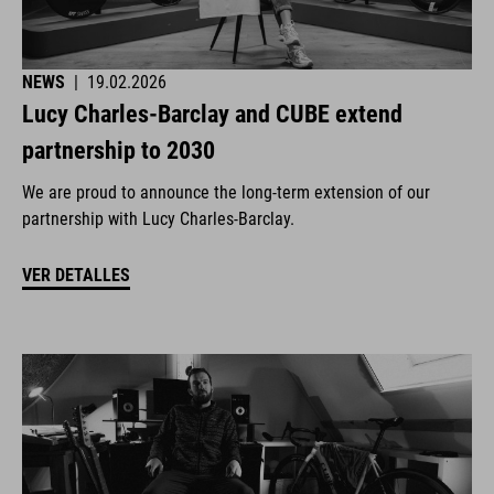
NEWS
|
19.02.2026
Lucy Charles-Barclay and CUBE extend
partnership to 2030
We are proud to announce the long-term extension of our
partnership with Lucy Charles-Barclay.
VER DETALLES