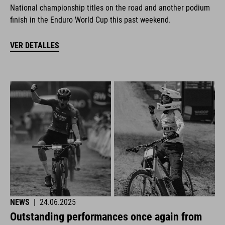
National championship titles on the road and another podium
finish in the Enduro World Cup this past weekend.
VER DETALLES
NEWS
|
24.06.2025
Outstanding performances once again from