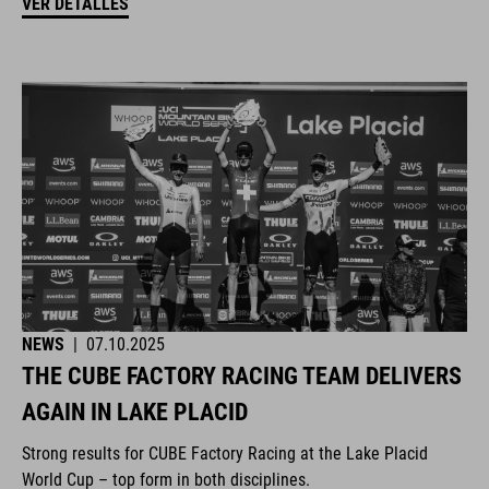
VER DETALLES
NEWS
|
07.10.2025
THE CUBE FACTORY RACING TEAM DELIVERS
AGAIN IN LAKE PLACID
Strong results for CUBE Factory Racing at the Lake Placid
World Cup – top form in both disciplines.