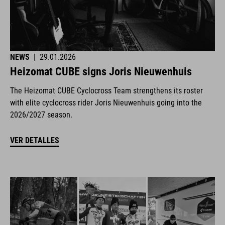
NEWS
|
29.01.2026
Heizomat CUBE signs Joris Nieuwenhuis
The Heizomat CUBE Cyclocross Team strengthens its roster
with elite cyclocross rider Joris Nieuwenhuis going into the
2026/2027 season.
VER DETALLES