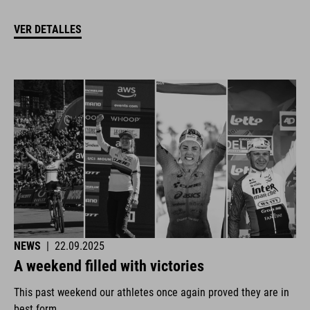
VER DETALLES
NEWS
|
22.09.2025
A weekend filled with victories
This past weekend our athletes once again proved they are in
best form.