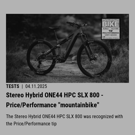
TESTS
|
04.11.2025
Stereo Hybrid ONE44 HPC SLX 800 -
Price/Performance "mountainbike"
The Stereo Hybrid ONE44 HPC SLX 800 was recognized with
the Price/Performance tip