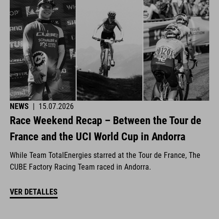
NEWS
|
15.07.2026
Race Weekend Recap – Between the Tour de
France and the UCI World Cup in Andorra
While Team TotalEnergies starred at the Tour de France, The
CUBE Factory Racing Team raced in Andorra.
VER DETALLES