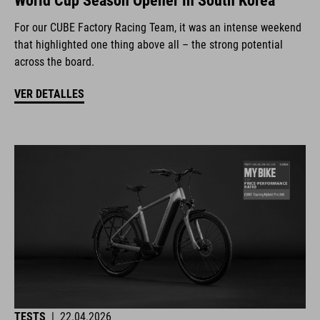
World Cup Season Opener in South Korea
For our CUBE Factory Racing Team, it was an intense weekend
that highlighted one thing above all – the strong potential
across the board.
VER DETALLES
TESTS
|
22.04.2026