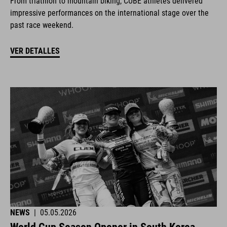
From triathlon to mountain biking, CUBE athletes delivered
impressive performances on the international stage over the
past race weekend.
VER DETALLES
NEWS
|
05.05.2026