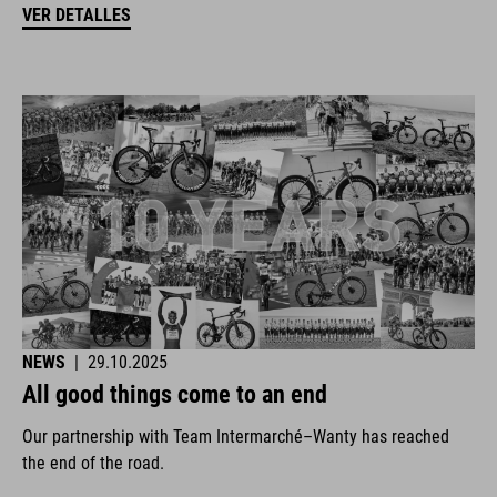
VER DETALLES
NEWS
|
29.10.2025
All good things come to an end
Our partnership with Team Intermarché–Wanty has reached
the end of the road.