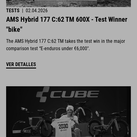
TESTS
|
02.04.2026
AMS Hybrid 177 C:62 TM 600X - Test Winner
"bike"
The AMS Hybrid 177 C:62 TM takes the test win in the major
comparison test “E-enduros under €6,000".
VER DETALLES