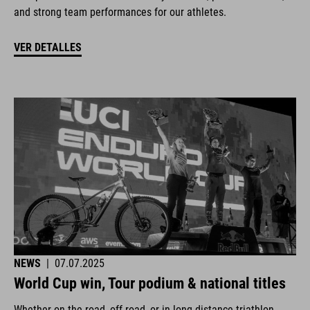
and strong team performances for our athletes.
VER DETALLES
NEWS
|
07.07.2025
World Cup win, Tour podium & national titles
Whether on the road, off-road, or in long-distance triathlon.