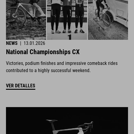
NEWS
|
13.01.2026
National Championships CX
Victories, podium finishes and impressive comeback rides
contributed to a highly successful weekend.
VER DETALLES