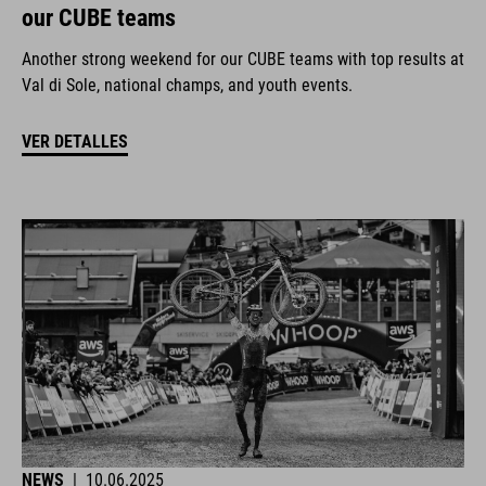
our CUBE teams
Another strong weekend for our CUBE teams with top results at
Val di Sole, national champs, and youth events.
VER DETALLES
NEWS
|
10.06.2025