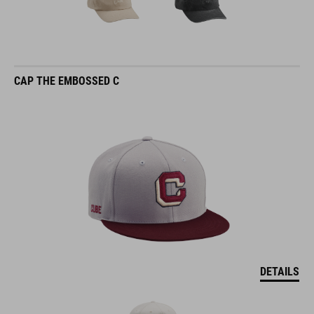
CAP THE EMBOSSED C
DETAILS