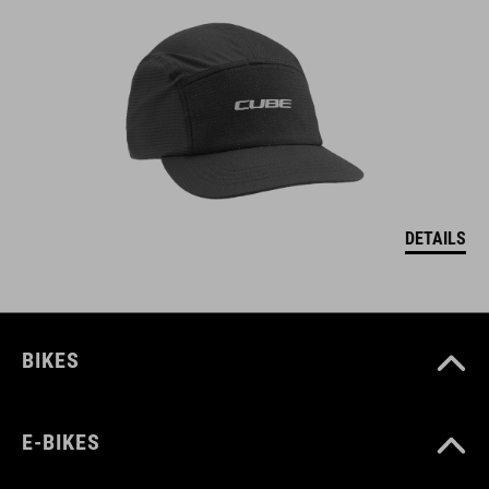
DETAILS
BIKES
E-BIKES