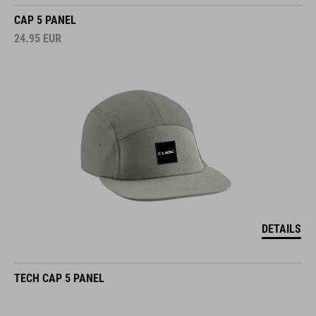
CAP 5 PANEL
24.95
EUR
DETAILS
TECH CAP 5 PANEL