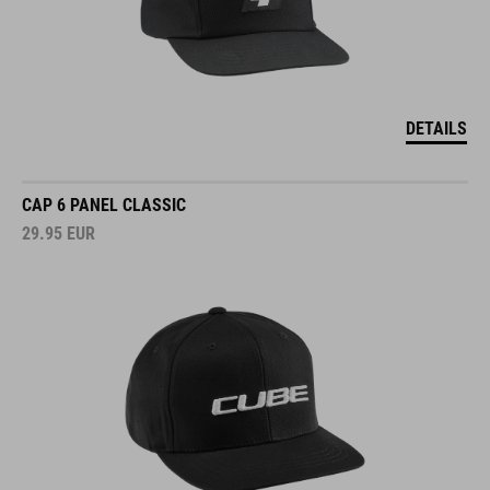
DETAILS
CAP 6 PANEL CLASSIC
29.95
EUR