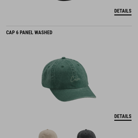
DETAILS
CAP 6 PANEL WASHED
DETAILS