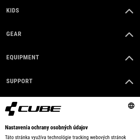
KIDS
GEAR
EQUIPMENT
SUPPORT
ABOUT US
EXPLORE