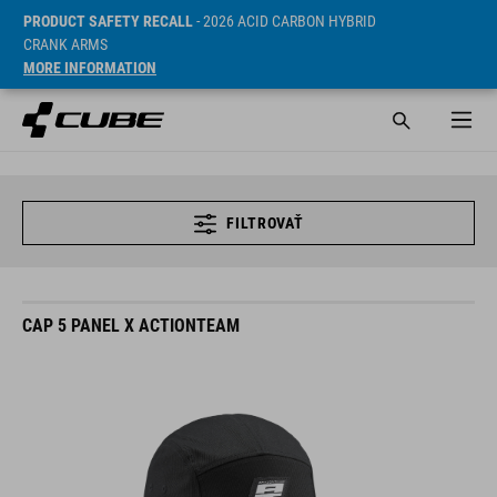
PRODUCT SAFETY RECALL
- 2026 ACID CARBON HYBRID
CRANK ARMS
MORE INFORMATION
FILTROVAŤ
CAP 5 PANEL X ACTIONTEAM