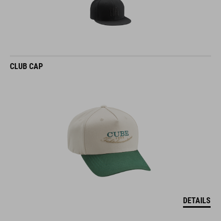
CLUB CAP
DETAILS