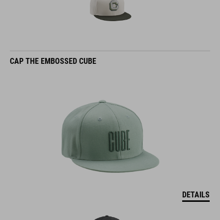
CAP THE EMBOSSED CUBE
DETAILS