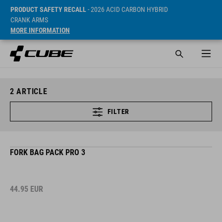
PRODUCT SAFETY RECALL
- 2026 ACID CARBON HYBRID
CRANK ARMS
MORE INFORMATION
2
ARTICLE
FILTER
FORK BAG PACK PRO 3
44.95
EUR