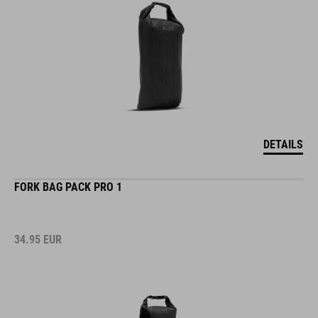
DETAILS
FORK BAG PACK PRO 1
34.95
EUR