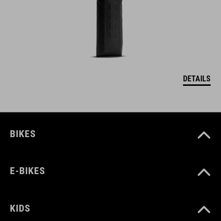
DETAILS
BIKES
E-BIKES
KIDS