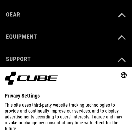
GEAR
EQUIPMENT
SUPPORT
ABOUT US
EXPLORE