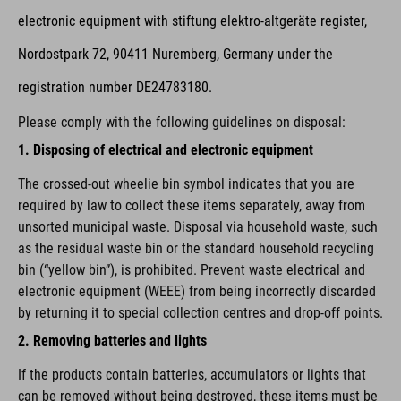
electronic equipment with stiftung elektro-altgeräte register,
Nordostpark 72, 90411 Nuremberg, Germany under the
registration number DE24783180.
Please comply with the following guidelines on disposal:
1. Disposing of electrical and electronic equipment
The crossed-out wheelie bin symbol indicates that you are
required by law to collect these items separately, away from
unsorted municipal waste. Disposal via household waste, such
as the residual waste bin or the standard household recycling
bin (“yellow bin”), is prohibited. Prevent waste electrical and
electronic equipment (WEEE) from being incorrectly discarded
by returning it to special collection centres and drop-off points.
2. Removing batteries and lights
If the products contain batteries, accumulators or lights that
can be removed without being destroyed, these items must be