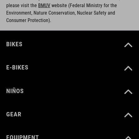
please visit the
BMUV
w
ebsite (Federal Ministry for the
Environment, Nature Conservation, Nuclear Safety and
Consumer Protection).
BIKES
E-BIKES
NIÑOS
GEAR
EQUIPMENT