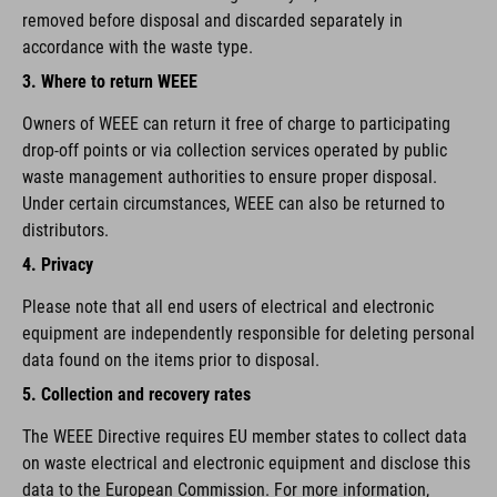
removed before disposal and discarded separately in
accordance with the waste type.
3. Where to return WEEE
Owners of WEEE can return it free of charge to participating
drop-off points or via collection services operated by public
waste management authorities to ensure proper disposal.
Under certain circumstances, WEEE can also be returned to
distributors.
4. Privacy
Please note that all end users of electrical and electronic
equipment are independently responsible for deleting personal
data found on the items prior to disposal.
5. Collection and recovery rates
The WEEE Directive requires EU member states to collect data
on waste electrical and electronic equipment and disclose this
data to the European Commission. For more information,