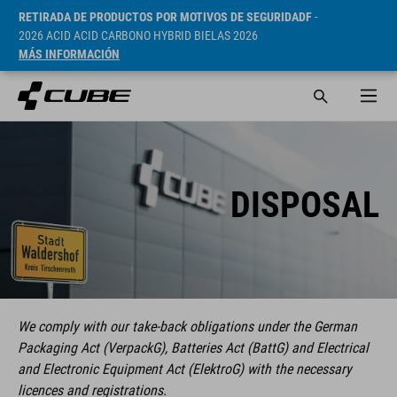
RETIRADA DE PRODUCTOS POR MOTIVOS DE SEGURIDADF
-
2026 ACID ACID CARBONO HYBRID BIELAS 2026
MÁS INFORMACIÓN
DISPOSAL
We comply with our take-back obligations under the German
Packaging Act (VerpackG), Batteries Act (BattG) and Electrical
and Electronic Equipment Act (ElektroG) with the necessary
licences and registrations.