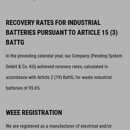
RECOVERY RATES FOR INDUSTRIAL
BATTERIES PURSUANT TO ARTICLE 15 (3)
BATTG
In the preceding calendar year, our Company (Pending System
GmbH & Co. KG) achieved recovery rates, calculated in
accordance with Article 2 (19) BattG, for waste industrial
batteries of 95.6%.
WEEE REGISTRATION
We are registered as a manufacturer of electrical and/or