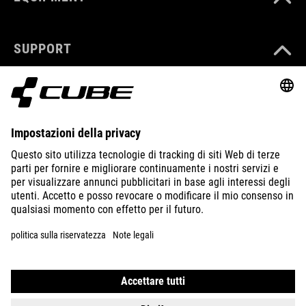
SUPPORT
ABOUT US
EXPLORE
IMPRINT
PRIVACY
EU DATA ACT
PRESS
B2B