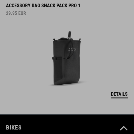
ACCESSORY BAG SNACK PACK PRO 1
29.95
EUR
DETAILS
BIKES