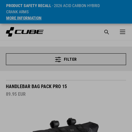
PRODUCT SAFETY RECALL
- 2026 ACID CARBON HYBRID
CRANK ARMS
MORE INFORMATION
FILTER
HANDLEBAR BAG PACK PRO 15
89.95
EUR