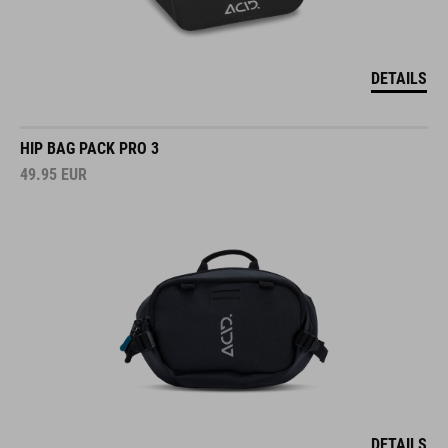
DETAILS
HIP BAG PACK PRO 3
49.95
EUR
DETAILS