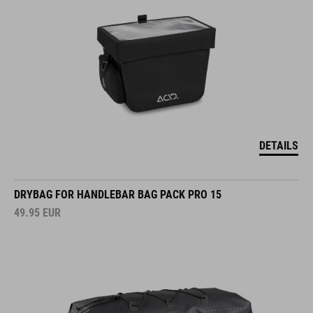
DETAILS
DRYBAG FOR HANDLEBAR BAG PACK PRO 15
49.95
EUR