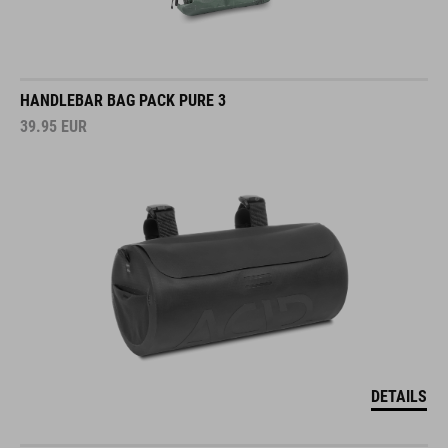
HANDLEBAR BAG PACK PURE 3
39.95
EUR
DETAILS