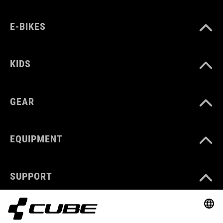
E-BIKES
KIDS
GEAR
EQUIPMENT
SUPPORT
ABOUT US