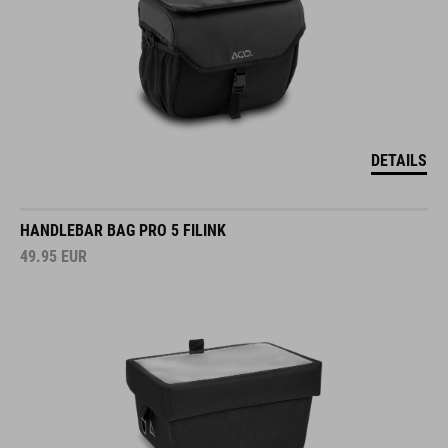
DETAILS
HANDLEBAR BAG PRO 5 FILINK
49.95
EUR