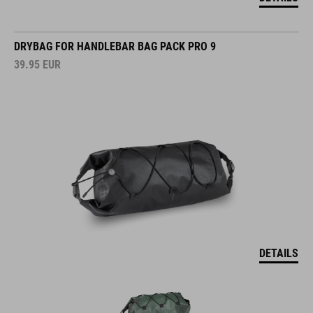
DRYBAG FOR HANDLEBAR BAG PACK PRO 9
39.95
EUR
DETAILS