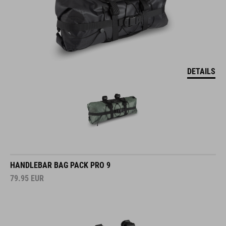
DETAILS
HANDLEBAR BAG PACK PRO 9
79.95
EUR