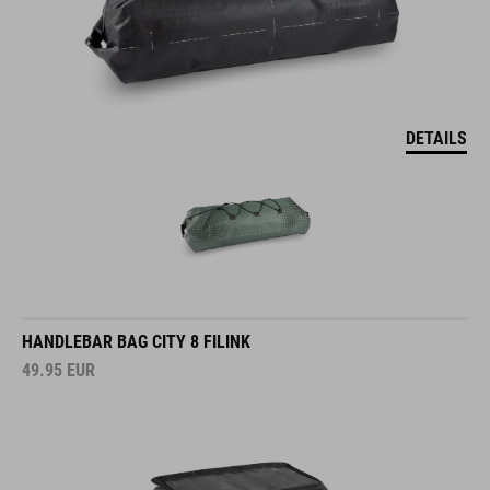
DETAILS
HANDLEBAR BAG CITY 8 FILINK
49.95
EUR