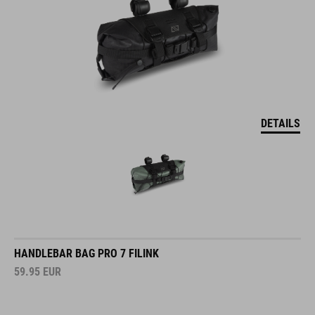
DETAILS
HANDLEBAR BAG PRO 7 FILINK
59.95
EUR