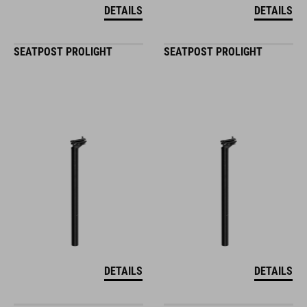
DETAILS
DETAILS
SEATPOST PROLIGHT
SEATPOST PROLIGHT
DETAILS
DETAILS