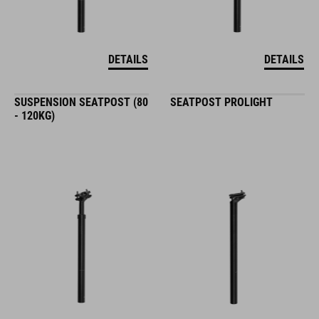
DETAILS
DETAILS
SUSPENSION SEATPOST (80
SEATPOST PROLIGHT
- 120KG)