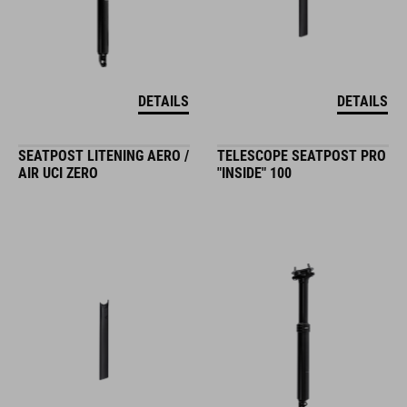
DETAILS
DETAILS
SEATPOST LITENING AERO /
TELESCOPE SEATPOST PRO
AIR UCI ZERO
"INSIDE" 100