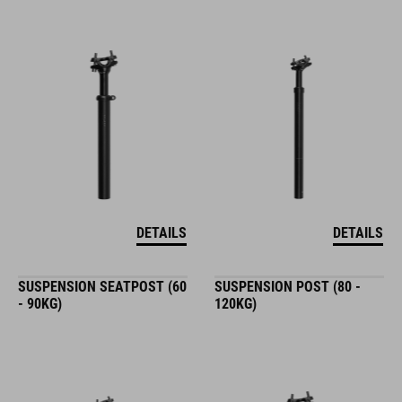
DETAILS
DETAILS
SUSPENSION SEATPOST (60
SUSPENSION POST (80 -
- 90KG)
120KG)