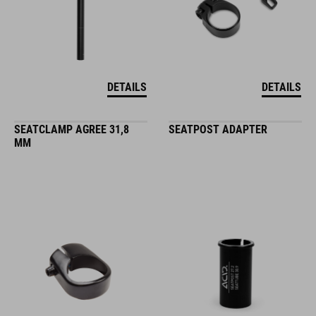
DETAILS
DETAILS
SEATCLAMP AGREE 31,8
SEATPOST ADAPTER
MM