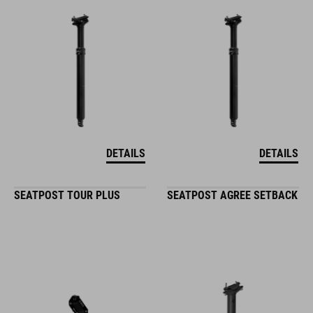
DETAILS
DETAILS
SEATPOST TOUR PLUS
SEATPOST AGREE SETBACK