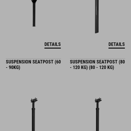
DETAILS
DETAILS
SUSPENSION SEATPOST (60
SUSPENSION SEATPOST (80
- 90KG)
- 120 KG) (80 - 120 KG)