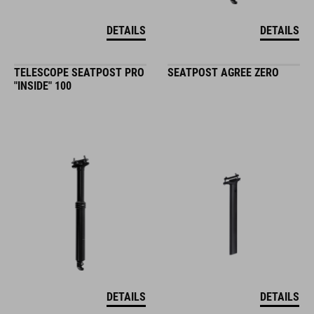
DETAILS
DETAILS
TELESCOPE SEATPOST PRO
SEATPOST AGREE ZERO
"INSIDE" 100
DETAILS
DETAILS