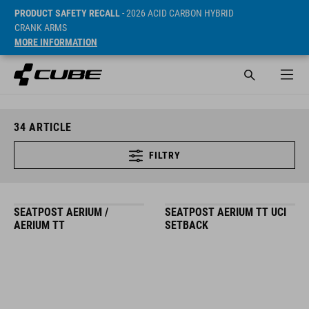
PRODUCT SAFETY RECALL
- 2026 ACID CARBON HYBRID
CRANK ARMS
MORE INFORMATION
34
ARTICLE
FILTRY
SEATPOST AERIUM /
SEATPOST AERIUM TT UCI
AERIUM TT
SETBACK