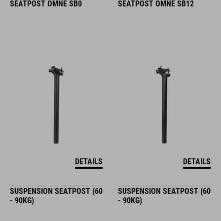
SEATPOST OMNE SB0
SEATPOST OMNE SB12
DETAILS
DETAILS
SUSPENSION SEATPOST (60
SUSPENSION SEATPOST (60
- 90KG)
- 90KG)