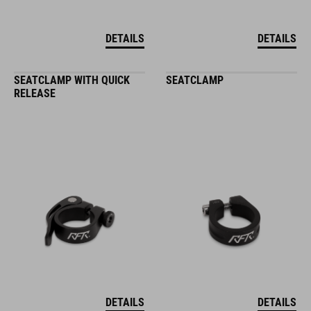
DETAILS
DETAILS
SEATCLAMP WITH QUICK
SEATCLAMP
RELEASE
DETAILS
DETAILS