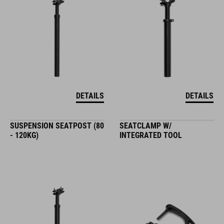
DETAILS
DETAILS
SUSPENSION SEATPOST (80
SEATCLAMP W/
- 120KG)
INTEGRATED TOOL