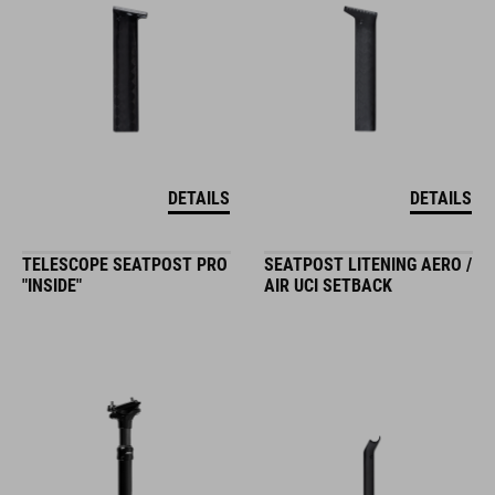
DETAILS
DETAILS
TELESCOPE SEATPOST PRO
SEATPOST LITENING AERO /
"INSIDE"
AIR UCI SETBACK