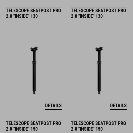
TELESCOPE SEATPOST PRO
TELESCOPE SEATPOST PRO
2.0 "INSIDE" 130
2.0 "INSIDE" 130
DETAILS
DETAILS
TELESCOPE SEATPOST PRO
TELESCOPE SEATPOST PRO
2.0 "INSIDE" 150
2.0 "INSIDE" 150