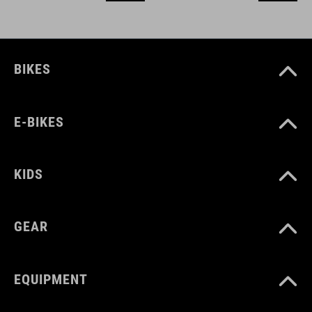
BIKES
E-BIKES
KIDS
GEAR
EQUIPMENT