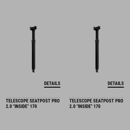
DETAILS
DETAILS
TELESCOPE SEATPOST PRO
TELESCOPE SEATPOST PRO
2.0 "INSIDE" 170
2.0 "INSIDE" 170