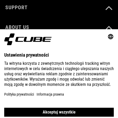
SUPPORT
ABOUT US
EXPLORE
IMPRINT
PRIVACY
EU DATA ACT
PRESS
B2B
ICELAND
POLSKI