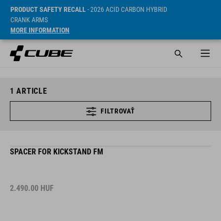
PRODUCT SAFETY RECALL
- 2026 ACID CARBON HYBRID
CRANK ARMS
MORE INFORMATION
1
ARTICLE
FILTROVAŤ
SPACER FOR KICKSTAND FM
2.490.00
HUF