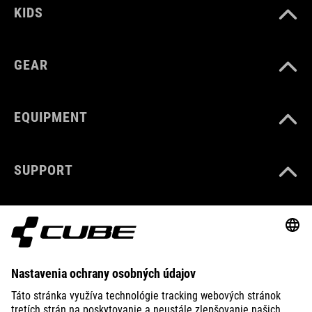
KIDS
GEAR
EQUIPMENT
SUPPORT
ABOUT US
EXPLORE