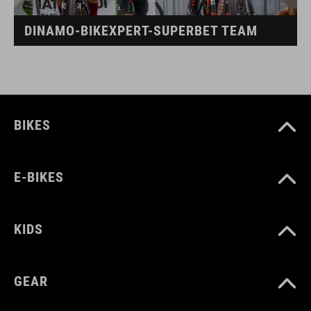
DINAMO-BIKEXPERT-SUPERBET TEAM
BIKES
E-BIKES
KIDS
GEAR