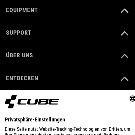
EQUIPMENT
SUPPORT
ÜBER UNS
ENTDECKEN
IMPRESSUM
DATENSCHUTZ
EU DATA ACT
PRESSE
B2B