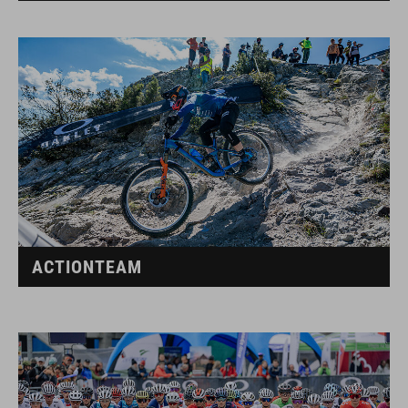
ACTIONTEAM