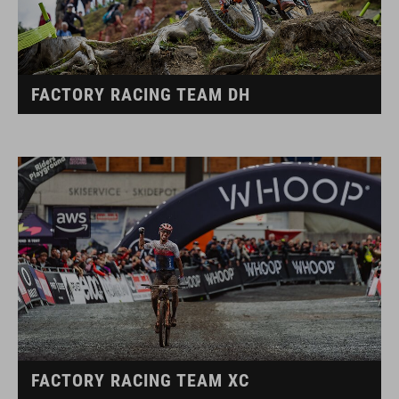
FACTORY RACING TEAM DH
FACTORY RACING TEAM XC