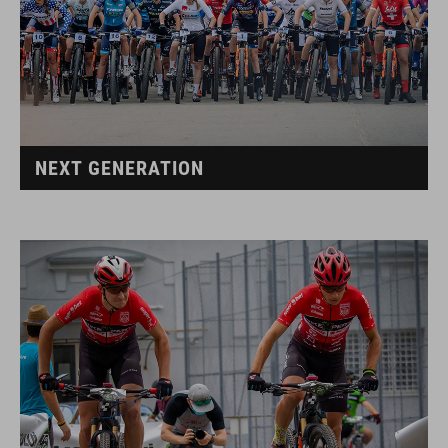
NEXT GENERATION