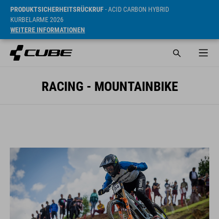
PRODUKTSICHERHEITSRÜCKRUF
- ACID CARBON HYBRID
KURBELARME 2026
WEITERE INFORMATIONEN
RACING - MOUNTAINBIKE