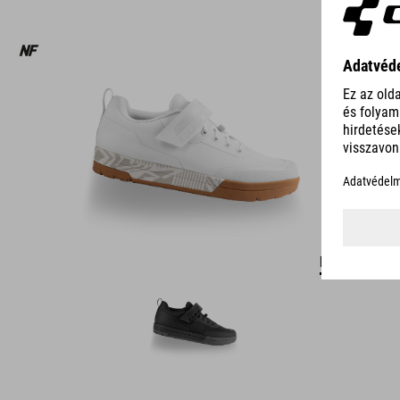
DETAILS