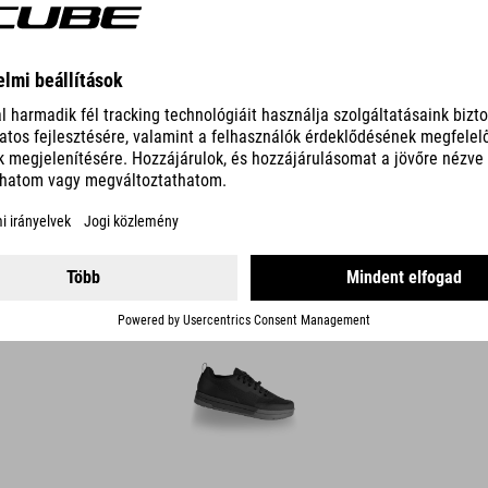
DETAILS