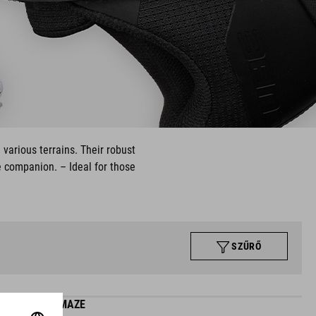
 various terrains. Their robust
e companion. – Ideal for those
SZŰRŐ
SHOES MAZE