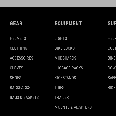
GEAR
EQUIPMENT
SU
HELMETS
LIGHTS
HELP
CLOTHING
BIKE LOCKS
CUS
ACCESSOIRES
MUDGUARDS
BIKE
GLOVES
LUGGAGE RACKS
DOW
SHOES
KICKSTANDS
SAFE
BACKPACKS
TIRES
BIKE
BAGS & BASKETS
TRAILER
MOUNTS & ADAPTERS