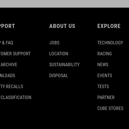
PPORT
ABOUT US
EXPLORE
 & FAQ
JOBS
TECHNOLOGY
TOMER SUPPORT
LOCATION
RACING
 ARCHIVE
SUSTAINABILITY
NEWS
NLOADS
DISPOSAL
EVENTS
TY RECALLS
TESTS
 CLASSIFICATION
PARTNER
CUBE STORES