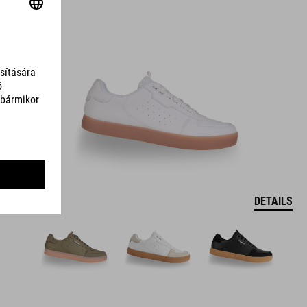
DETAILS