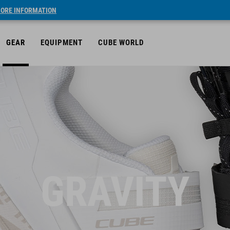
ORE INFORMATION
GEAR
EQUIPMENT
CUBE WORLD
GRAVITY