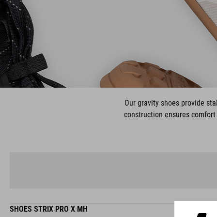
Our gravity shoes provide stab
construction ensures comfort 
SHOES STRIX PRO X MH