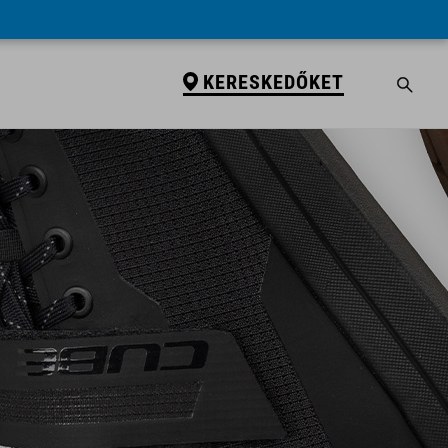
KERESKEDŐKET