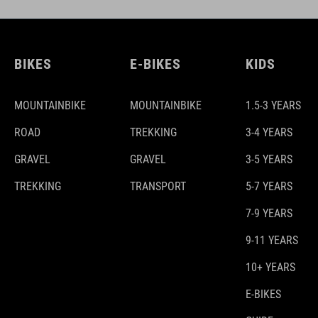
BIKES
E-BIKES
KIDS
MOUNTAINBIKE
MOUNTAINBIKE
1.5-3 YEARS
ROAD
TREKKING
3-4 YEARS
GRAVEL
GRAVEL
3-5 YEARS
TREKKING
TRANSPORT
5-7 YEARS
7-9 YEARS
9-11 YEARS
10+ YEARS
E-BIKES