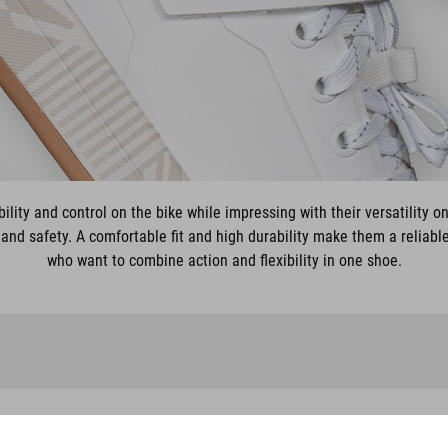
ility and control on the bike while impressing with their versatility on
and safety. A comfortable fit and high durability make them a reliabl
who want to combine action and flexibility in one shoe.
SHOES STRIX X MH