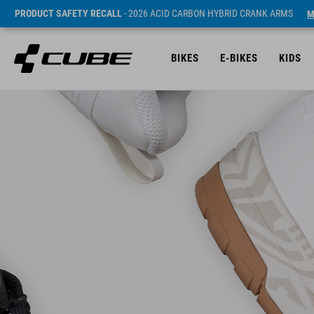
PRODUCT SAFETY RECALL
- 2026 ACID CARBON HYBRID CRANK ARMS
M
BIKES
E-BIKES
KIDS