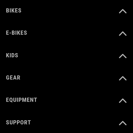
BIKES
E-BIKES
KIDS
GEAR
EQUIPMENT
SUPPORT