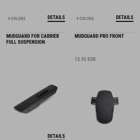
DETAILS
DETAILS
4 COLORS
4 COLORS
MUDGUARD FOR CARRIER
MUDGUARD PRO FRONT
FULL SUSPENSION
13.95
EUR
DETAILS