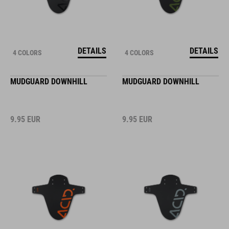
DETAILS
DETAILS
4 COLORS
4 COLORS
MUDGUARD DOWNHILL
MUDGUARD DOWNHILL
9.95
EUR
9.95
EUR