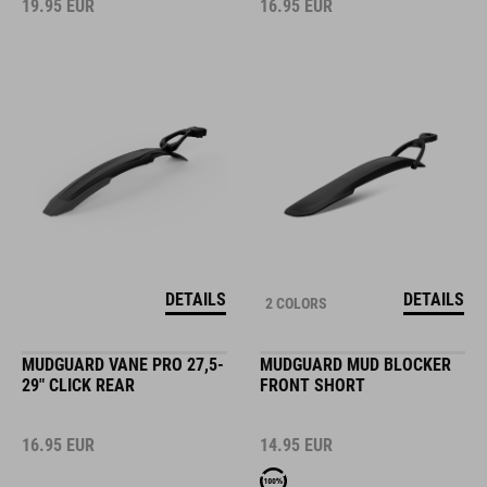
19.95
EUR
16.95
EUR
DETAILS
DETAILS
2 COLORS
MUDGUARD VANE PRO 27,5-
MUDGUARD MUD BLOCKER
29" CLICK REAR
FRONT SHORT
16.95
EUR
14.95
EUR