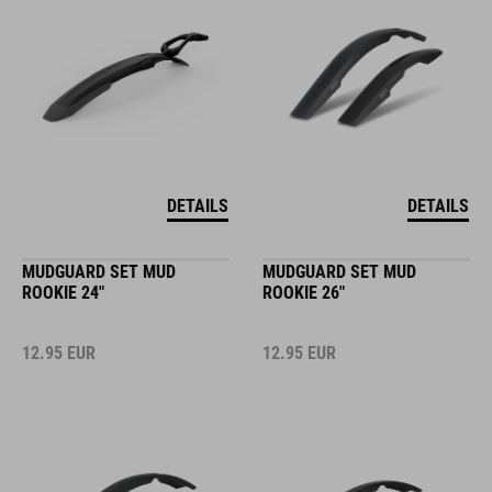
DETAILS
DETAILS
MUDGUARD SET MUD
MUDGUARD SET MUD
ROOKIE 24"
ROOKIE 26"
12.95
EUR
12.95
EUR