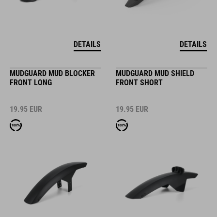
DETAILS
DETAILS
MUDGUARD MUD BLOCKER
MUDGUARD MUD SHIELD
FRONT LONG
FRONT SHORT
19.95
EUR
19.95
EUR