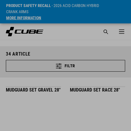
PRODUCT SAFETY RECALL
- 2026 ACID CARBON HYBRID
CRANK ARMS
MORE INFORMATION
34
ARTICLE
FILTR
MUDGUARD SET GRAVEL 28"
MUDGUARD SET RACE 28"