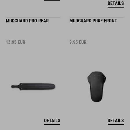
DETAILS
MUDGUARD PRO REAR
MUDGUARD PURE FRONT
13.95
EUR
9.95
EUR
DETAILS
DETAILS