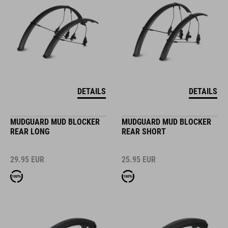
DETAILS
DETAILS
MUDGUARD MUD BLOCKER
MUDGUARD MUD BLOCKER
REAR LONG
REAR SHORT
29.95
EUR
25.95
EUR