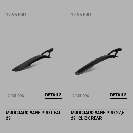
19.95
EUR
19.95
EUR
DETAILS
DETAILS
2 COLORS
2 COLORS
MUDGUARD VANE PRO REAR
MUDGUARD VANE PRO 27,5-
29"
29" CLICK REAR