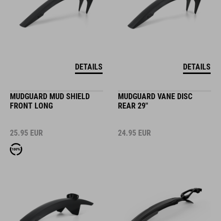
DETAILS
DETAILS
MUDGUARD MUD SHIELD
MUDGUARD VANE DISC
FRONT LONG
REAR 29"
25.95
EUR
24.95
EUR