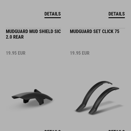
DETAILS
DETAILS
MUDGUARD MUD SHIELD SIC
MUDGUARD SET CLICK 75
2.0 REAR
19.95
EUR
19.95
EUR