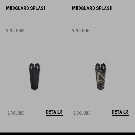
MUDGUARD SPLASH
MUDGUARD SPLASH
9.95
EUR
9.95
EUR
DETAILS
DETAILS
2 COLORS
2 COLORS