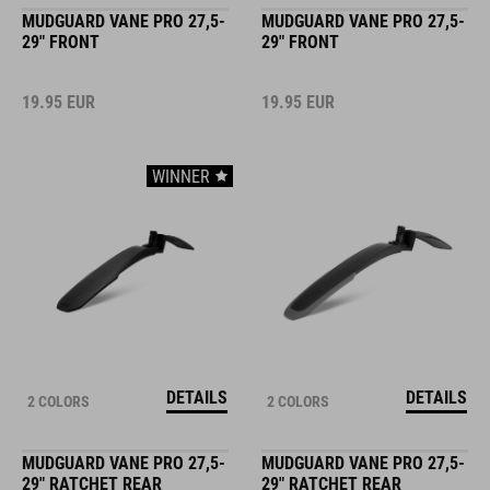
MUDGUARD VANE PRO 27,5-
MUDGUARD VANE PRO 27,5-
29" FRONT
29" FRONT
19.95
EUR
19.95
EUR
WINNER
DETAILS
DETAILS
2 COLORS
2 COLORS
MUDGUARD VANE PRO 27,5-
MUDGUARD VANE PRO 27,5-
29" RATCHET REAR
29" RATCHET REAR