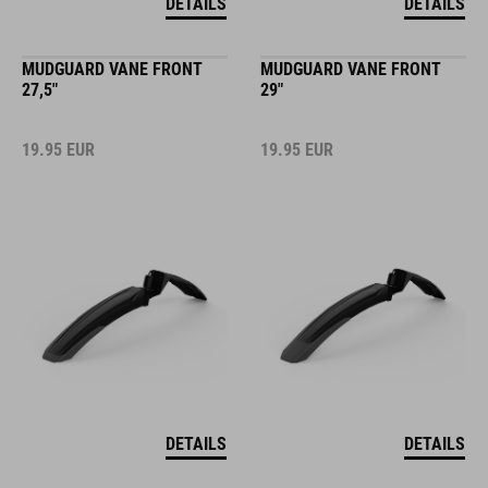
DETAILS
DETAILS
MUDGUARD VANE FRONT
MUDGUARD VANE FRONT
27,5"
29"
19.95
EUR
19.95
EUR
DETAILS
DETAILS