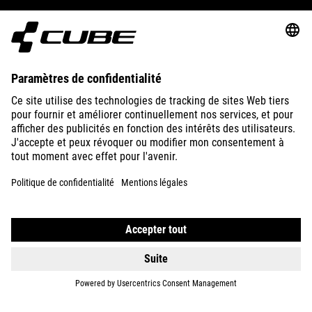
ABOUT US
EXPLORE
IMPRINT
PRIVACY
EU DATA ACT
PRESS
B2B
FRANCE
ČEŠTINA
© 2026
Nastavení ochrany osobních