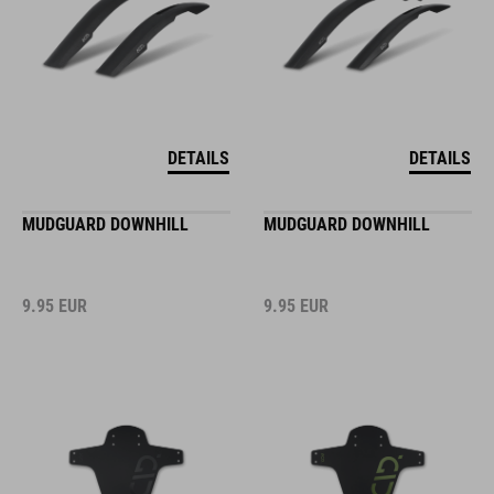
DETAILS
DETAILS
MUDGUARD DOWNHILL
MUDGUARD DOWNHILL
9.95
EUR
9.95
EUR