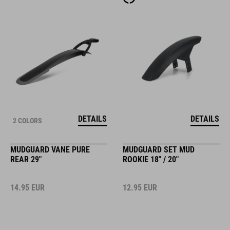
DETAILS
DETAILS
2 COLORS
MUDGUARD VANE PURE
MUDGUARD SET MUD
REAR 29"
ROOKIE 18" / 20"
14.95
EUR
12.95
EUR