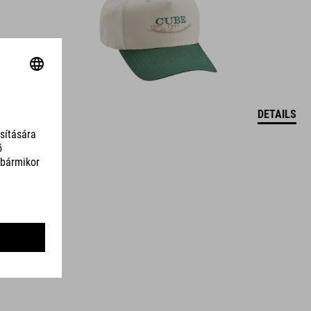
DETAILS