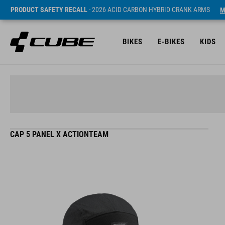
PRODUCT SAFETY RECALL
- 2026 ACID CARBON HYBRID CRANK ARMS
M
BIKES
E-BIKES
KIDS
CAP 5 PANEL X ACTIONTEAM