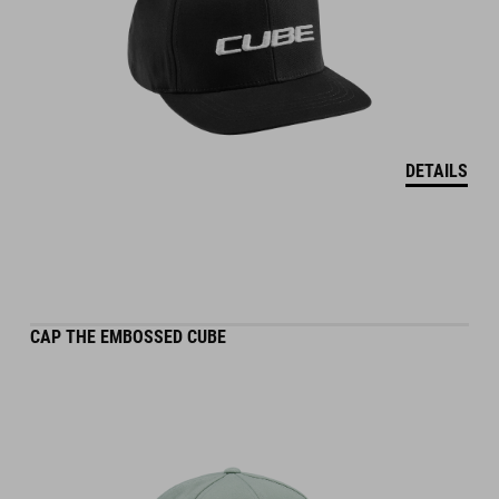
DETAILS
CAP THE EMBOSSED CUBE