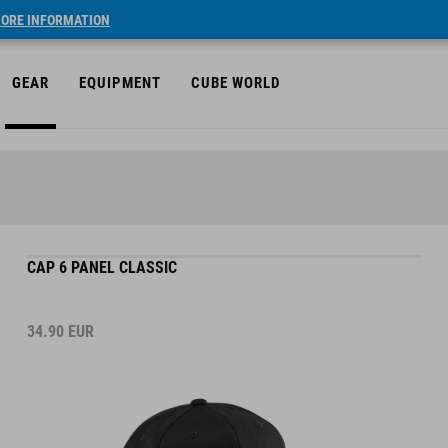
ORE INFORMATION
GEAR
EQUIPMENT
CUBE WORLD
CAP 6 PANEL CLASSIC
34.90
EUR