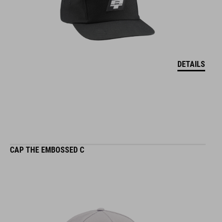
DETAILS
CAP THE EMBOSSED C