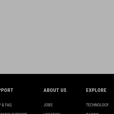
PPORT
ABOUT US
EXPLORE
 & FAQ
JOBS
TECHNOLOGY