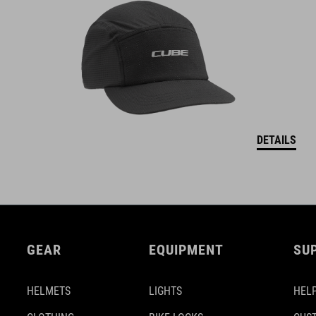
DETAILS
GEAR
EQUIPMENT
SU
HELMETS
LIGHTS
HELP