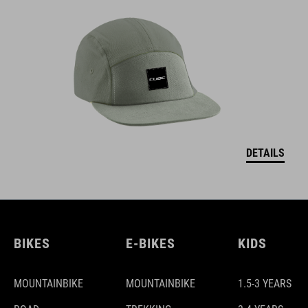
DETAILS
BIKES
E-BIKES
KIDS
MOUNTAINBIKE
MOUNTAINBIKE
1.5-3 YEARS