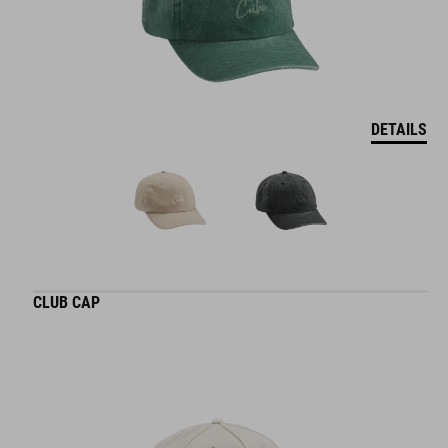
DETAILS
CLUB CAP