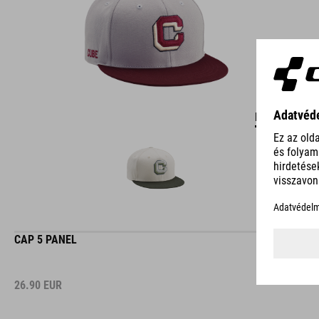
DETAILS
CAP 5 PANEL
26.90
EUR