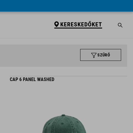
KERESKEDŐKET
SZŰRŐ
CAP 6 PANEL WASHED