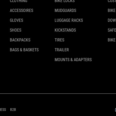
CLOTHING
BIKE LOCKS
CUS
ACCESSOIRES
MUDGUARDS
BIKE
GLOVES
LUGGAGE RACKS
DOW
SHOES
KICKSTANDS
SAFE
BACKPACKS
TIRES
BIKE
BAGS & BASKETS
TRAILER
MOUNTS & ADAPTERS
RESS
B2B