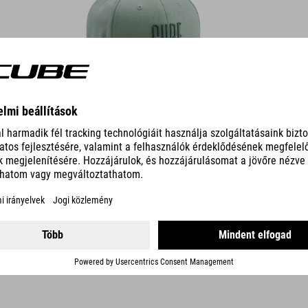
DETAILS
TECH CAP 5 PANEL