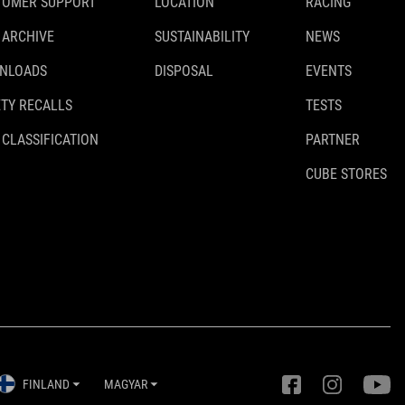
TOMER SUPPORT
LOCATION
RACING
 ARCHIVE
SUSTAINABILITY
NEWS
NLOADS
DISPOSAL
EVENTS
TY RECALLS
TESTS
 CLASSIFICATION
PARTNER
CUBE STORES
FINLAND
MAGYAR