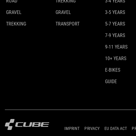
ROAD
TREKKING
3-4 YEARS
GRAVEL
GRAVEL
3-5 YEARS
TREKKING
TRANSPORT
5-7 YEARS
7-9 YEARS
9-11 YEARS
10+ YEARS
E-BIKES
GUIDE
IMPRINT
PRIVACY
EU DATA ACT
P